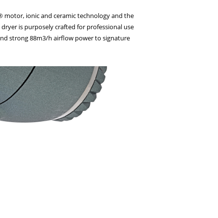
on® motor, ionic and ceramic technology and the
dryer is purposely crafted for professional use
 and strong 88m3/h airflow power to signature