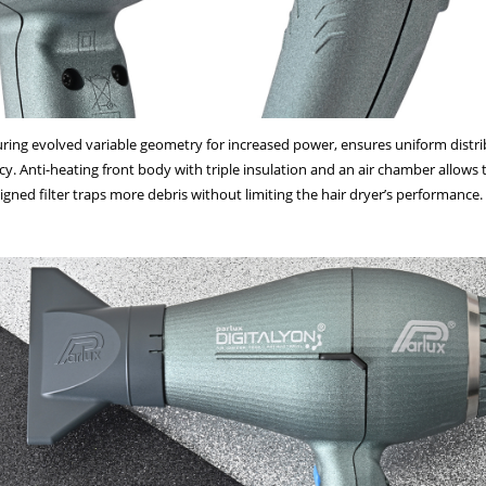
g evolved variable geometry for increased power, ensures uniform distribut
y. Anti-heating front body with triple insulation and an air chamber allows t
igned filter traps more debris without limiting the hair dryer’s performance