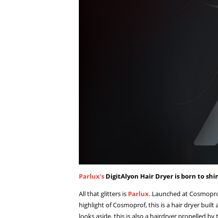
Parlux’s
DigitAlyon Hair Dryer is born to shi
All that glitters is
Parlux
. Launched at Cosmoprof
highlight of Cosmoprof, this is a hair dryer built
looks aside, this is also a hairdryer propelled b