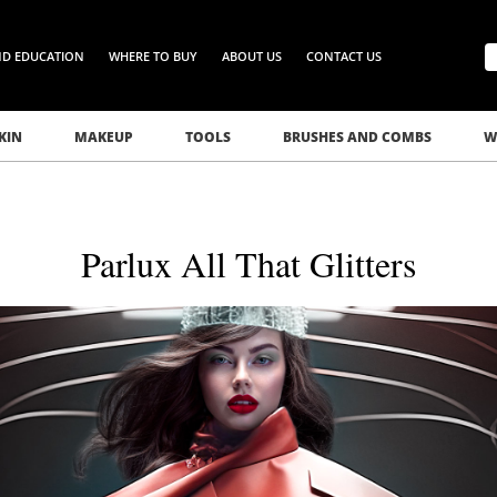
ND EDUCATION
WHERE TO BUY
ABOUT US
CONTACT US
KIN
MAKEUP
TOOLS
BRUSHES AND COMBS
W
Parlux All That Glitters