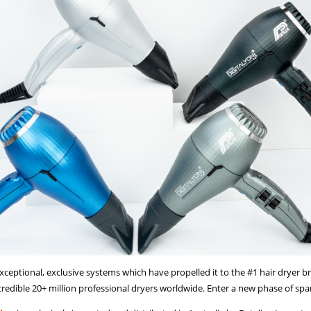
xceptional, exclusive systems which have propelled it to the #1 hair dryer b
credible 20+ million professional dryers worldwide. Enter a new phase of spa