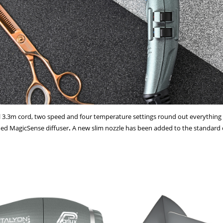
nal 3.3m cord, two speed and four temperature settings round out everythin
med MagicSense diffuser
.
A new slim nozzle has been added to the standard o