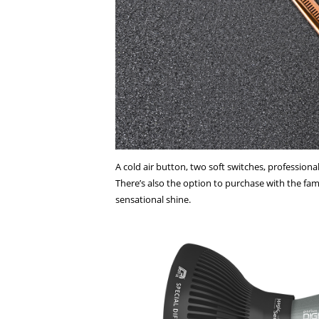
A cold air button, two soft switches, professio
There’s also the option to purchase with the fa
sensational shine.