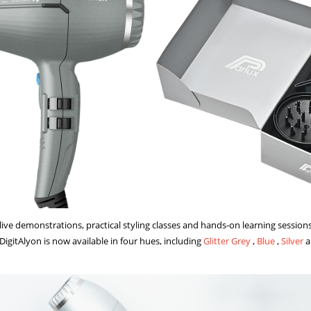
live demonstrations, practical styling classes and hands-on learning session
 DigitAlyon is now available in four hues, including
Glitter Grey
,
Blue
,
Silver