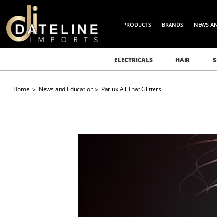
PRODUCTS
BRANDS
NEWS A
ELECTRICALS
HAIR
S
Home
News and Education
Parlux All That Glitters