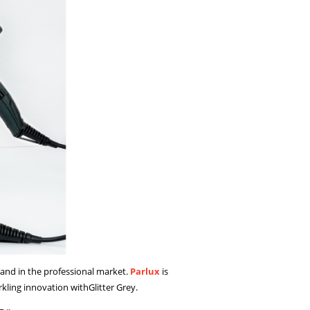
rand in the professional market.
Parlux
is
rkling innovation withGlitter Grey.