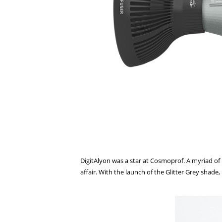
DigitAlyon was a star at Cosmoprof. A myriad of 
affair. With the launch of the Glitter Grey shade,