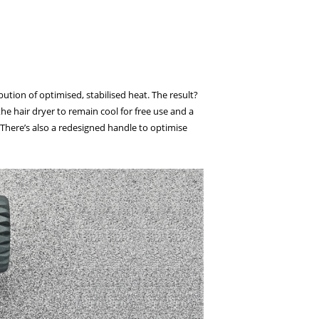
ion of optimised, stabilised heat. The result?
he hair dryer to remain cool for free use and a
. There’s also a redesigned handle to optimise