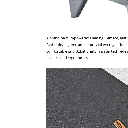
A brand new Empowered Heating Element, featurin
Faster drying time and improved energy efficienc
comfortable grip. Additionally, a patented, redes
balance and ergonomics.