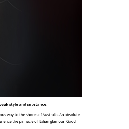
peak style and substance.
us way to the shores of Australia. An absolute
xperience the pinnacle of Italian glamour. Good