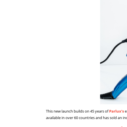
This new launch builds on 45 years of
Parlux’s
e
available in over 60 countries and has sold an in