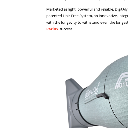
Marketed as light, powerful and reliable, DigitA
patented Hair-Free System, an innovative, integr
with the longevity to withstand even the longes
Parlux
success.