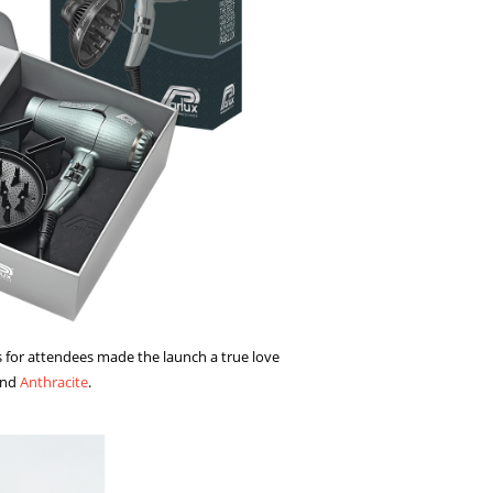
s for attendees made the launch a true love
and
Anthracite
.