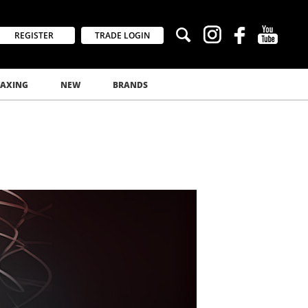
REGISTER
TRADE LOGIN
AXING
NEW
BRANDS