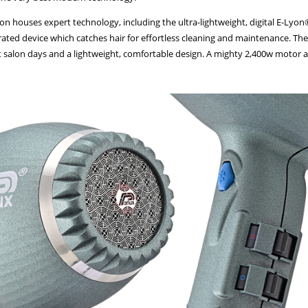
lyon houses expert technology, including the ultra-lightweight, digital E-Ly
ated device which catches hair for effortless cleaning and maintenance. The 
t salon days and a lightweight, comfortable design. A mighty 2,400w motor