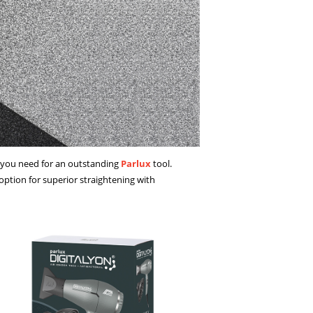
g you need for an outstanding
Parlux
tool.
ption for superior straightening with