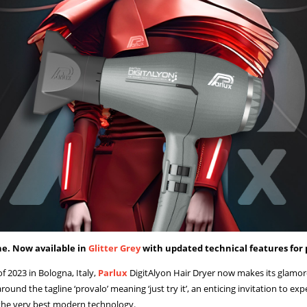
ne. Now available in
Glitter Grey
with updated technical features for 
 2023 in Bologna, Italy,
Parlux
DigitAlyon Hair Dryer now makes its glamoro
 around the tagline ‘provalo’ meaning ‘just try it’, an enticing invitation to e
y the very best modern technology.