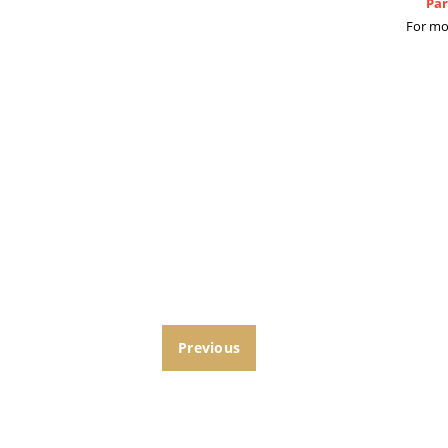
Par
For mo
Previous