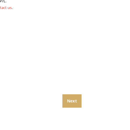
P/L.
tact us
.
Next