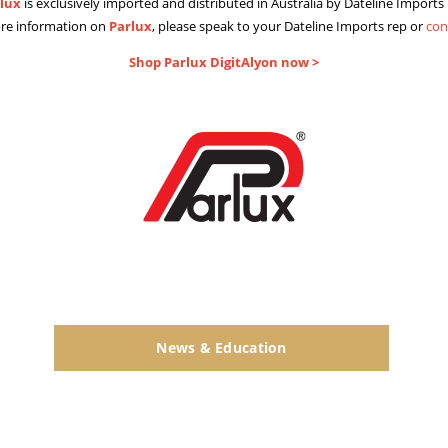
lux
is exclusively imported and distributed in Australia by Dateline Imports 
re information on
Parlux
, please speak to your Dateline Imports rep or
con
Shop Parlux DigitAlyon now >
News & Education