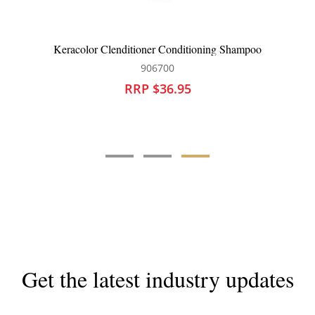
L
Keracolor Clenditioner Conditioning Shampoo
906700
RRP $36.95
Get the latest industry updates
Subscribe now for hair & beauty news