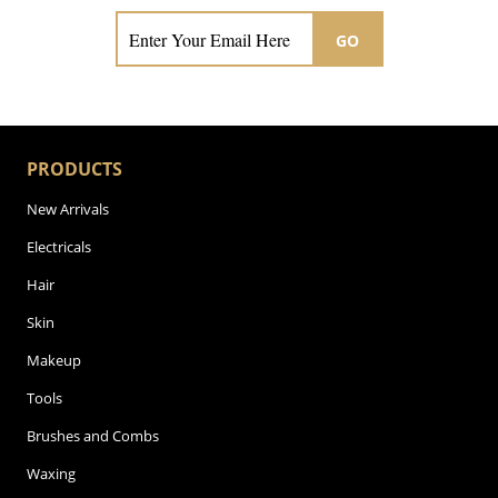
GO
PRODUCTS
New Arrivals
Electricals
Hair
Skin
Makeup
Tools
Brushes and Combs
Waxing