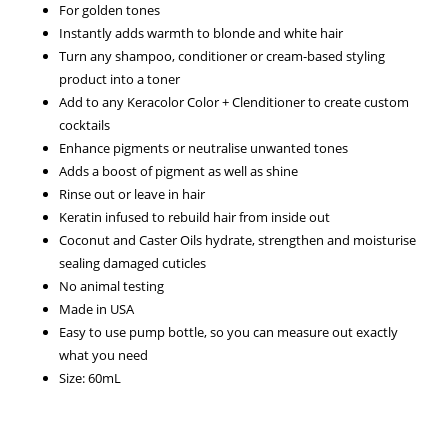
For golden tones
Instantly adds warmth to blonde and white hair
Turn any shampoo, conditioner or cream-based styling
product into a toner
Add to any Keracolor Color + Clenditioner to create custom
cocktails
Enhance pigments or neutralise unwanted tones
Adds a boost of pigment as well as shine
Rinse out or leave in hair
Keratin infused to rebuild hair from inside out
Coconut and Caster Oils hydrate, strengthen and moisturise
sealing damaged cuticles
No animal testing
Made in USA
Easy to use pump bottle, so you can measure out exactly
what you need
Size: 60mL