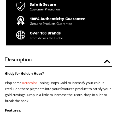
Safe & Secure
Customer Protection
100% Authenticity Guarantee
Genuine Products Guarantee
Over 100 Brands
From Across the Globe
Description
Giddy for Golden Hues?
Plop some
Keracolor
Toning Drops Gold to intensify your colour
cred. Pop these pigments into your favourite product to satisfy your
gold cravings. Drop in a-little to increase the lustre, drop in a-lot to
break the bank.
Features: