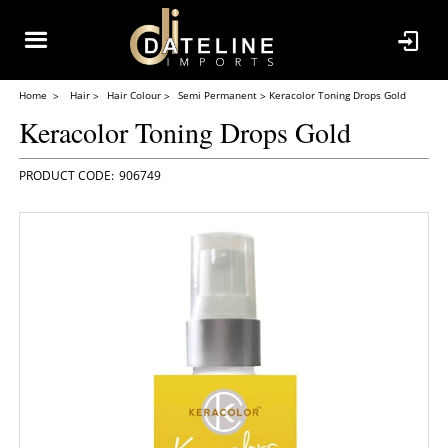
Home
Hair
Hair Colour
Semi Permanent
Keracolor Toning Drops Gold
Keracolor Toning Drops Gold
906749