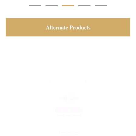
Alternate Products