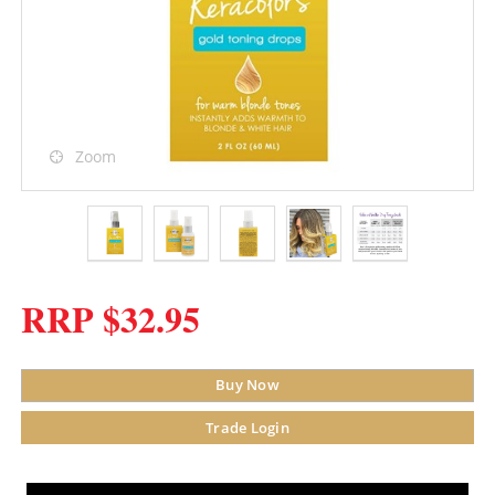
Zoom
RRP $32.95
Buy Now
Trade Login