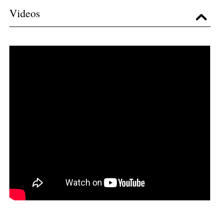
Videos