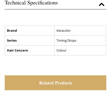
Technical Specifications
Brand
Keracolor
Series
Toning Drops
Hair Concern
Colour
Related Products