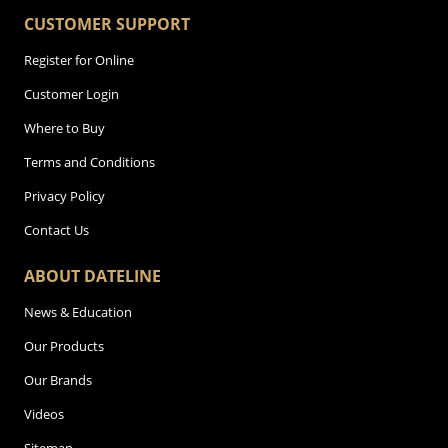
CUSTOMER SUPPORT
Register for Online
Customer Login
Where to Buy
Terms and Conditions
Privacy Policy
Contact Us
ABOUT DATELINE
News & Education
Our Products
Our Brands
Videos