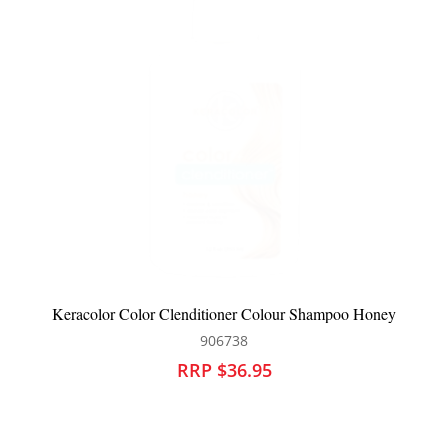
m
Keracolor Color Clenditioner Colour Shampoo Honey
906738
RRP $36.95