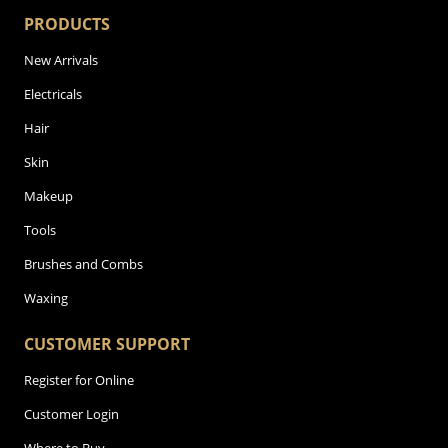
PRODUCTS
New Arrivals
Electricals
Hair
Skin
Makeup
Tools
Brushes and Combs
Waxing
CUSTOMER SUPPORT
Register for Online
Customer Login