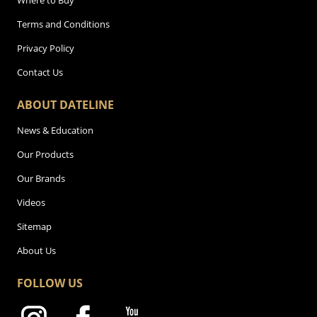
Where to Buy
Terms and Conditions
Privacy Policy
Contact Us
ABOUT DATELINE
News & Education
Our Products
Our Brands
Videos
Sitemap
About Us
FOLLOW US