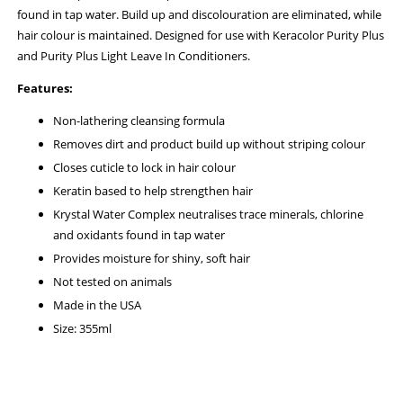
found in tap water. Build up and discolouration are eliminated, while
hair colour is maintained. Designed for use with Keracolor Purity Plus
and Purity Plus Light Leave In Conditioners.
Features:
Non-lathering cleansing formula
Removes dirt and product build up without striping colour
Closes cuticle to lock in hair colour
Keratin based to help strengthen hair
Krystal Water Complex neutralises trace minerals, chlorine
and oxidants found in tap water
Provides moisture for shiny, soft hair
Not tested on animals
Made in the USA
Size: 355ml