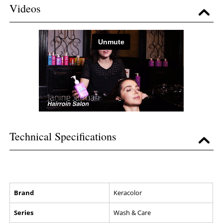
Videos
Technical Specifications
Brand
Keracolor
Series
Wash & Care