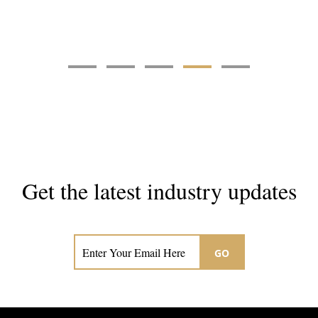
Get the latest industry updates
Subscribe now for hair & beauty news
GO