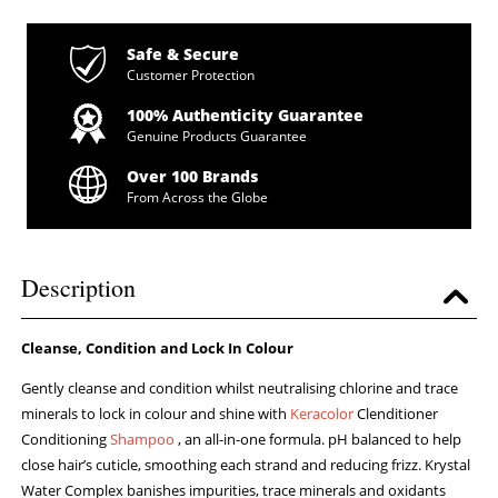
Safe & Secure
Customer Protection
100% Authenticity Guarantee
Genuine Products Guarantee
Over 100 Brands
From Across the Globe
Description
Cleanse, Condition and Lock In Colour
Gently cleanse and condition whilst neutralising chlorine and trace
minerals to lock in colour and shine with
Keracolor
Clenditioner
Conditioning
Shampoo
, an all-in-one formula. pH balanced to help
close hair’s cuticle, smoothing each strand and reducing frizz. Krystal
Water Complex banishes impurities, trace minerals and oxidants