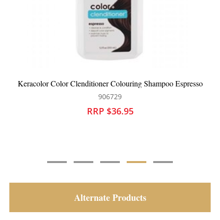
Keracolor Color Clenditioner Colouring Shampoo Espresso
906729
RRP $36.95
Alternate Products