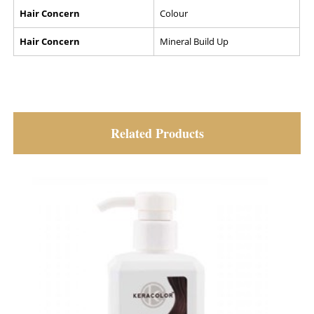
Hair Concern
Colour
Hair Concern
Mineral Build Up
Related Products