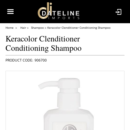
Home
Hair
Shampoo
Keracolor Clenditioner Conditioning Shampoo
Keracolor Clenditioner
Conditioning Shampoo
906700