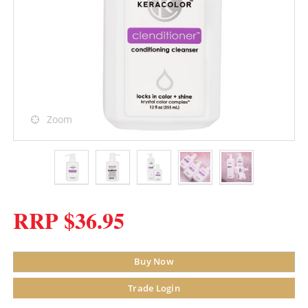
Zoom
RRP $36.95
Buy Now
Trade Login