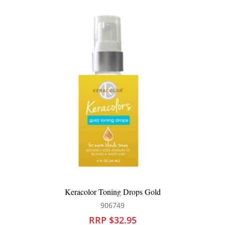
Keracolor Toning Drops Gold
906749
RRP $32.95