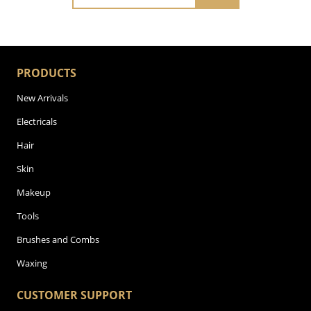
PRODUCTS
New Arrivals
Electricals
Hair
Skin
Makeup
Tools
Brushes and Combs
Waxing
CUSTOMER SUPPORT