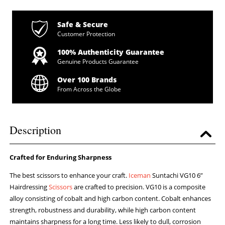
Safe & Secure
Customer Protection
100% Authenticity Guarantee
Genuine Products Guarantee
Over 100 Brands
From Across the Globe
Description
Crafted for Enduring Sharpness
The best scissors to enhance your craft.
Iceman
Suntachi VG10 6”
Hairdressing
Scissors
are crafted to precision. VG10 is a composite
alloy consisting of cobalt and high carbon content. Cobalt enhances
strength, robustness and durability, while high carbon content
maintains sharpness for a long time. Less likely to dull, corrosion