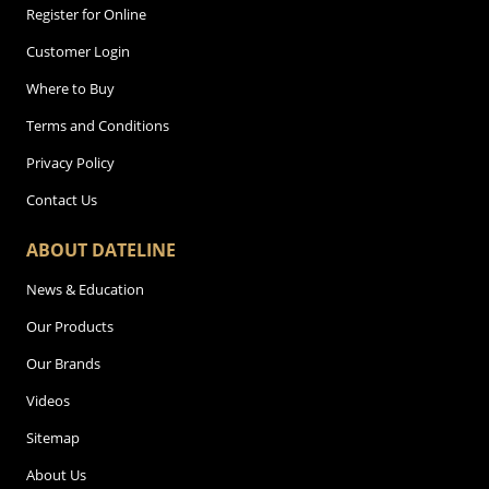
Register for Online
Customer Login
Where to Buy
Terms and Conditions
Privacy Policy
Contact Us
ABOUT DATELINE
News & Education
Our Products
Our Brands
Videos
Sitemap
About Us