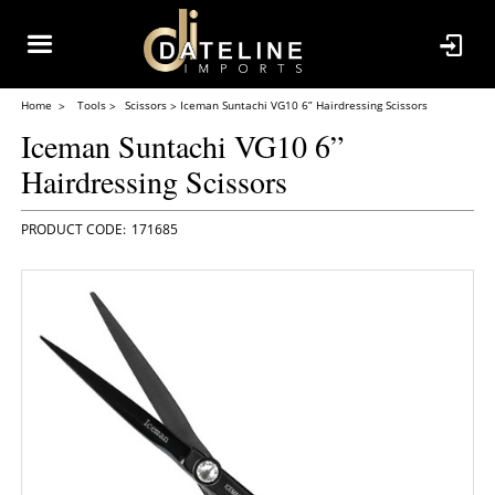
Home
Tools
Scissors
Iceman Suntachi VG10 6” Hairdressing Scissors
Iceman Suntachi VG10 6”
Hairdressing Scissors
171685