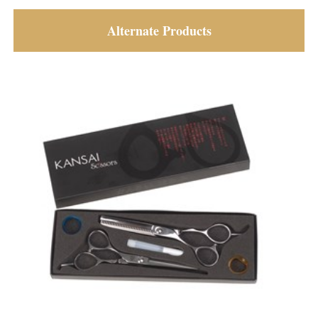
Alternate Products