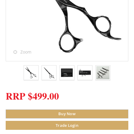
Zoom
RRP $499.00
Buy Now
Trade Login