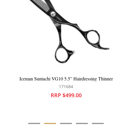
ressing Thinner
Iceman Suntachi VG10 6” Hairdressin
171686
RRP $499.00