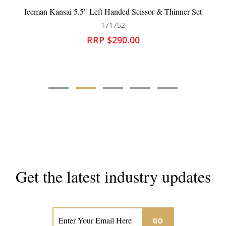
sai 5.5" Left Handed Scissor & Thinner Set
Iceman Command
171752
RRP $290.00
Get the latest industry updates
Subscribe now for hair & beauty news
GO