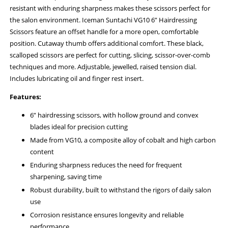
resistant with enduring sharpness makes these scissors perfect for
the salon environment. Iceman Suntachi VG10 6” Hairdressing
Scissors feature an offset handle for a more open, comfortable
position. Cutaway thumb offers additional comfort. These black,
scalloped scissors are perfect for cutting, slicing, scissor-over-comb
techniques and more. Adjustable, jewelled, raised tension dial.
Includes lubricating oil and finger rest insert.
Features:
6” hairdressing scissors, with hollow ground and convex
blades ideal for precision cutting
Made from VG10, a composite alloy of cobalt and high carbon
content
Enduring sharpness reduces the need for frequent
sharpening, saving time
Robust durability, built to withstand the rigors of daily salon
use
Corrosion resistance ensures longevity and reliable
performance