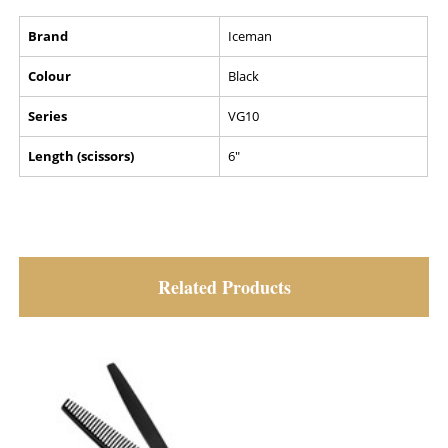
Brand
Iceman
Colour
Black
Series
VG10
Length (scissors)
6"
Related Products