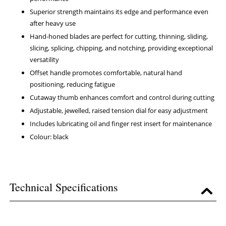
Superior strength maintains its edge and performance even
after heavy use
Hand-honed blades are perfect for cutting, thinning, sliding,
slicing, splicing, chipping, and notching, providing exceptional
versatility
Offset handle promotes comfortable, natural hand
positioning, reducing fatigue
Cutaway thumb enhances comfort and control during cutting
Adjustable, jewelled, raised tension dial for easy adjustment
Includes lubricating oil and finger rest insert for maintenance
Colour: black
Technical Specifications