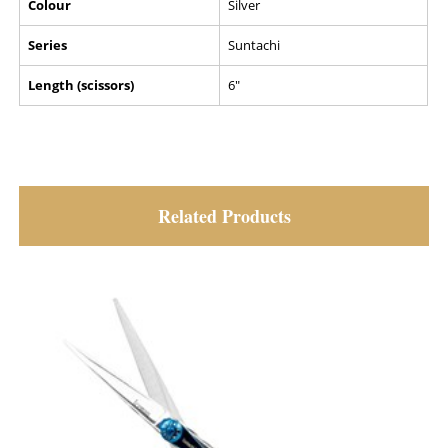
Colour
Silver
Series
Suntachi
Length (scissors)
6"
Related Products