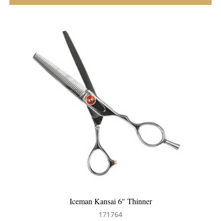
Iceman Kansai 6" Thinner
171764