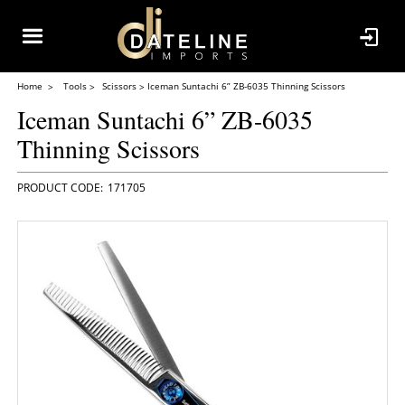
Home
Tools
Scissors
Iceman Suntachi 6” ZB-6035 Thinning Scissors
Iceman Suntachi 6” ZB-6035
Thinning Scissors
171705