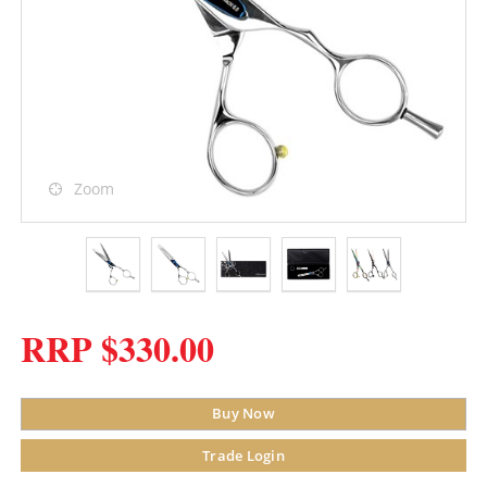
Zoom
RRP $330.00
Buy Now
Trade Login