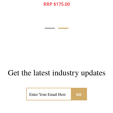
RRP $175.00
Get the latest industry updates
Subscribe now for hair & beauty news
GO