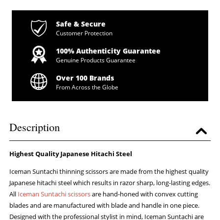
Safe & Secure
Customer Protection
100% Authenticity Guarantee
Genuine Products Guarantee
Over 100 Brands
From Across the Globe
Description
Highest Quality Japanese Hitachi Steel
Iceman Suntachi thinning scissors are made from the highest quality
Japanese hitachi steel which results in razor sharp, long-lasting edges.
All
Iceman Suntachi scissors
are hand-honed with convex cutting
blades and are manufactured with blade and handle in one piece.
Designed with the professional stylist in mind, Iceman Suntachi are