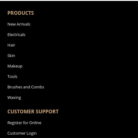
PRODUCTS
New Arrivals
Electricals
Hair
Skin
Makeup
Tools
Brushes and Combs
Waxing
CUSTOMER SUPPORT
Register for Online
Customer Login