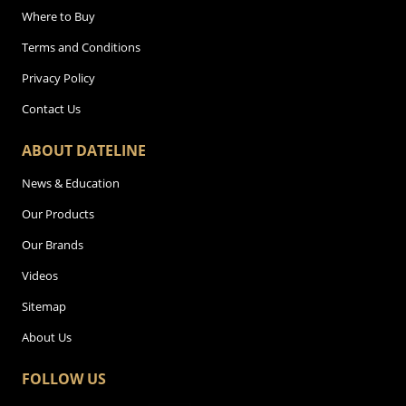
Where to Buy
Terms and Conditions
Privacy Policy
Contact Us
ABOUT DATELINE
News & Education
Our Products
Our Brands
Videos
Sitemap
About Us
FOLLOW US