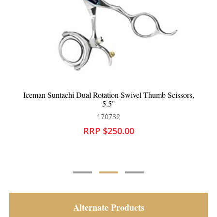
Iceman Suntachi Dual Rotation Swivel Thumb Scissors,
5.5"
170732
RRP $250.00
Alternate Products