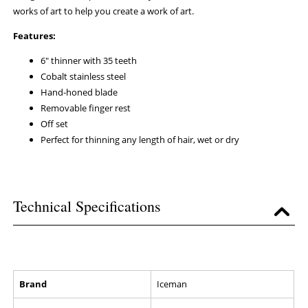
works of art to help you create a work of art.
Features:
6" thinner with 35 teeth
Cobalt stainless steel
Hand-honed blade
Removable finger rest
Off set
Perfect for thinning any length of hair, wet or dry
Technical Specifications
Brand
Iceman