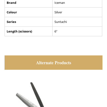
Brand
Iceman
Colour
Silver
Series
Suntachi
Length (scissors)
6"
Alternate Products