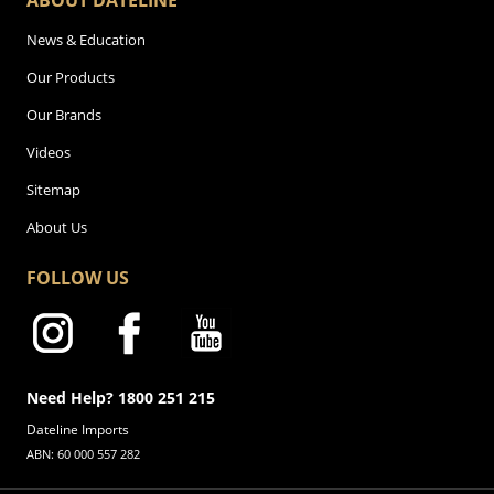
ABOUT DATELINE
News & Education
Our Products
Our Brands
Videos
Sitemap
About Us
FOLLOW US
Need Help? 1800 251 215
Dateline Imports
ABN: 60 000 557 282