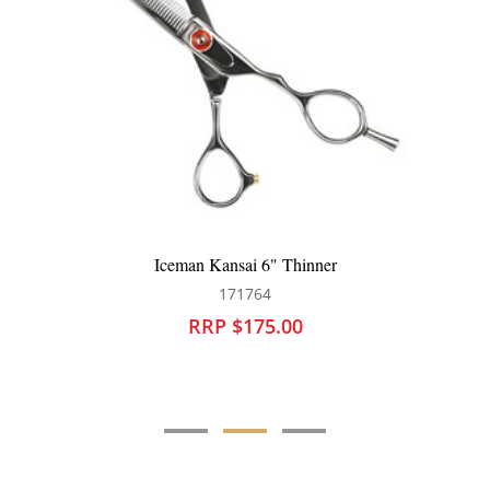
Iceman Kansai 6" Thinner
171764
RRP $175.00