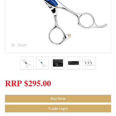
Zoom
RRP $295.00
Buy Now
Trade Login