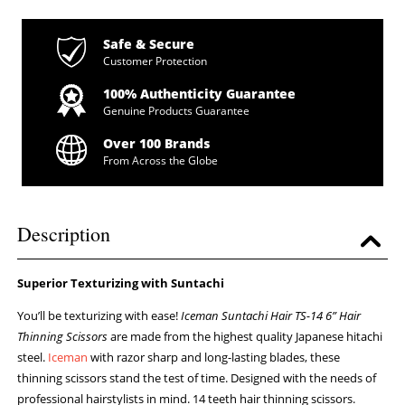
Safe & Secure
Customer Protection
100% Authenticity Guarantee
Genuine Products Guarantee
Over 100 Brands
From Across the Globe
Description
Superior Texturizing with Suntachi
You’ll be texturizing with ease!
Iceman Suntachi Hair TS-14 6” Hair
Thinning Scissors
are made from the highest quality Japanese hitachi
steel.
Iceman
with razor sharp and long-lasting blades, these
thinning scissors stand the test of time. Designed with the needs of
professional hairstylists in mind. 14 teeth hair thinning scissors.