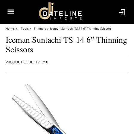
Home
Tools
Thinners
Iceman Suntachi TS-14 6” Thinning Scissors
Iceman Suntachi TS-14 6” Thinning
Scissors
171716