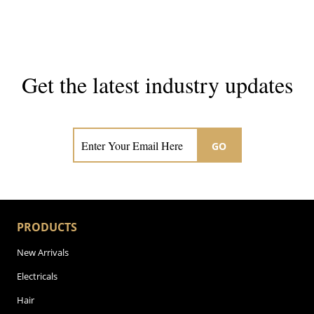
Get the latest industry updates
Subscribe now for hair & beauty news
GO
PRODUCTS
New Arrivals
Electricals
Hair