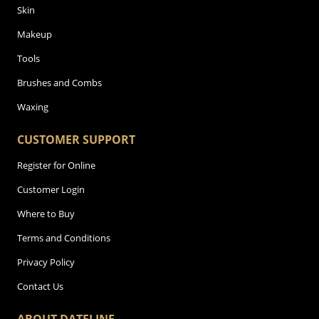
Skin
Makeup
Tools
Brushes and Combs
Waxing
CUSTOMER SUPPORT
Register for Online
Customer Login
Where to Buy
Terms and Conditions
Privacy Policy
Contact Us