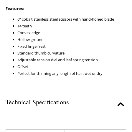
Features:
6” cobalt stainless steel scissors with hand-honed blade
14 teeth
Convex edge
Hollow ground
Fixed finger rest
Standard thumb curvature
Adjustable tension dial and leaf spring tension
Offset
Perfect for thinning any length of hair, wet or dry
Technical Specifications