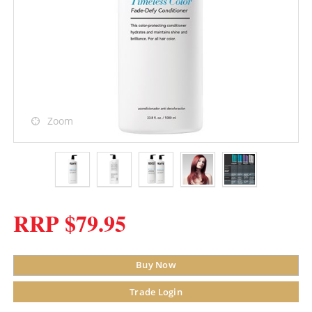
Zoom
RRP $79.95
Buy Now
Trade Login