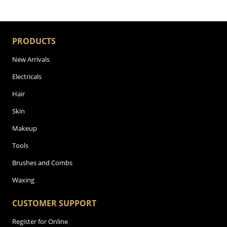
PRODUCTS
New Arrivals
Electricals
Hair
Skin
Makeup
Tools
Brushes and Combs
Waxing
CUSTOMER SUPPORT
Register for Online