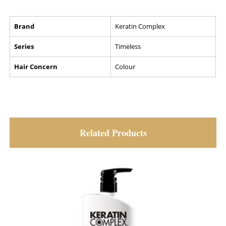
Brand
Keratin Complex
Series
Timeless
Hair Concern
Colour
Related Products