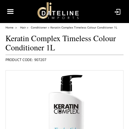
Home
Hair
Conditioner
Keratin Complex Timeless Colour Conditioner 1L
Keratin Complex Timeless Colour
Conditioner 1L
907207