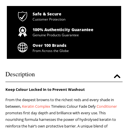
Safe & Secure
Customer Protection
100% Authenticity Guarantee
Genuine Products Guarantee
Over 100 Brands
From Across the Globe
Description
Keep Colour Locked In to Prevent Washout
From the deepest browns to the richest reds and every shade in
between,
Keratin Complex
Timeless Colour Fade Defy
Conditioner
promotes first day depth and brilliance with every use. This
nourishing formula harnesses the power of hydrolysed keratin to
reinforce the hair’s own protective barrier. A unique blend of