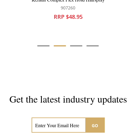
60
907216
8.95
RRP $44.95
Get the latest industry updates
Subscribe now for hair & beauty news
GO