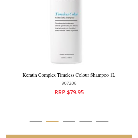
hampoo 1L
Keratin Complex Colour Care Conditioner
907203
RRP $74.95