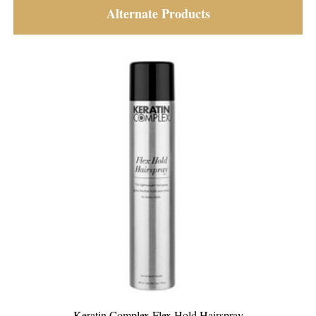
Alternate Products
x Hold Hairspray
Keratin Complex Vanilla Bean 