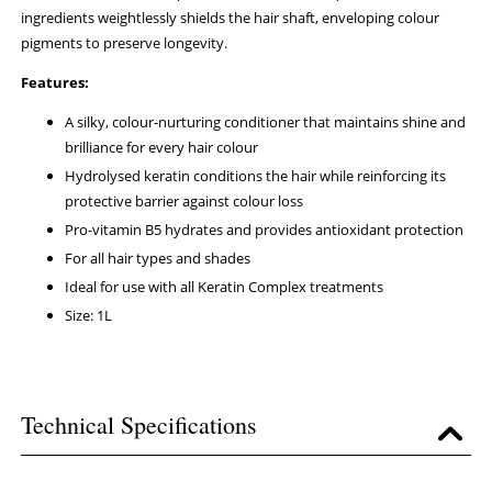
ingredients weightlessly shields the hair shaft, enveloping colour
pigments to preserve longevity.
Features:
A silky, colour-nurturing conditioner that maintains shine and
brilliance for every hair colour
Hydrolysed keratin conditions the hair while reinforcing its
protective barrier against colour loss
Pro-vitamin B5 hydrates and provides antioxidant protection
For all hair types and shades
Ideal for use with all Keratin Complex treatments
Size: 1L
Technical Specifications