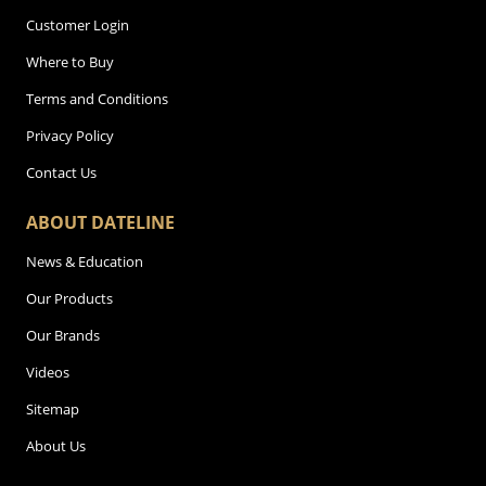
Customer Login
Where to Buy
Terms and Conditions
Privacy Policy
Contact Us
ABOUT DATELINE
News & Education
Our Products
Our Brands
Videos
Sitemap
About Us