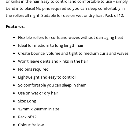
or kinks in the hair. Easy to control and comfortable to use – simply
bend into place! No pins required so you can sleep comfortably in
the rollers all night. Suitable for use on wet or dry hair. Pack of 12.
Features:
Flexible rollers for curls and waves without damaging heat
Ideal for medium to long length hair
Create bounce, volume and tight to medium curls and waves
Won’t leave dents and kinks in the hair
No pins required
Lightweight and easy to control
So comfortable you can sleep in them
Use on wet or dry hair
Size: Long
12mm x 240mm in size
Pack of 12
Colour: Yellow