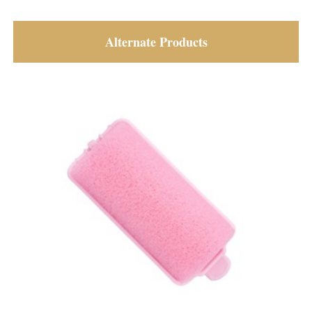
Alternate Products