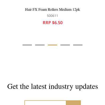
Hair FX Foam Rollers Medium 12pk
500611
RRP $6.50
Get the latest industry updates
Subscribe now for hair & beauty news