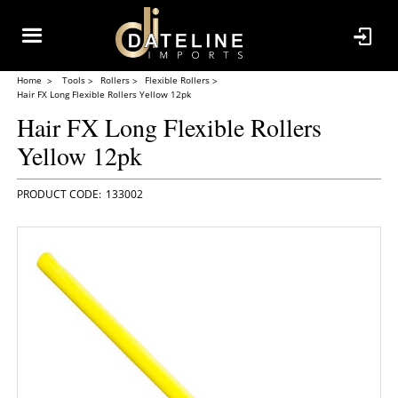
Home
Tools
Rollers
Flexible Rollers
Hair FX Long Flexible Rollers Yellow 12pk
Hair FX Long Flexible Rollers
Yellow 12pk
133002