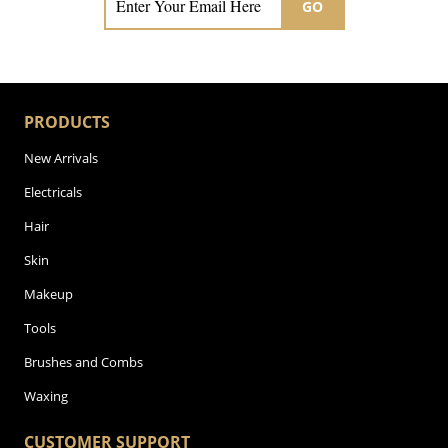
GO
PRODUCTS
New Arrivals
Electricals
Hair
Skin
Makeup
Tools
Brushes and Combs
Waxing
CUSTOMER SUPPORT