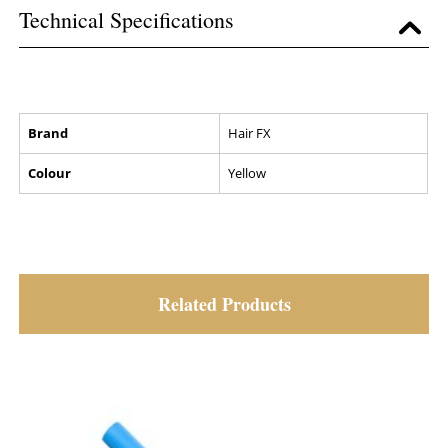
Technical Specifications
Brand
Hair FX
Colour
Yellow
Related Products