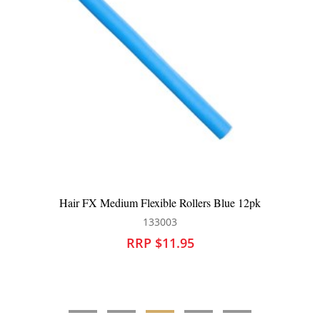
Hair FX Medium Flexible Rollers Blue 12pk
133003
RRP $11.95