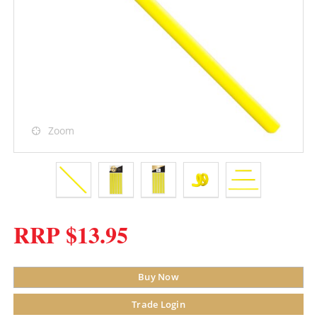
Zoom
RRP $13.95
Buy Now
Trade Login