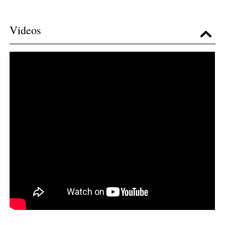
Videos