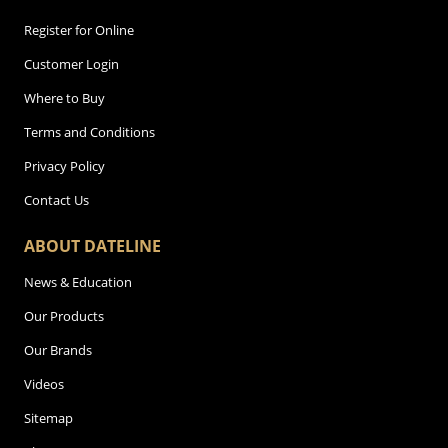
Register for Online
Customer Login
Where to Buy
Terms and Conditions
Privacy Policy
Contact Us
ABOUT DATELINE
News & Education
Our Products
Our Brands
Videos
Sitemap