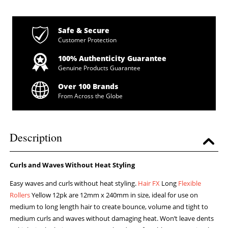
Safe & Secure
Customer Protection
100% Authenticity Guarantee
Genuine Products Guarantee
Over 100 Brands
From Across the Globe
Description
Curls and Waves Without Heat Styling
Easy waves and curls without heat styling.
Hair FX
Long
Flexible
Rollers
Yellow 12pk are 12mm x 240mm in size, ideal for use on
medium to long length hair to create bounce, volume and tight to
medium curls and waves without damaging heat. Won’t leave dents