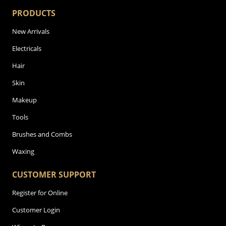
PRODUCTS
New Arrivals
Electricals
Hair
Skin
Makeup
Tools
Brushes and Combs
Waxing
CUSTOMER SUPPORT
Register for Online
Customer Login