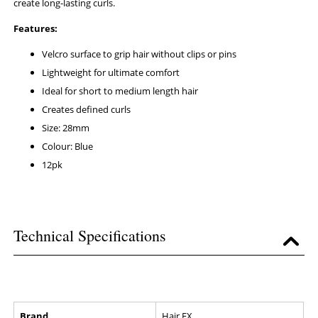
create long-lasting curls.
Features:
Velcro surface to grip hair without clips or pins
Lightweight for ultimate comfort
Ideal for short to medium length hair
Creates defined curls
Size: 28mm
Colour: Blue
12pk
Technical Specifications
Brand
Hair FX