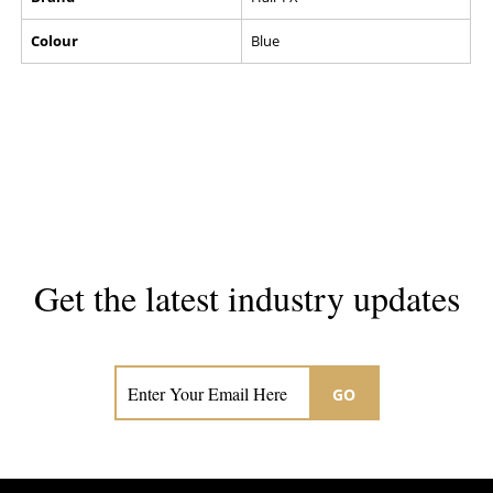
Colour
Blue
Get the latest industry updates
Subscribe now for hair & beauty news
GO