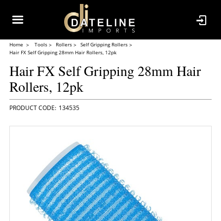
Home
Tools
Rollers
Self Gripping Rollers
Hair FX Self Gripping 28mm Hair Rollers, 12pk
Hair FX Self Gripping 28mm Hair
Rollers, 12pk
134535