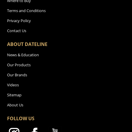
Where to Buy
Terms and Conditions
Privacy Policy
Contact Us
ABOUT DATELINE
News & Education
Our Products
Our Brands
Videos
Sitemap
About Us
FOLLOW US