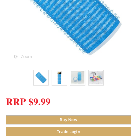
Zoom
RRP $9.99
Buy Now
Trade Login