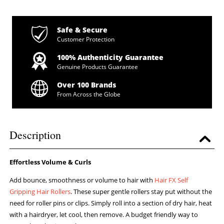
Safe & Secure
Customer Protection
100% Authenticity Guarantee
Genuine Products Guarantee
Over 100 Brands
From Across the Globe
Description
Effortless Volume & Curls
Add bounce, smoothness or volume to hair with
Hair FX
Self
Gripping Hair Rollers
. These super gentle rollers stay put without the
need for roller pins or clips. Simply roll into a section of dry hair, heat
with a hairdryer, let cool, then remove. A budget friendly way to