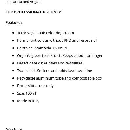
colour turned vegan.
FOR PROFESSIONAL USE ONLY
Features:
100% vegan hair colouring cream
Permanent colour without PPD and resorcinol
Contains: Ammonia < 50mL/L
Organic green tea extract: Keeps colour for longer
Desert date oil: Purifies and revitalises
Tsubaki oil: Softens and adds luscious shine
Recyclable aluminium tube and compostable box
Professional use only
Size: 100ml
Made in Italy
Videos