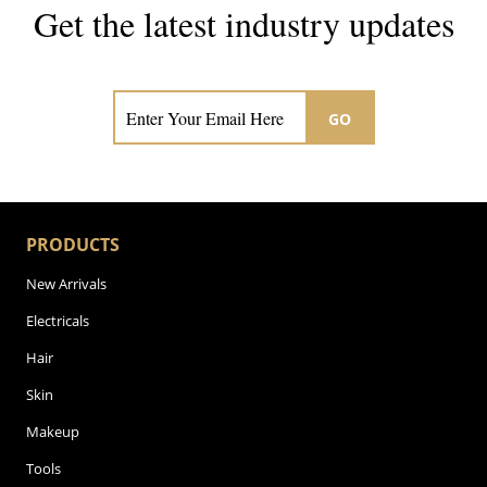
Get the latest industry updates
Subscribe now for hair & beauty news
GO
PRODUCTS
New Arrivals
Electricals
Hair
Skin
Makeup
Tools