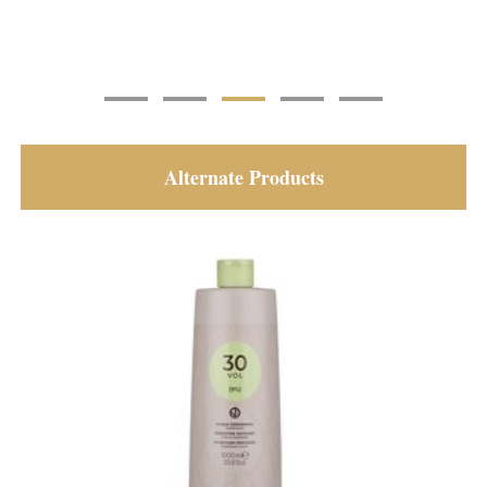
Alternate Products