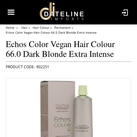
Home
Hair
Hair Colour
Permanent
Echos Color Vegan Hair Colour 66.0 Dark Blonde Extra Intense
Echos Color Vegan Hair Colour
66.0 Dark Blonde Extra Intense
802251