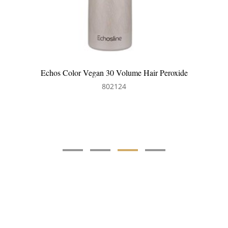
Echos Color Vegan 30 Volume Hair Peroxide
802124