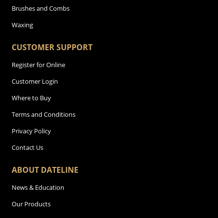
Brushes and Combs
Waxing
CUSTOMER SUPPORT
Register for Online
Customer Login
Where to Buy
Terms and Conditions
Privacy Policy
Contact Us
ABOUT DATELINE
News & Education
Our Products