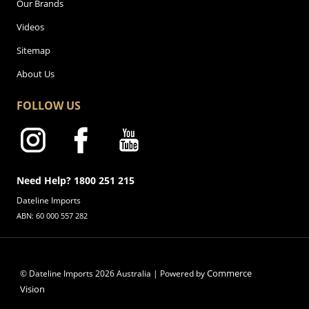
Our Brands
Videos
Sitemap
About Us
FOLLOW US
Need Help? 1800 251 215
Dateline Imports
ABN: 60 000 557 282
Commerce
© Dateline Imports
2026
Australia | Powered by
Vision