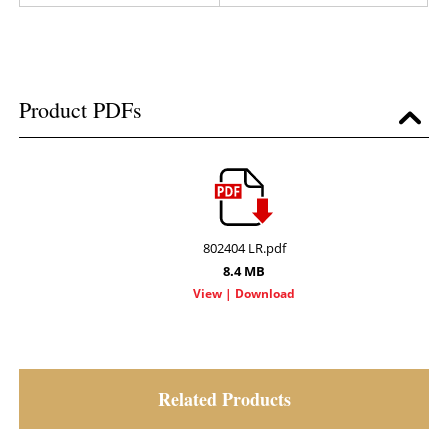
Product PDFs
802404 LR.pdf
8.4 MB
Related Products