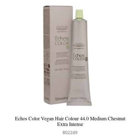
Echos Color Vegan Hair Colour 44.0 Medium Chestnut
Extra Intense
802249