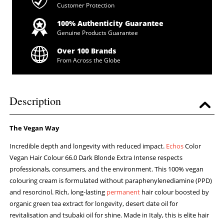
Customer Protection
100% Authenticity Guarantee
Genuine Products Guarantee
Over 100 Brands
From Across the Globe
Description
The Vegan Way
Incredible depth and longevity with reduced impact.
Echos
Color
Vegan Hair Colour 66.0 Dark Blonde Extra Intense respects
professionals, consumers, and the environment. This 100% vegan
colouring cream is formulated without paraphenylenediamine (PPD)
and resorcinol. Rich, long-lasting
permanent
hair colour boosted by
organic green tea extract for longevity, desert date oil for
revitalisation and tsubaki oil for shine. Made in Italy, this is elite hair