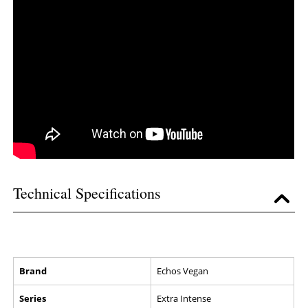
Technical Specifications
Brand
Echos Vegan
Series
Extra Intense