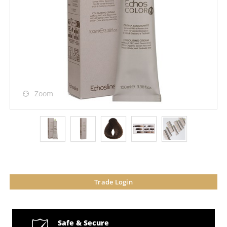
Zoom
Trade Login
Safe & Secure