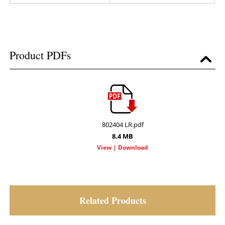
Product PDFs
802404 LR.pdf
8.4 MB
Related Products