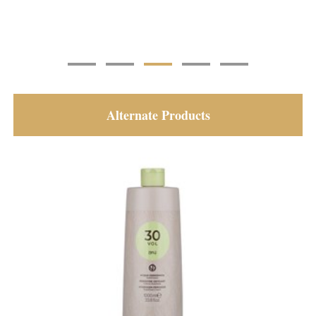
Alternate Products