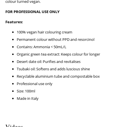
colour turned vegan.
FOR PROFESSIONAL USE ONLY
Features:
100% vegan hair colouring cream
Permanent colour without PPD and resorcinol
Contains: Ammonia < 50mL/L
Organic green tea extract: Keeps colour for longer
Desert date oil: Purifies and revitalises
Tsubaki oil: Softens and adds luscious shine
Recyclable aluminium tube and compostable box
Professional use only
Size: 100ml
Made in Italy
Videos