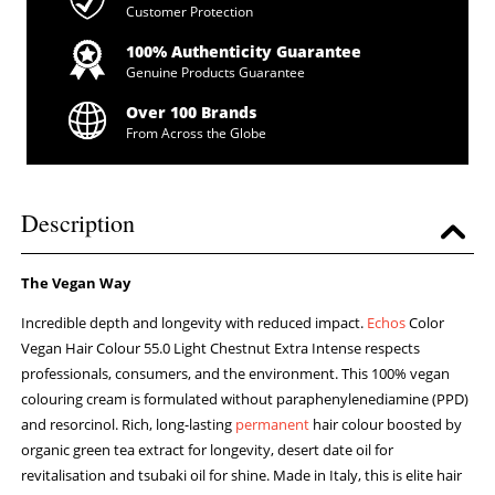
Customer Protection
100% Authenticity Guarantee
Genuine Products Guarantee
Over 100 Brands
From Across the Globe
Description
The Vegan Way
Incredible depth and longevity with reduced impact.
Echos
Color
Vegan Hair Colour 55.0 Light Chestnut Extra Intense respects
professionals, consumers, and the environment. This 100% vegan
colouring cream is formulated without paraphenylenediamine (PPD)
and resorcinol. Rich, long-lasting
permanent
hair colour boosted by
organic green tea extract for longevity, desert date oil for
revitalisation and tsubaki oil for shine. Made in Italy, this is elite hair