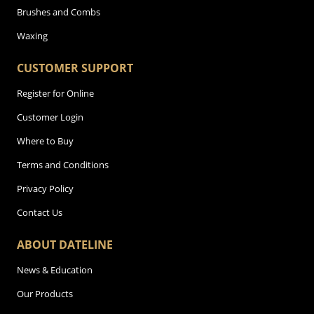
Brushes and Combs
Waxing
CUSTOMER SUPPORT
Register for Online
Customer Login
Where to Buy
Terms and Conditions
Privacy Policy
Contact Us
ABOUT DATELINE
News & Education
Our Products