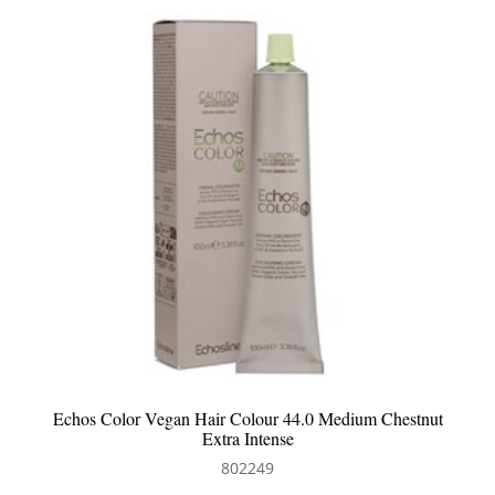
Echos Color Vegan Hair Colour 44.0 Medium Chestnut
Extra Intense
802249