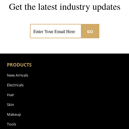
Get the latest industry updates
Subscribe now for hair & beauty news
GO
PRODUCTS
New Arrivals
Electricals
Hair
Skin
Makeup
Tools