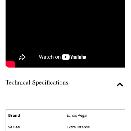
Technical Specifications
Brand
Echos Vegan
Series
Extra Intense