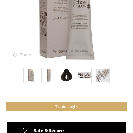
Zoom
Trade Login
Safe & Secure