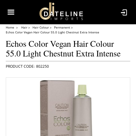
Home
Hair
Hair Colour
Permanent
Echos Color Vegan Hair Colour 55.0 Light Chestnut Extra Intense
Echos Color Vegan Hair Colour
55.0 Light Chestnut Extra Intense
802250