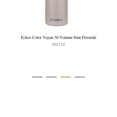
Echos Color Vegan 30 Volume Hair Peroxide
802124