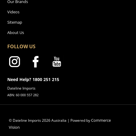
Our Brands
Videos
Sitemap
About Us
FOLLOW US
Need Help? 1800 251 215
Dateline Imports
ABN: 60 000 557 282
Commerce
© Dateline Imports
2026
Australia | Powered by
Vision