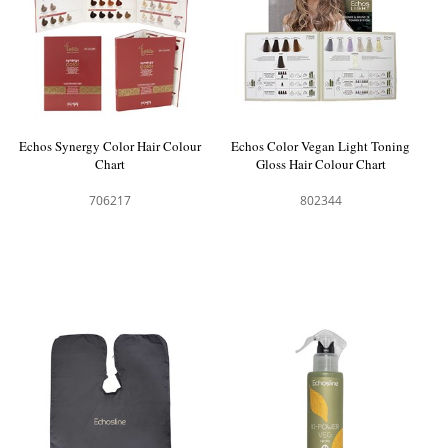
Echos Synergy Color Hair Colour
Echos Color Vegan Light Toning
Chart
Gloss Hair Colour Chart
706217
802344