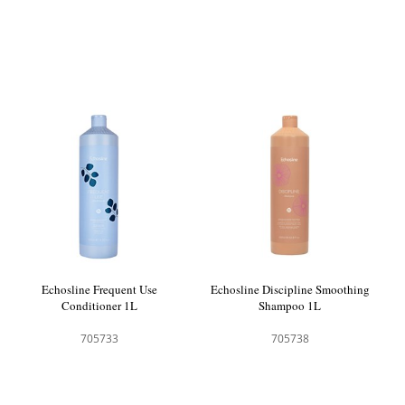
Echosline Frequent Use
Echosline Discipline Smoothing
Conditioner 1L
Shampoo 1L
705733
705738