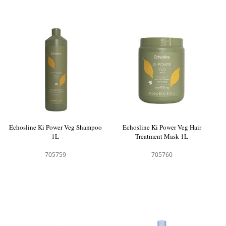
Echosline Ki Power Veg Shampoo
Echosline Ki Power Veg Hair
1L
Treatment Mask 1L
705759
705760