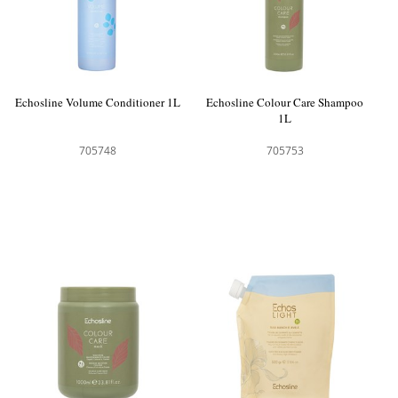
Echosline Volume Conditioner 1L
Echosline Colour Care Shampoo
1L
705748
705753