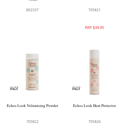
802337
705821
RRP $39.95
Echos Look Volumising Powder
Echos Look Heat Protector
705822
705826