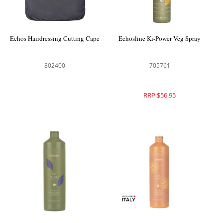
Echos Hairdressing Cutting Cape
Echosline Ki-Power Veg Spray
802400
705761
RRP $56.95