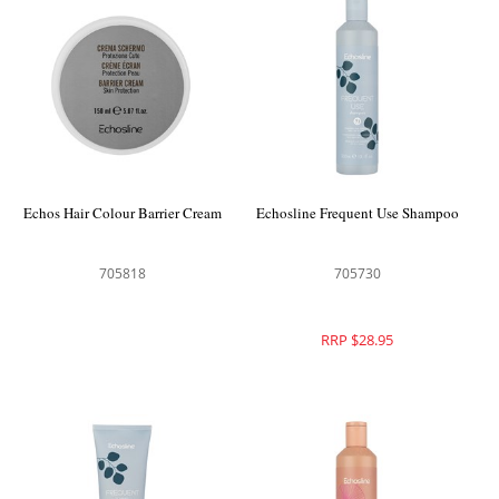
Echos Hair Colour Barrier Cream
Echosline Frequent Use Shampoo
705818
705730
RRP $28.95