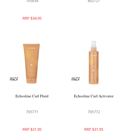
705834
802127
RRP $34.95
Echosline Curl Fluid
Echosline Curl Activator
705771
705772
RRP $31.95
RRP $31.95