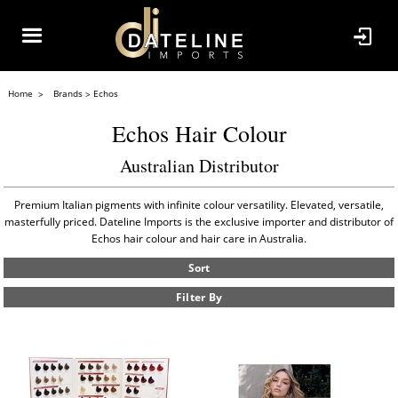
Home
Brands
Echos
Echos Hair Colour
Australian Distributor
Premium Italian pigments with infinite colour versatility. Elevated, versatile,
masterfully priced. Dateline Imports is the exclusive importer and distributor of
Echos hair colour and hair care in Australia.
Sort
Filter By