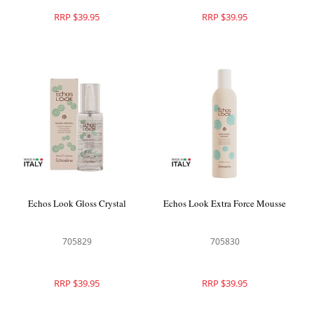
RRP $39.95
RRP $39.95
Echos Look Gloss Crystal
Echos Look Extra Force Mousse
705829
705830
RRP $39.95
RRP $39.95