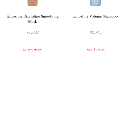
Echosline Discipline Smoothing
Echosline Volume Shampoo
Mask
705737
705745
RRP $28.95
RRP $28.95
Echosline Volume Conditioner
Echosline No Yellow Shampoo