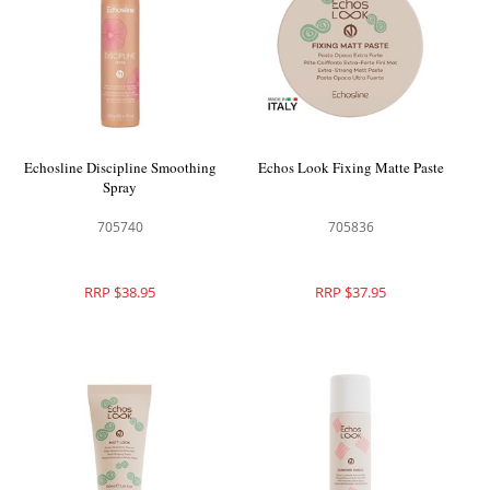
Echosline Discipline Smoothing
Echos Look Fixing Matte Paste
Spray
705740
705836
RRP $38.95
RRP $37.95