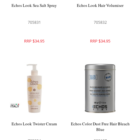
Echos Look Sea Salt Spray
Echos Look Hair Volumiser
705831
705832
RRP $34.95
RRP $34.95
Echos Look Twister Cream
Echos Color Dust Free Hair Bleach
Blue