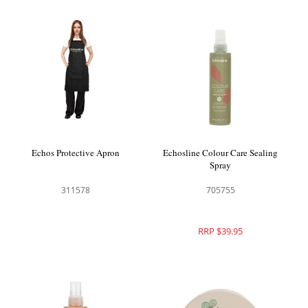
Echos Protective Apron
Echosline Colour Care Sealing
Spray
311578
705755
RRP $39.95