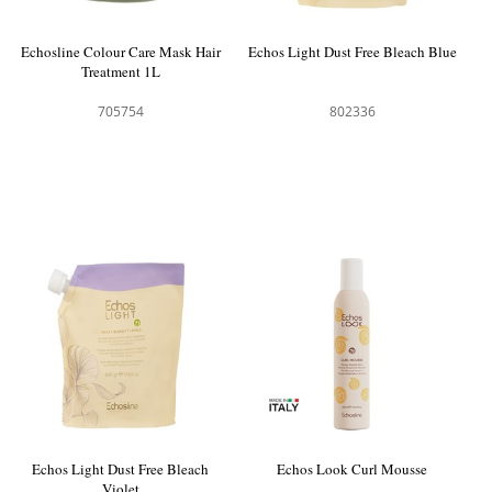
Echosline Colour Care Mask Hair
Echos Light Dust Free Bleach Blue
Treatment 1L
705754
802336
Echos Light Dust Free Bleach
Echos Look Curl Mousse
Violet