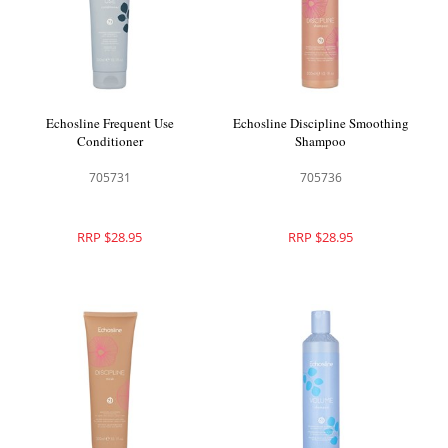
Echosline Frequent Use
Echosline Discipline Smoothing
Conditioner
Shampoo
705731
705736
RRP $28.95
RRP $28.95