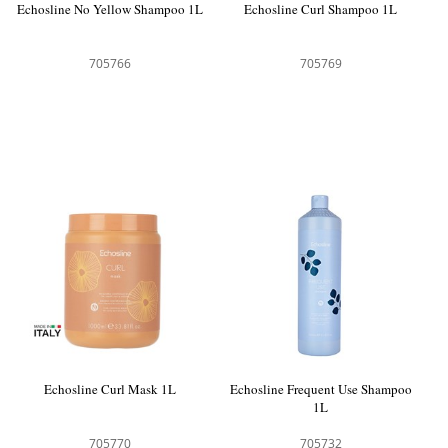
Echosline No Yellow Shampoo 1L
Echosline Curl Shampoo 1L
705766
705769
Echosline Curl Mask 1L
Echosline Frequent Use Shampoo
1L
705770
705732