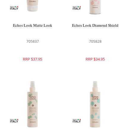
Echos Look Matte Look
Echos Look Diamond Shield
705837
705828
RRP $37.95
RRP $34.95