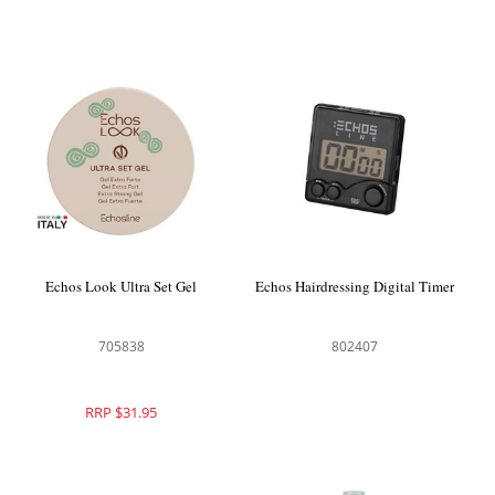
Echos Look Ultra Set Gel
Echos Hairdressing Digital Timer
705838
802407
RRP $31.95