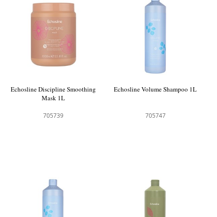
Echosline Discipline Smoothing
Echosline Volume Shampoo 1L
Mask 1L
705739
705747