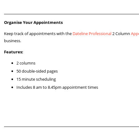
Organise Your Appointments
Keep track of appointments with the
Dateline Professional
2 Column
App
business.
Features:
2 columns
50 double-sided pages
15 minute scheduling
Includes 8 am to 8.45pm appointment times