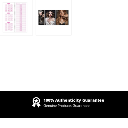
Zoom
100% Authenticity Guarantee
Genuine Products Guarantee