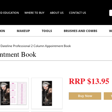
ND EDUCATION
WHERE TO BUY
ABOUT US
CONTACT US
KIN
MAKEUP
TOOLS
BRUSHES AND COMBS
W
Dateline Professional 2 Column Appointment Book
intment Book
RRP $13.95
Buy Now