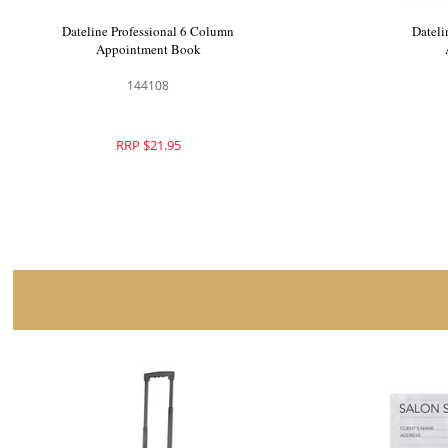
Dateline Professional 9 Column
Datelin
Appointment Book
A
144109
RRP $26.40