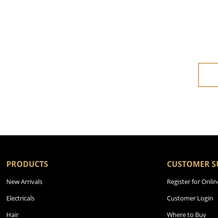
PRODUCTS
CUSTOMER S
New Arrivals
Register for Onlin
Electricals
Customer Login
Hair
Where to Buy