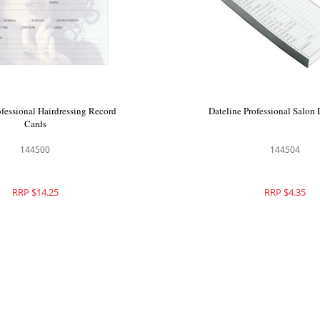
ofessional Hairdressing Record
Dateline Professional Salon
Cards
144500
144504
RRP $14.25
RRP $4.35