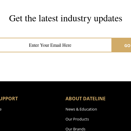
Get the latest industry updates
Subscribe now for hair & beauty news
GO
UPPORT
ABOUT DATELINE
e
News & Education
Our Products
Our Brands