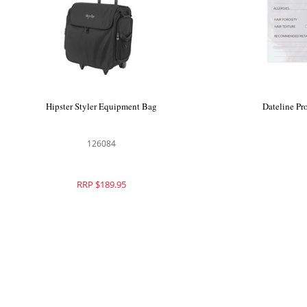
Hipster Styler Equipment Bag
Dateline Pr
126084
RRP $189.95