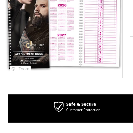
Zoom
Safe & Secure
Customer Protection