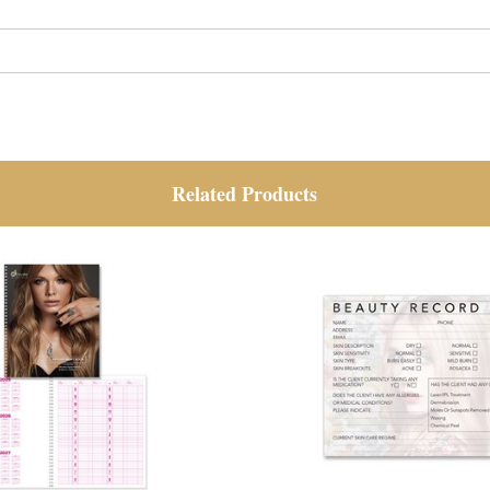
Related Products