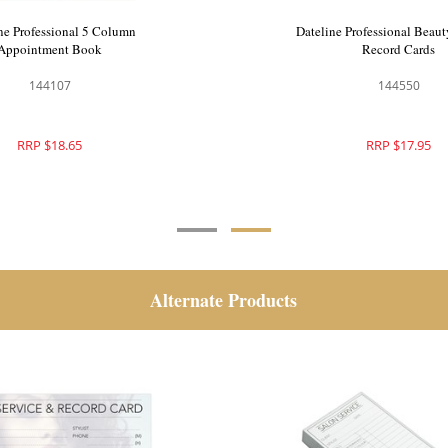
e Professional 6 Column
Dateline Professional 5 
ppointment Book
Appointment Book
144108
144107
RRP $21.95
RRP $18.65
Alternate Products