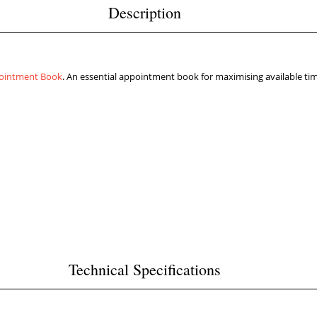
Description
ointment Book
. An essential appointment book for maximising available ti
Technical Specifications