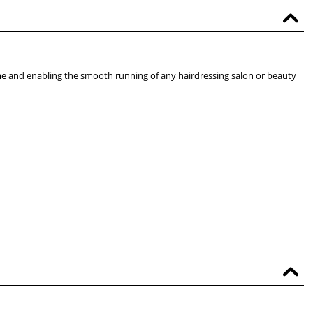
me and enabling the smooth running of any hairdressing salon or beauty