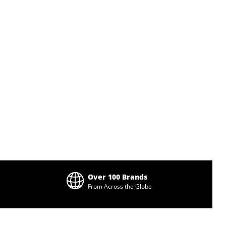
Over 100 Brands
From Across the Globe