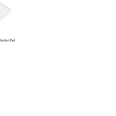
 Docket Pad