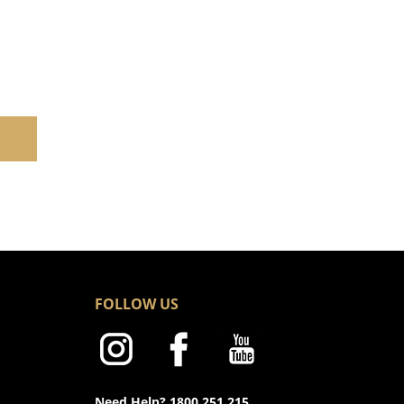
FOLLOW US
Need Help? 1800 251 215