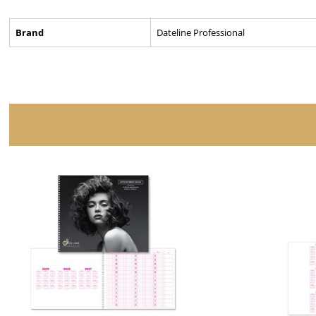
Brand
Dateline Professional