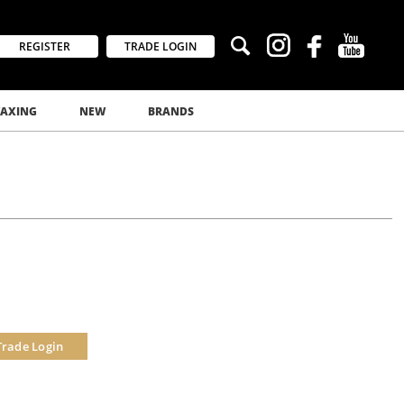
REGISTER
TRADE LOGIN
AXING
NEW
BRANDS
Trade Login