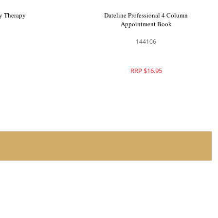
Column
Dateline Professional Beauty Therapy
Record Cards
144550
RRP $17.95