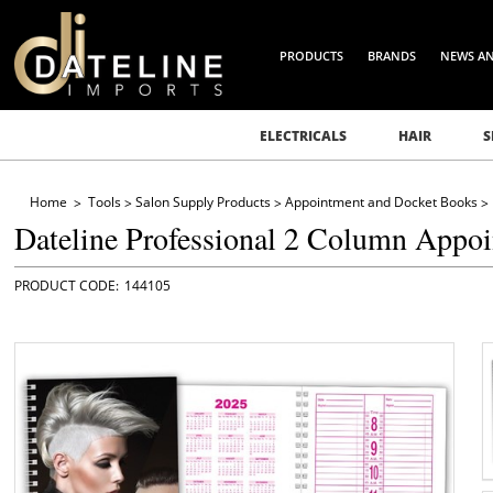
PRODUCTS
BRANDS
NEWS A
ELECTRICALS
HAIR
S
Home
Tools
Salon Supply Products
Appointment and Docket Books
Dateline Professional 2 Column Appo
144105