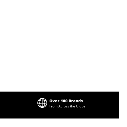
Over 100 Brands
From Across the Globe