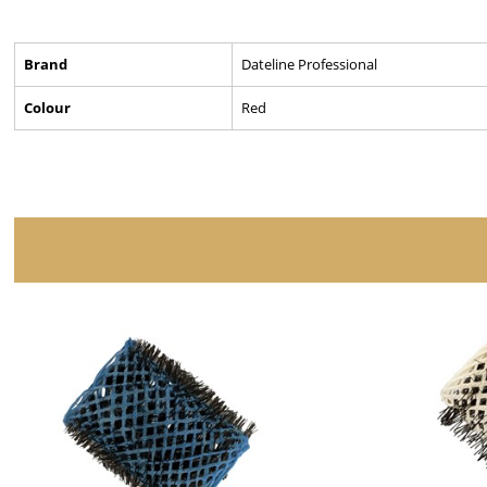
Brand
Dateline Professional
Colour
Red