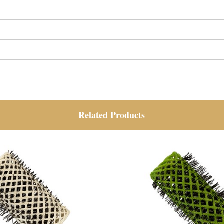
Related Products