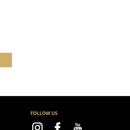
FOLLOW US