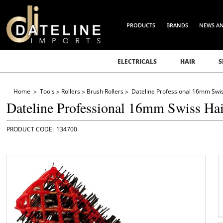
PRODUCTS
BRANDS
NEWS A
ELECTRICALS
HAIR
S
Home
Tools
Rollers
Brush Rollers
Dateline Professional 16mm Swis
Dateline Professional 16mm Swiss Hai
134700