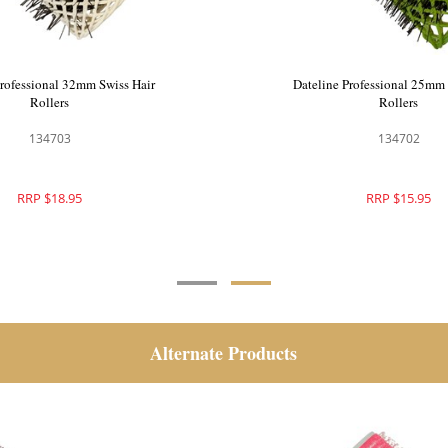
Professional 42mm Swiss Hair
Dateline Professional 32mm 
Rollers
Rollers
134704
134703
RRP $20.95
RRP $18.95
Alternate Products