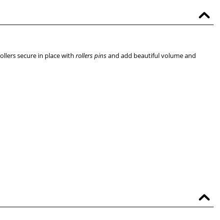
ollers secure in place with
rollers pins
and add beautiful volume and