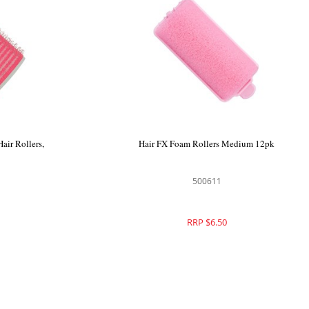
air Rollers,
Hair FX Foam Rollers Medium 12pk
500611
RRP $6.50