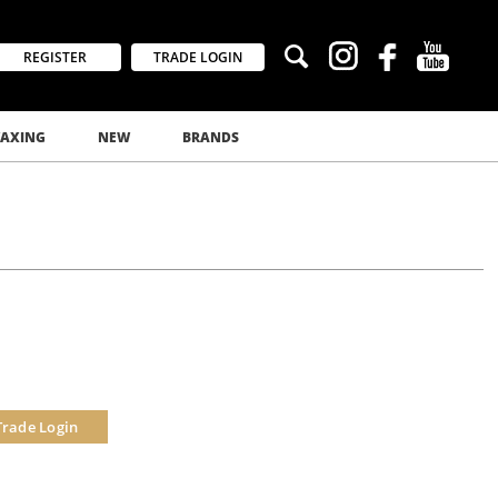
REGISTER
TRADE LOGIN
AXING
NEW
BRANDS
Trade Login