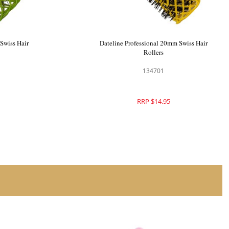
Swiss Hair
Dateline Professional 25mm Swiss Hair
Rollers
134702
RRP $15.95