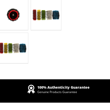
Zoom
100% Authenticity Guarantee
Genuine Products Guarantee