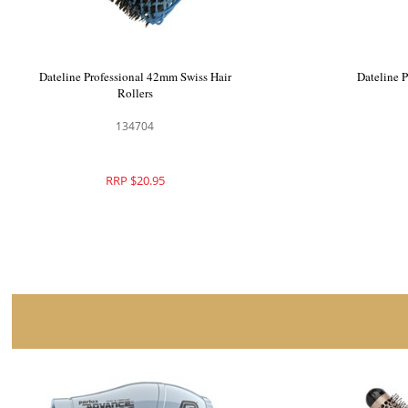
Premium Pin Company 999 Long Metal
Dateline 
Roller Pins - 602
135013
RRP $34.50