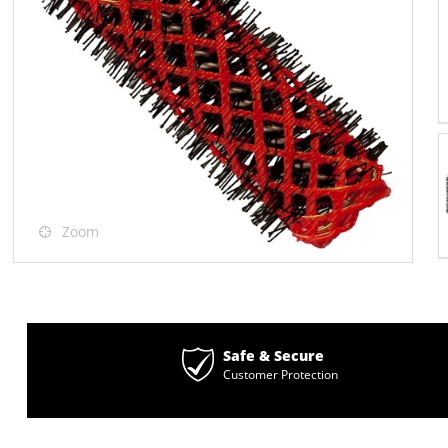
Zoom
Safe & Secure
Customer Protection