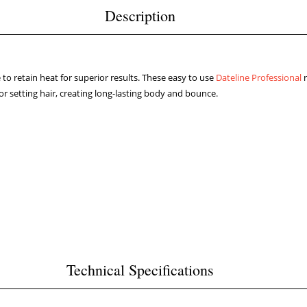
Description
e to retain heat for superior results. These easy to use
Dateline Professional
r
for setting hair, creating long-lasting body and bounce.
Technical Specifications