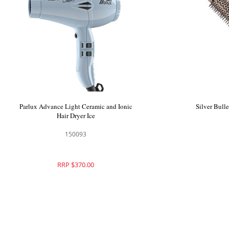
Parlux Advance Light Ceramic and Ionic
Silver Bull
Hair Dryer Ice
150093
RRP $370.00