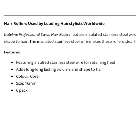
Hair Rollers Used by Leading Hairstylists Worldwide
Dateline Professional Swiss Hair Rollers
feature insulated stainless steel wir
shape to hair. The insulated stainless steel wire makes these rollers ideal 
Features:
Featuring insulted stainless steel wire for retaining heat
Adds long-long lasting volume and shape to hair
Colour: Coral
Size: 16mm
6 pack