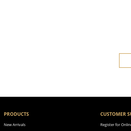
PRODUCTS
CUSTOMER S
New Arrivals
Register for Onlin