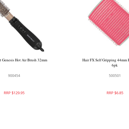
et Genesis Hot Air Brush 32mm
Hair FX Self Gripping 44mm H
6pk
900454
500501
RRP $129.95
RRP $6.85