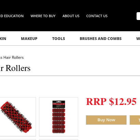
ND EDUCATION
WHERE TO BUY
ABOUT US
CONTACT US
KIN
MAKEUP
TOOLS
BRUSHES AND COMBS
W
s Hair Rollers
r Rollers
RRP $12.95
Buy Now