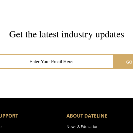
Get the latest industry updates
Subscribe now for hair & beauty news
GO
UPPORT
ABOUT DATELINE
e
News & Education