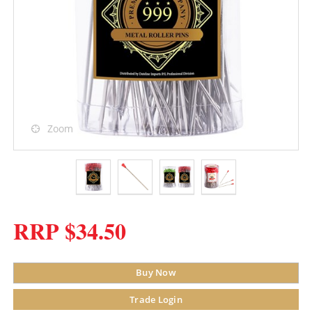
Zoom
RRP $34.50
Buy Now
Trade Login