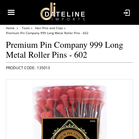
Home
Tools
Hair Pins and Clips
Premium Pin Company 999 Long Metal Roller Pins - 602
Premium Pin Company 999 Long
Metal Roller Pins - 602
135013