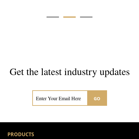
Get the latest industry updates
Subscribe now for hair & beauty news
GO
PRODUCTS