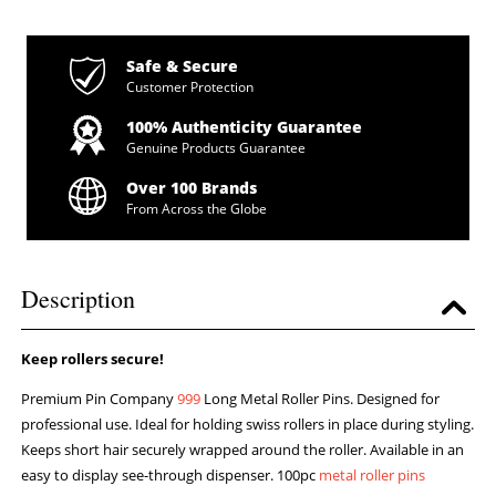
Safe & Secure
Customer Protection
100% Authenticity Guarantee
Genuine Products Guarantee
Over 100 Brands
From Across the Globe
Description
Keep rollers secure!
Premium Pin Company
999
Long Metal Roller Pins. Designed for
professional use. Ideal for holding swiss rollers in place during styling.
Keeps short hair securely wrapped around the roller. Available in an
easy to display see-through dispenser. 100pc
metal roller pins