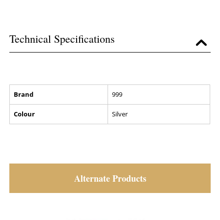
Technical Specifications
Brand
999
Colour
Silver
Alternate Products