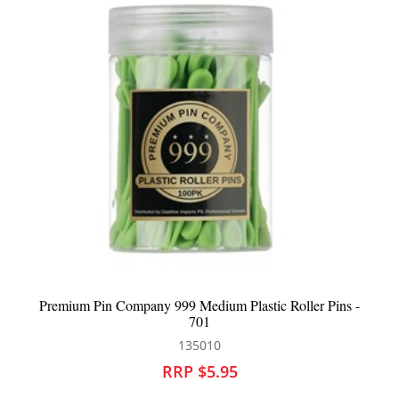
ler Pins -
Premium Pin Company 999 Long Plastic Roller Pins
135011
RRP $5.95