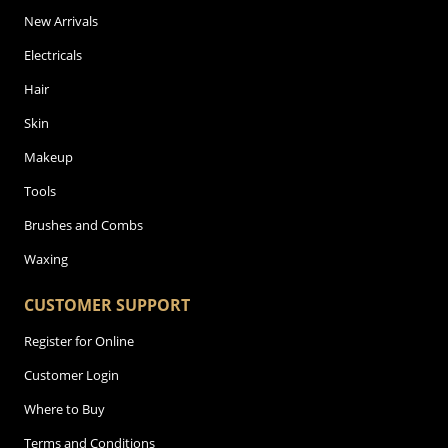
New Arrivals
Electricals
Hair
Skin
Makeup
Tools
Brushes and Combs
Waxing
CUSTOMER SUPPORT
Register for Online
Customer Login
Where to Buy
Terms and Conditions