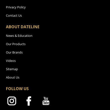
Privacy Policy
Contact Us
ABOUT DATELINE
News & Education
Our Products
Our Brands
Videos
Sitemap
About Us
FOLLOW US