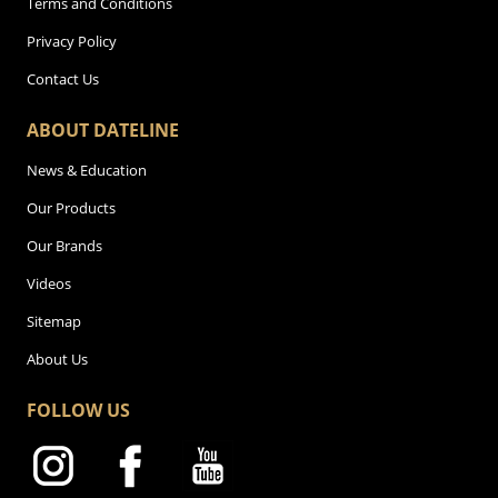
Terms and Conditions
Privacy Policy
Contact Us
ABOUT DATELINE
News & Education
Our Products
Our Brands
Videos
Sitemap
About Us
FOLLOW US