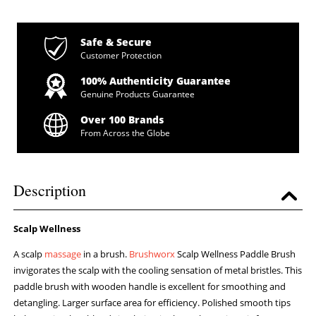
Safe & Secure
Customer Protection
100% Authenticity Guarantee
Genuine Products Guarantee
Over 100 Brands
From Across the Globe
Description
Scalp Wellness
A scalp
massage
in a brush.
Brushworx
Scalp Wellness Paddle Brush
invigorates the scalp with the cooling sensation of metal bristles. This
paddle brush with wooden handle is excellent for smoothing and
detangling. Larger surface area for efficiency. Polished smooth tips