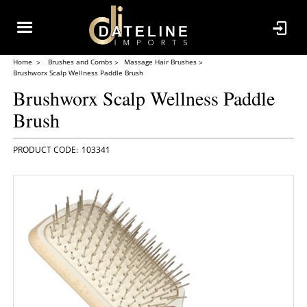
Home
Brushes and Combs
Massage Hair Brushes
Brushworx Scalp Wellness Paddle Brush
Brushworx Scalp Wellness Paddle
Brush
103341