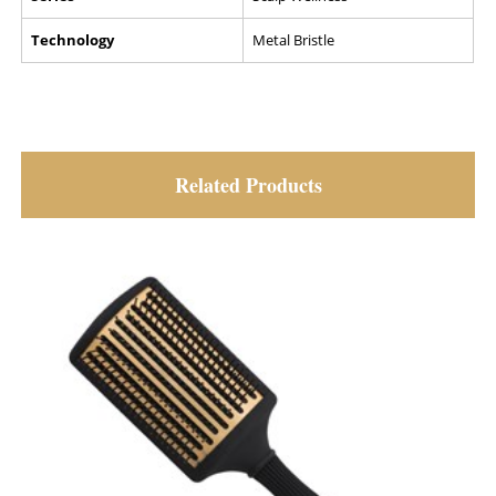
Technology
Metal Bristle
Related Products