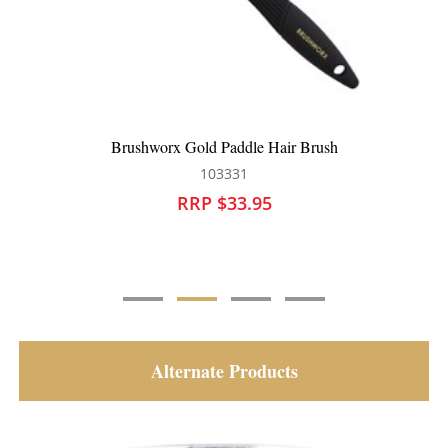
Brushworx Airflow Paddle Brush
101704
RRP $27.95
Alternate Products