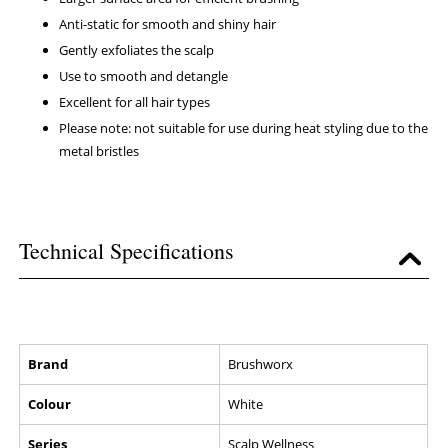
Anti-static for smooth and shiny hair
Gently exfoliates the scalp
Use to smooth and detangle
Excellent for all hair types
Please note: not suitable for use during heat styling due to the
metal bristles
Technical Specifications
Brand
Brushworx
Colour
White
Series
Scalp Wellness