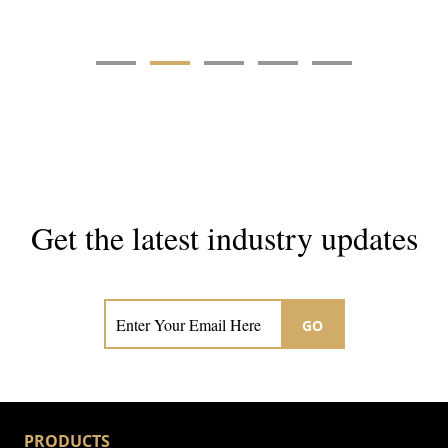
Get the latest industry updates
Subscribe now for hair & beauty news
GO
PRODUCTS