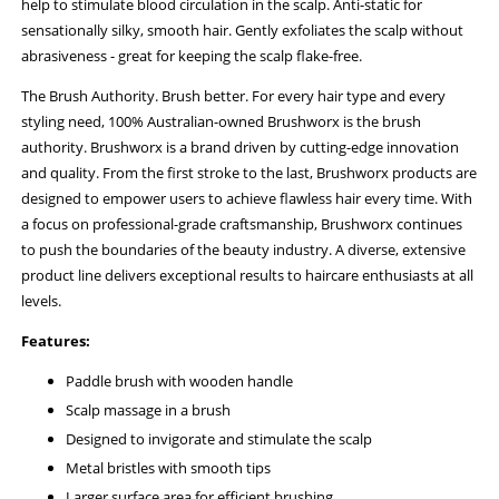
help to stimulate blood circulation in the scalp. Anti-static for
sensationally silky, smooth hair. Gently exfoliates the scalp without
abrasiveness - great for keeping the scalp flake-free.
The Brush Authority. Brush better. For every hair type and every
styling need, 100% Australian-owned Brushworx is the brush
authority. Brushworx is a brand driven by cutting-edge innovation
and quality. From the first stroke to the last, Brushworx products are
designed to empower users to achieve flawless hair every time. With
a focus on professional-grade craftsmanship, Brushworx continues
to push the boundaries of the beauty industry. A diverse, extensive
product line delivers exceptional results to haircare enthusiasts at all
levels.
Features:
Paddle brush with wooden handle
Scalp massage in a brush
Designed to invigorate and stimulate the scalp
Metal bristles with smooth tips
Larger surface area for efficient brushing