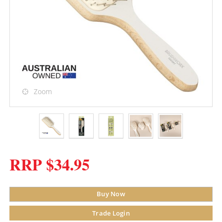
Zoom
RRP $34.95
Buy Now
Trade Login