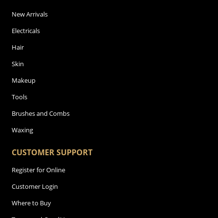
New Arrivals
Electricals
Hair
Skin
Makeup
Tools
Brushes and Combs
Waxing
CUSTOMER SUPPORT
Register for Online
Customer Login
Where to Buy