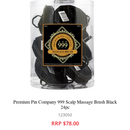
lack
Screen Purest Healthy Scalp Energising Lotion
705611
RRP $46.95