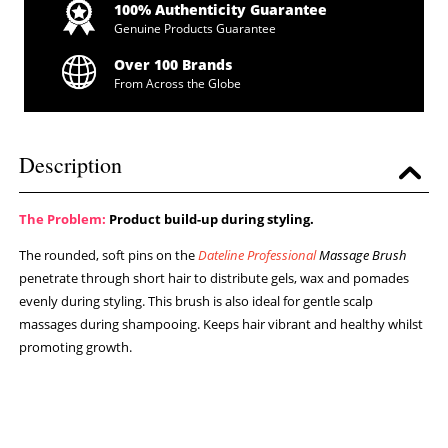
100% Authenticity Guarantee
Genuine Products Guarantee
Over 100 Brands
From Across the Globe
Description
The Problem:
Product build-up during styling.
The rounded, soft pins on the
Dateline Professional
Massage Brush
penetrate through short hair to distribute gels, wax and pomades
evenly during styling. This brush is also ideal for gentle scalp
massages during shampooing. Keeps hair vibrant and healthy whilst
promoting growth.