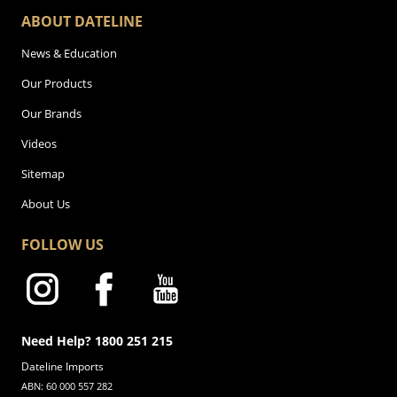
ABOUT DATELINE
News & Education
Our Products
Our Brands
Videos
Sitemap
About Us
FOLLOW US
Need Help? 1800 251 215
Dateline Imports
ABN: 60 000 557 282