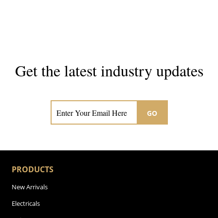
Get the latest industry updates
Subscribe now for hair & beauty news
GO
PRODUCTS
New Arrivals
Electricals