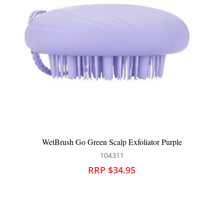
WetBrush Go Green Scalp Exfoliator Purple
104311
RRP $34.95