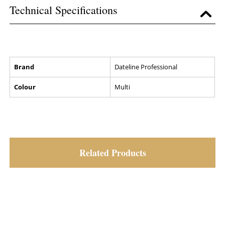
Technical Specifications
Brand
Dateline Professional
Colour
Multi
Related Products