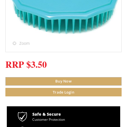
Zoom
RRP $3.50
Buy Now
Trade Login
Safe & Secure
Customer Protection