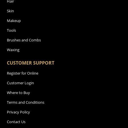
Hair
Skin
Makeup
Tools
Brushes and Combs
Waxing
CUSTOMER SUPPORT
Register for Online
Customer Login
Where to Buy
Terms and Conditions
Privacy Policy
Contact Us