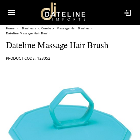
Home
Brushes and Combs
Massage Hair Brushes
Dateline Massage Hair Brush
Dateline Massage Hair Brush
123052