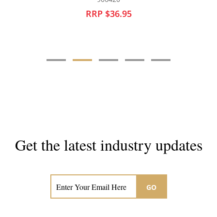
RRP $29.95
Get the latest industry updates
Subscribe now for hair & beauty news
GO