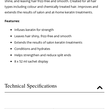
shine, and leaving hair frizz-free and smooth. Created for all hair
types including colour and chemically treated hair. Improves and
extends the results of salon and at-home keratin treatments.
Features:
Infuses keratin for strength
Leaves hair shiny, frizz-free and smooth
Extends the results of salon keratin treatments
Conditions and hydrates
Helps strengthen and reduce split ends
8 x 52 ml sachet display
Technical Specifications