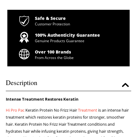
Safe & Secure
Customer Protection
100% Authenticity Guarantee
Genuine Products Guarantee
Over 100 Brands
From Across the Globe
Description
Intense Treatment Restores Keratin
Hi Pro Pac
Keratin Protein No Frizz Hair
Treatment
is an intense hair
treatment which restores keratin proteins for stronger, smoother
hair. Keratin Protein No Frizz Hair Treatment conditions and
hydrates hair while infusing keratin proteins, giving hair strength,