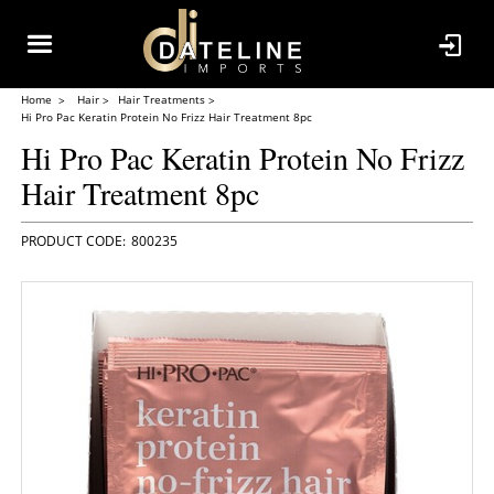
Home
Hair
Hair Treatments
Hi Pro Pac Keratin Protein No Frizz Hair Treatment 8pc
Hi Pro Pac Keratin Protein No Frizz
Hair Treatment 8pc
800235