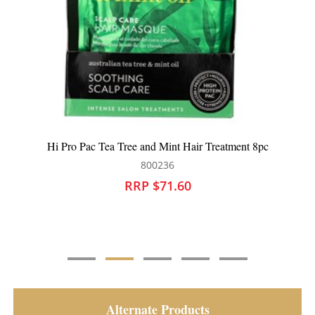
Hi Pro Pac Extremely Damaged Hair Intense Protein Hair
Treatment 237ml
800167
RRP $27.95
Alternate Products