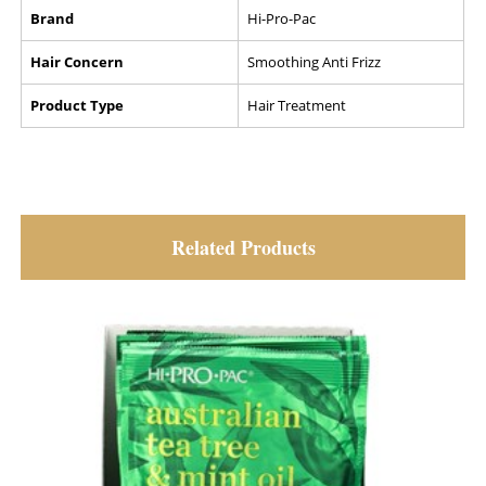
Brand
Hi-Pro-Pac
Hair Concern
Smoothing Anti Frizz
Product Type
Hair Treatment
Related Products