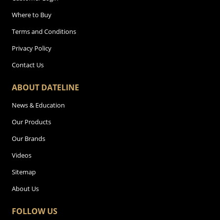
Where to Buy
Terms and Conditions
Privacy Policy
Contact Us
ABOUT DATELINE
News & Education
Our Products
Our Brands
Videos
Sitemap
About Us
FOLLOW US