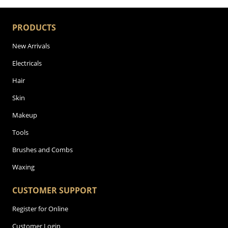
PRODUCTS
New Arrivals
Electricals
Hair
Skin
Makeup
Tools
Brushes and Combs
Waxing
CUSTOMER SUPPORT
Register for Online
Customer Login