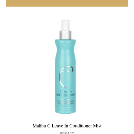
Aluram Smoothing Cream
700509