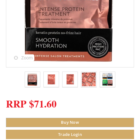
Zoom
RRP $71.60
Buy Now
Trade Login