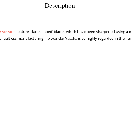
Description
r scissors
feature ‘clam shaped’ blades which have been sharpened using a m
 faultless manufacturing- no wonder Yasaka is so highly regarded in the hai