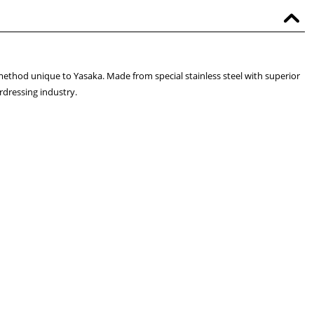
ethod unique to Yasaka. Made from special stainless steel with superior
rdressing industry.