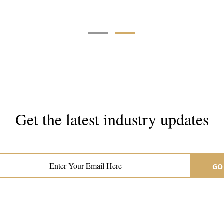
Get the latest industry updates
Subscribe now for hair & beauty news
GO