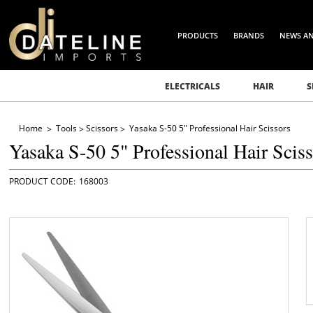
PRODUCTS
BRANDS
NEWS A
ELECTRICALS
HAIR
S
Home
Tools
Scissors
Yasaka S-50 5" Professional Hair Scissors
Yasaka S-50 5" Professional Hair Scis
168003