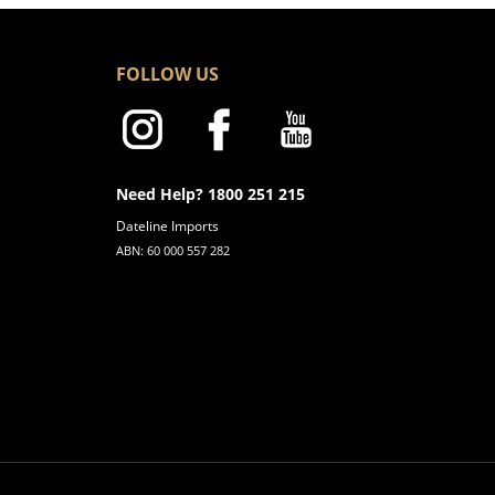
FOLLOW US
Need Help? 1800 251 215
Dateline Imports
ABN: 60 000 557 282