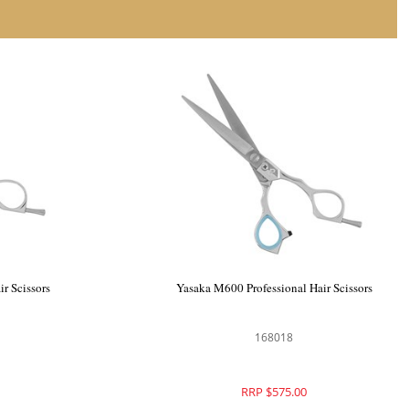
Yasaka L-65 Professional Hair Scissors
Yas
168010
RRP $575.00