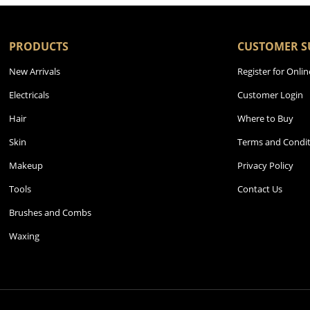
PRODUCTS
CUSTOMER S
New Arrivals
Register for Onlin
Electricals
Customer Login
Hair
Where to Buy
Skin
Terms and Condit
Makeup
Privacy Policy
Tools
Contact Us
Brushes and Combs
Waxing