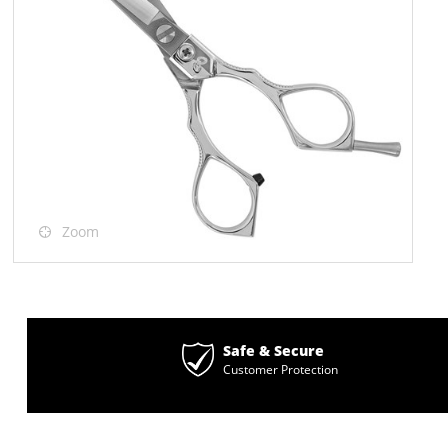
Zoom
Safe & Secure
Customer Protection