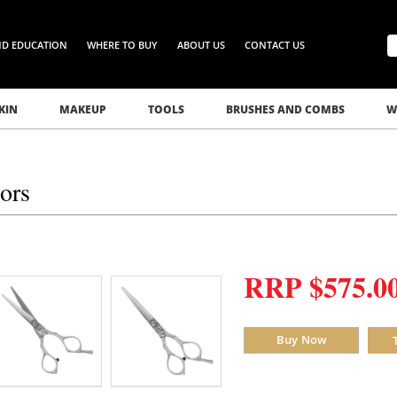
ND EDUCATION
WHERE TO BUY
ABOUT US
CONTACT US
KIN
MAKEUP
TOOLS
BRUSHES AND COMBS
W
sors
RRP $575.0
Buy Now