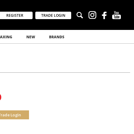
REGISTER
TRADE LOGIN
AXING
NEW
BRANDS
0
Trade Login