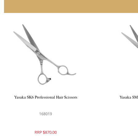
 Professional Hairdressing
Yasaka SK6 Professional Hair 
Scissors
168004
168019
RRP $870.00
RRP $870.00