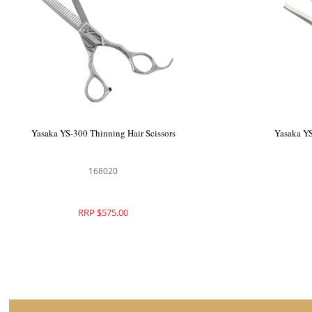
ka Left Handed 5.5" Professional Hair
Yasaka YS-300 Thinn
Scissors
168007
1680
RRP $870.00
RRP $5