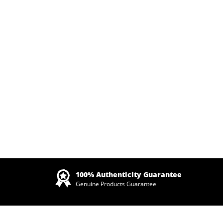
Zoom
100% Authenticity Guarantee
Genuine Products Guarantee