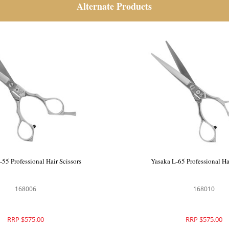
Alternate Products
Scissors
Yasaka SM-55 Professional Hair Scissors
168006
RRP $575.00