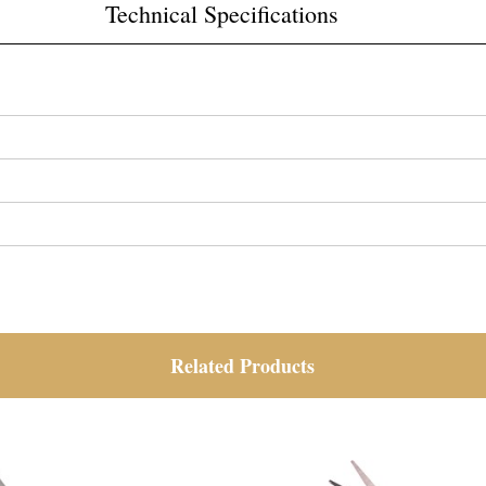
Technical Specifications
Related Products