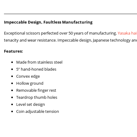
Impeccable Design, Faultless Manufacturing
Exceptional scissors perfected over 50 years of manufacturing.
Yasaka hai
tenacity and wear resistance. Impeccable design, Japanese technology and
Features:
Made from stainless steel
5” hand-honed blades
Convex edge
Hollow ground
Removable finger rest
Teardrop thumb holes
Level set design
Coin adjustable tension