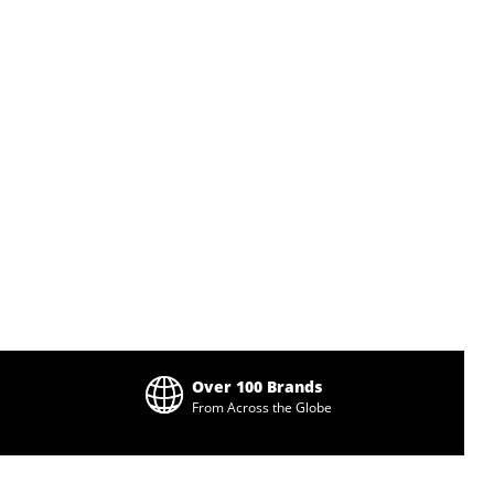
Over 100 Brands
From Across the Globe