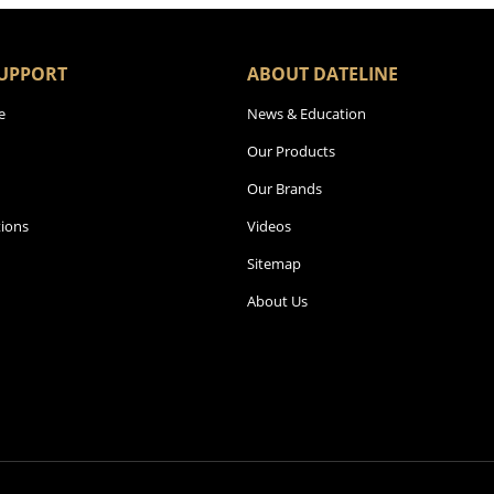
UPPORT
ABOUT DATELINE
e
News & Education
Our Products
Our Brands
ions
Videos
Sitemap
About Us