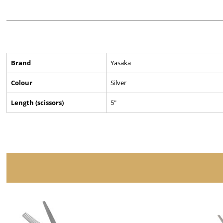
Brand
Yasaka
Colour
Silver
Length (scissors)
5"