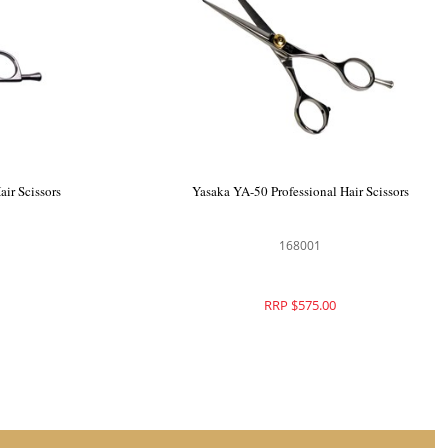
Yasaka SS 4.5" Professional Hair Scissors
168000
RRP $575.00