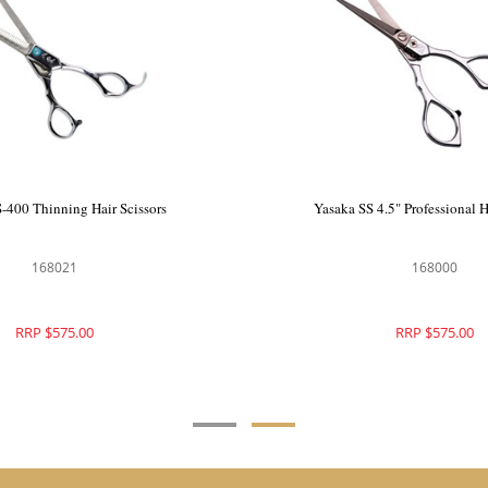
ing Hair Scissors
Yasaka YS-400 Thinning Hair Scissors
20
168021
75.00
RRP $575.00