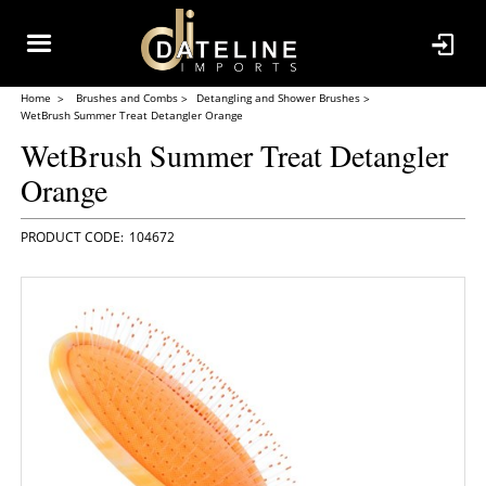
Home
Brushes and Combs
Detangling and Shower Brushes
WetBrush Summer Treat Detangler Orange
WetBrush Summer Treat Detangler
Orange
104672