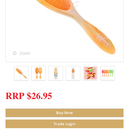
Zoom
RRP $26.95
Buy Now
Trade Login