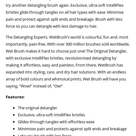
try another detangling brush again. Exclusive, ultra-soft IntelliFlex
bristles glide through tangles on all hair types with ease. Minimise
pain and protect against split ends and breakage. Brush with less
force so you can detangle with less damage to hair.
The Detangling Experts. WetBrush’s world is colourful, fun and, most
importantly, pain-free. With over 300 million brushes sold worldwide,
Wet Brush makes it hard to choose just one! The Original Detangler,
with exclusive IntelliFlex bristles, revolutionised detangling by
making it effortless, easy and painless. From there, WetBrush has
expanded into styling, care, and dry hair solutions. With an endless
array of bold colours and whimsical prints, Wet Brush will have you
saying, “Wow!” instead of, “Ow!”
Features:
The original detangler
Exclusive, ultra-soft IntelliFlex bristles
Glides through tangles with effortless ease
Minimises pain and protects against split ends and breakage
Lets you brush with less force