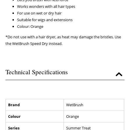
Works wonders with all hair types
For use on wet or dry hair
Suitable for wigs and extensions
Colour: Orange
*Do not use with a hair dryer, as heat may damage the bristles. Use
the WetBrush Speed Dry instead.
Technical Specifications
Brand
WetBrush
Colour
Orange
Series
Summer Treat