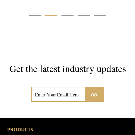
Get the latest industry updates
Subscribe now for hair & beauty news
GO
PRODUCTS