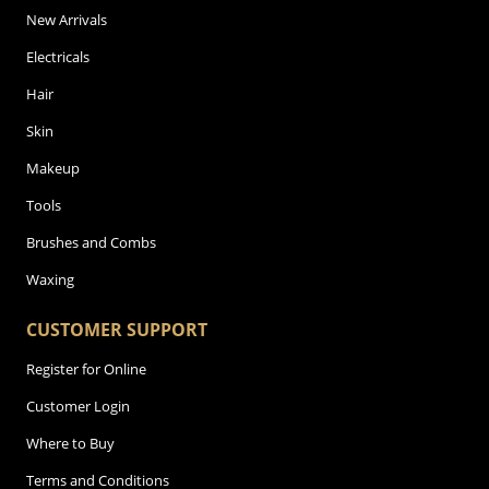
New Arrivals
Electricals
Hair
Skin
Makeup
Tools
Brushes and Combs
Waxing
CUSTOMER SUPPORT
Register for Online
Customer Login
Where to Buy
Terms and Conditions