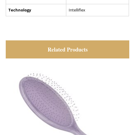
Technology
Intelliflex
Related Products