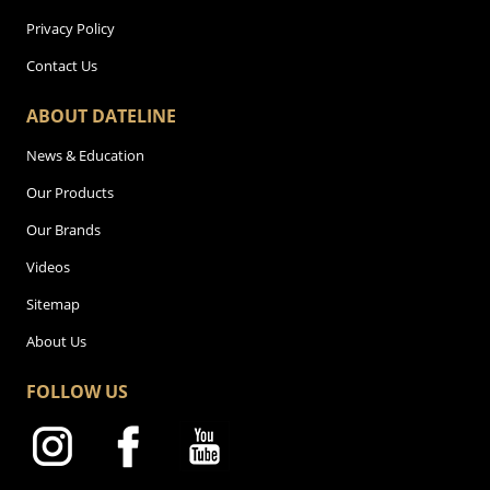
Privacy Policy
Contact Us
ABOUT DATELINE
News & Education
Our Products
Our Brands
Videos
Sitemap
About Us
FOLLOW US