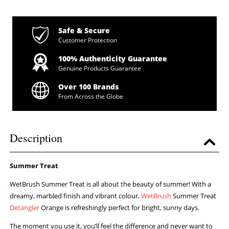
Safe & Secure
Customer Protection
100% Authenticity Guarantee
Genuine Products Guarantee
Over 100 Brands
From Across the Globe
Description
Summer Treat
WetBrush Summer Treat is all about the beauty of summer! With a
dreamy, marbled finish and vibrant colour,
WetBrush
Summer Treat
Detangler
Orange is refreshingly perfect for bright, sunny days.
The moment you use it, you’ll feel the difference and never want to