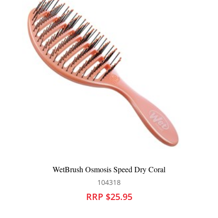
WetBrush Summer Quenchers Detangler Pink
104591
RRP $25.95