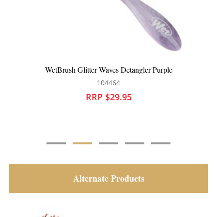
WetBrush Serene Daydream Detangler Blue
104466
RRP $29.95
Alternate Products