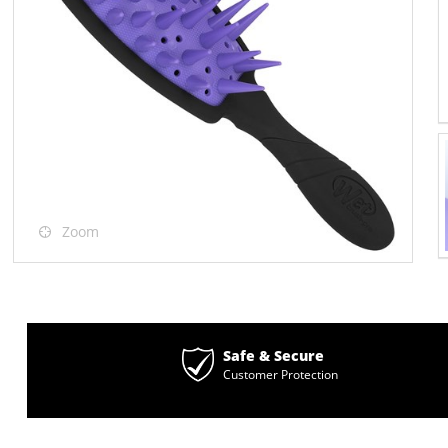
Zoom
Safe & Secure
Customer Protection