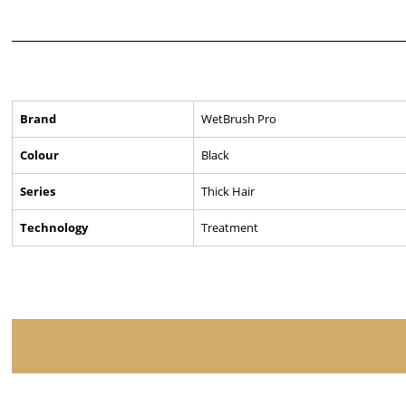
Brand
WetBrush Pro
Colour
Black
Series
Thick Hair
Technology
Treatment