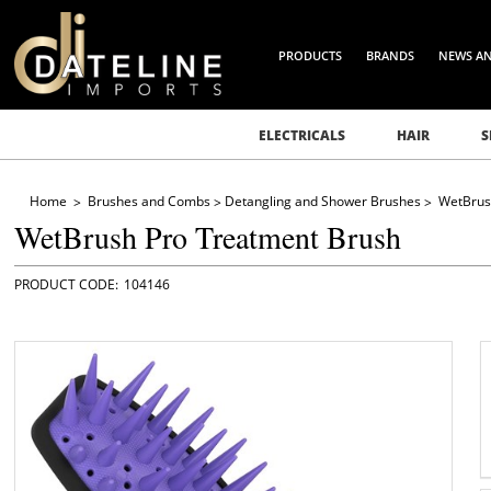
PRODUCTS
BRANDS
NEWS A
ELECTRICALS
HAIR
S
Home
Brushes and Combs
Detangling and Shower Brushes
WetBrus
WetBrush Pro Treatment Brush
104146