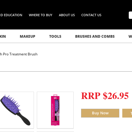
ND EDUCATION
WHERE TO BUY
ABOUT US
CONTACT US
KIN
MAKEUP
TOOLS
BRUSHES AND COMBS
W
h Pro Treatment Brush
RRP $26.95
Buy Now