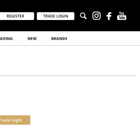
REGISTER
TRADE LOGIN
AXING
NEW
BRANDS
Trade Login