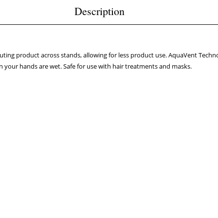
Description
uting product across stands, allowing for less product use. AquaVent Techno
 your hands are wet. Safe for use with hair treatments and masks.