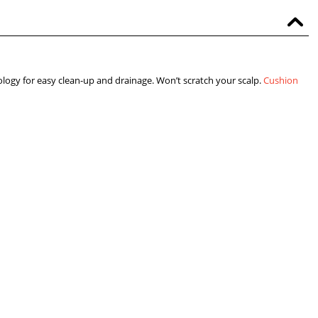
logy for easy clean-up and drainage. Won’t scratch your scalp.
Cushion