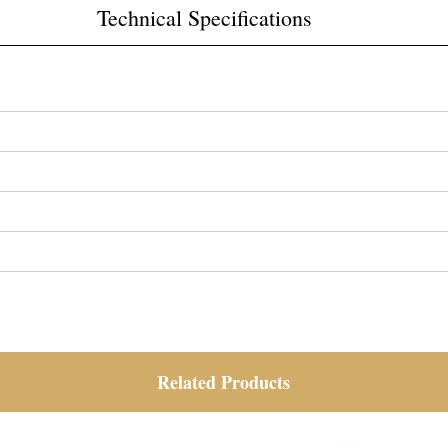
Technical Specifications
Related Products