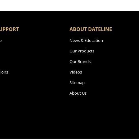
UPPORT
ABOUT DATELINE
e
News & Education
Our Products
Our Brands
ions
Videos
Sitemap
About Us