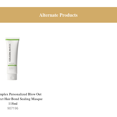
Alternate Products
mplex Personalized Blow Out
fect Hair Bond Sealing Masque
118ml
907196