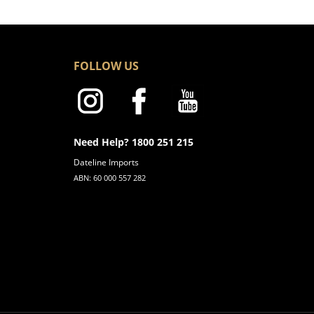
FOLLOW US
Need Help? 1800 251 215
Dateline Imports
ABN: 60 000 557 282