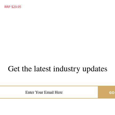
RRP $29.95
Get the latest industry updates
Subscribe now for hair & beauty news
GO