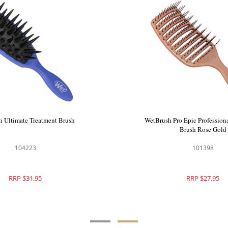
 999 Scalp Massage
WetBrush Ultimate Treatment Brush
24pc
51
104223
8.00
RRP $31.95