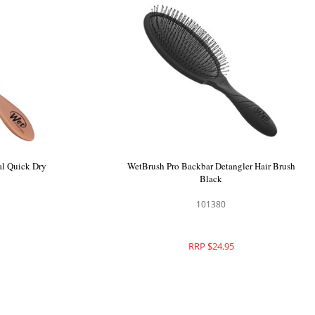
WetBrush Pro Epic Professional Quick Dry
Brush Rose Gold
101398
RRP $27.95