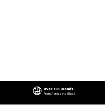
Over 100 Brands
From Across the Globe