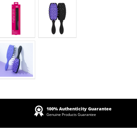
Zoom
100% Authenticity Guarantee
Genuine Products Guarantee