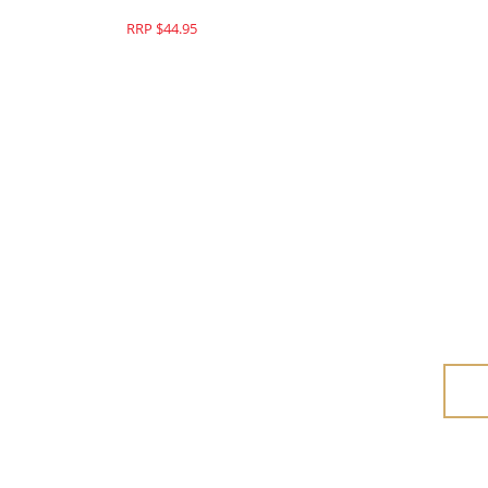
RRP $44.95