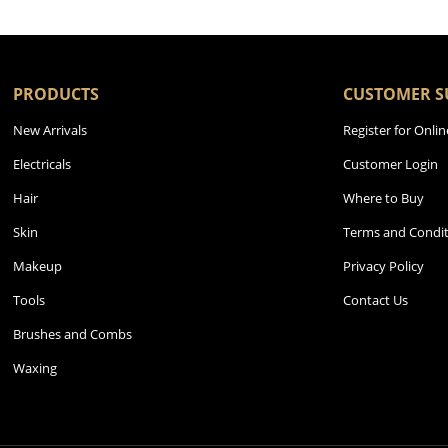
PRODUCTS
CUSTOMER S
New Arrivals
Register for Onlin
Electricals
Customer Login
Hair
Where to Buy
Skin
Terms and Condit
Makeup
Privacy Policy
Tools
Contact Us
Brushes and Combs
Waxing