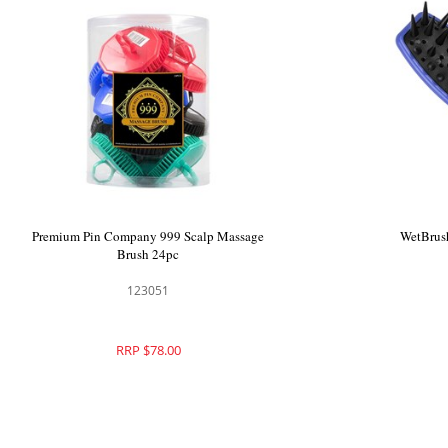
ium Pin Company 999 Scalp Massage
Premium Pin Company
Brush Black 24pc
Brush 
123050
1230
RRP $78.00
RRP $7