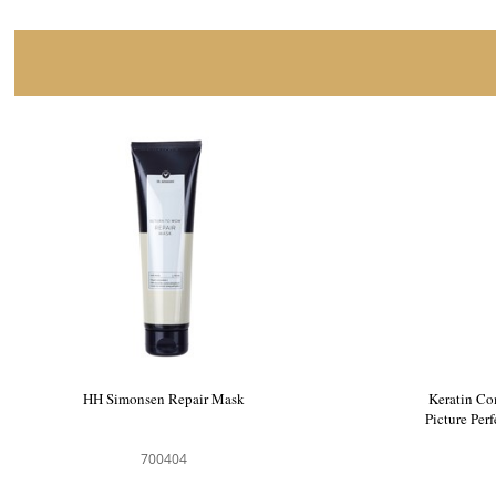
HH Simonsen Repair Mask
Keratin Co
Picture Per
700404