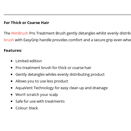
For Thick or Coarse Hair
The
WetBrush
Pro Treatment Brush gently detangles whilst evenly distrib
brush
with EasyGrip handle provides comfort and a secure grip even when
Features:
Limited edition
Pro treatment brush for thick or coarse hair
Gently detangles whiles evenly distributing product
Allows you to use less product
AquaVent Technology for easy clean up and drainage
Won’t scratch your scalp
Safe for use with treatments
Colour: black