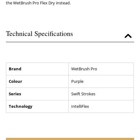
the WetBrush Pro Flex Dry instead.
Technical Specifications
Brand
WetBrush Pro
Colour
Purple
Series
Swift Strokes
Technology
IntelliFlex