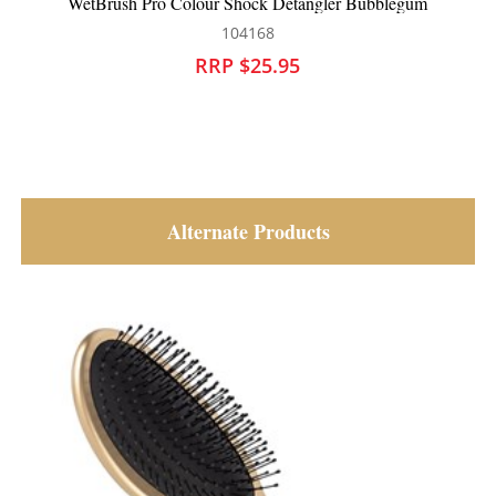
WetBrush Pro Colour Shock Detangler Bubblegum
104168
RRP $25.95
Alternate Products