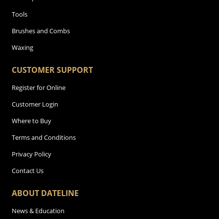
Tools
Brushes and Combs
Waxing
CUSTOMER SUPPORT
Register for Online
Customer Login
Where to Buy
Terms and Conditions
Privacy Policy
Contact Us
ABOUT DATELINE
News & Education