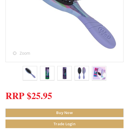
Zoom
RRP $25.95
Buy Now
Trade Login