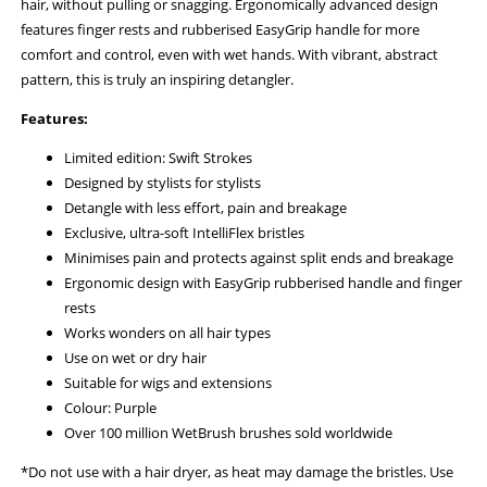
hair, without pulling or snagging. Ergonomically advanced design
features finger rests and rubberised EasyGrip handle for more
comfort and control, even with wet hands. With vibrant, abstract
pattern, this is truly an inspiring detangler.
Features:
Limited edition: Swift Strokes
Designed by stylists for stylists
Detangle with less effort, pain and breakage
Exclusive, ultra-soft IntelliFlex bristles
Minimises pain and protects against split ends and breakage
Ergonomic design with EasyGrip rubberised handle and finger
rests
Works wonders on all hair types
Use on wet or dry hair
Suitable for wigs and extensions
Colour: Purple
Over 100 million WetBrush brushes sold worldwide
*Do not use with a hair dryer, as heat may damage the bristles. Use