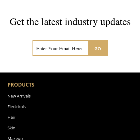
Get the latest industry updates
Subscribe now for hair & beauty news
GO
PRODUCTS
New Arrivals
Electricals
Hair
Skin
Makeup