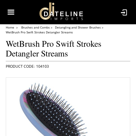
Home
Brushes and Combs
Detangling and Shower Brushes
WetBrush Pro Swift Strokes Detangler Streams
WetBrush Pro Swift Strokes
Detangler Streams
104103