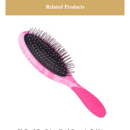
Related Products