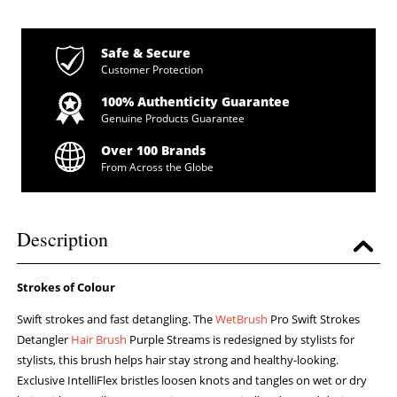
Safe & Secure
Customer Protection
100% Authenticity Guarantee
Genuine Products Guarantee
Over 100 Brands
From Across the Globe
Description
Strokes of Colour
Swift strokes and fast detangling. The
WetBrush
Pro Swift Strokes
Detangler
Hair Brush
Purple Streams is redesigned by stylists for
stylists, this brush helps hair stay strong and healthy-looking.
Exclusive IntelliFlex bristles loosen knots and tangles on wet or dry