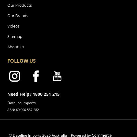
Our Products
Our Brands
Videos
Sitemap
About Us
FOLLOW US
Need Help? 1800 251 215
Dateline Imports
ABN: 60 000 557 282
Commerce
© Dateline Imports
2026
Australia | Powered by