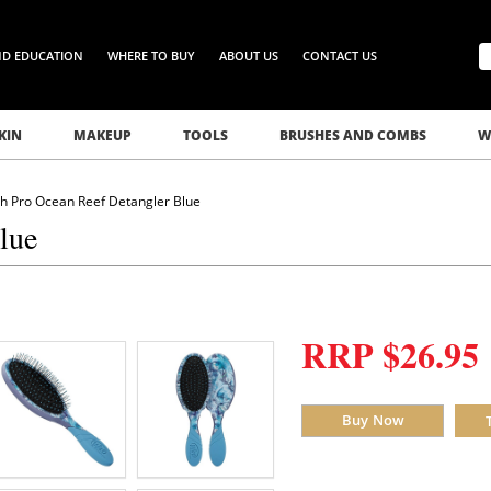
ND EDUCATION
WHERE TO BUY
ABOUT US
CONTACT US
KIN
MAKEUP
TOOLS
BRUSHES AND COMBS
W
h Pro Ocean Reef Detangler Blue
lue
RRP $26.95
Buy Now