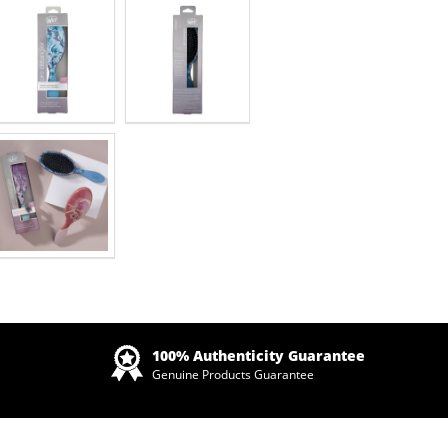
Zoom
100% Authenticity Guarantee
Genuine Products Guarantee