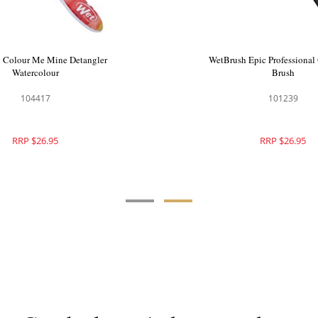
o Green Detangler Hair Brush
WetBrush Colour Me Mine 
Purple
Watercolour
104048
104417
RRP $28.95
RRP $26.95