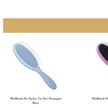
WetBrush Pro Cosmic Lava Detangler Teal
WetBrush 