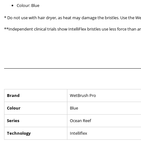
Colour: Blue
* Do not use with hair dryer, as heat may damage the bristles. Use the We
**Independent clinical trials show IntelliFlex bristles use less force than
Brand
WetBrush Pro
Colour
Blue
Series
Ocean Reef
Technology
Intelliflex