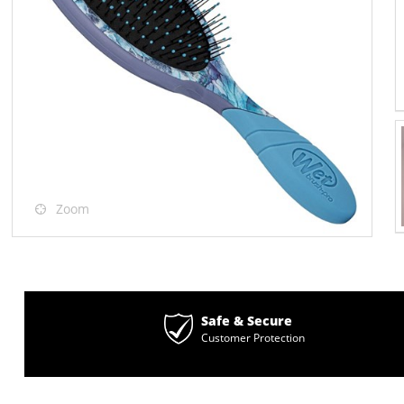
Zoom
Safe & Secure
Customer Protection