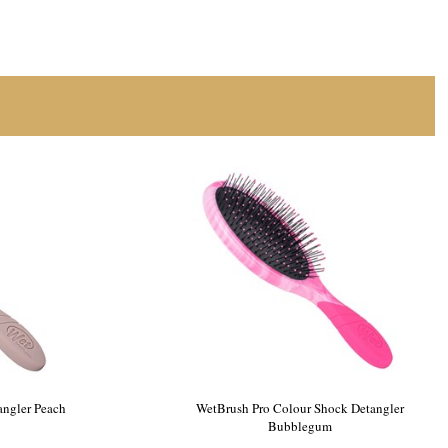
ngler Purple
WetBrush Pro Ocean Reef Detangler Peach