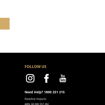
FOLLOW US
Need Help? 1800 251 215
Dateline Imports
ABN: 60 000 557 282