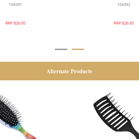
104379
104391
RRP $26.95
RRP $26.95
Alternate Products