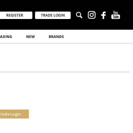
REGISTER
TRADE LOGIN
AXING
NEW
BRANDS
Trade Login