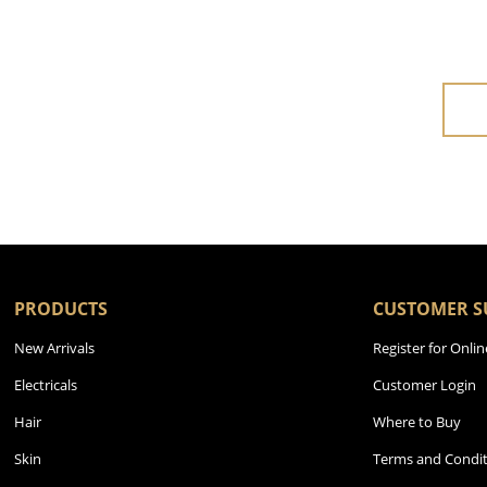
PRODUCTS
CUSTOMER S
New Arrivals
Register for Onlin
Electricals
Customer Login
Hair
Where to Buy
Skin
Terms and Condit