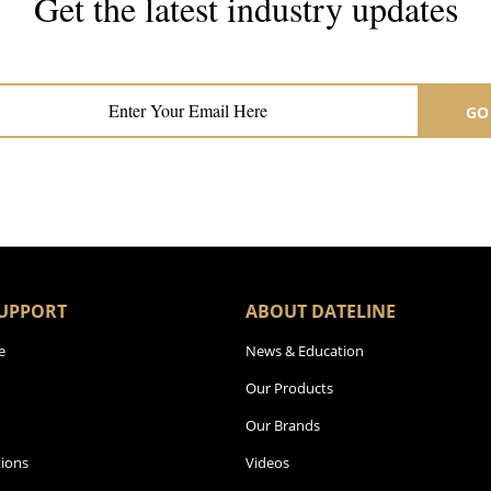
Get the latest industry updates
Subscribe now for hair & beauty news
GO
UPPORT
ABOUT DATELINE
e
News & Education
Our Products
Our Brands
ions
Videos