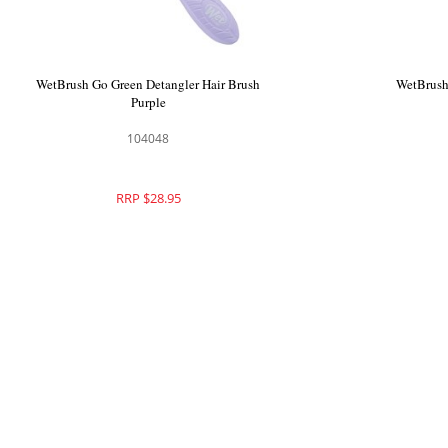
WetBrush Break Free Volume and Body
WetBrush G
Styling Brush Boar
104065
RRP $31.95