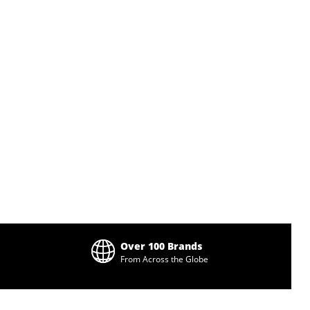
Over 100 Brands
From Across the Globe