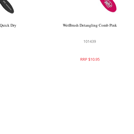
Detangler
WetBrush Epic Professional Quick Dry
Brush
101239
RRP $26.95