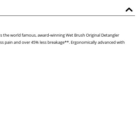
s is the world famous, award-winning Wet Brush Original Detangler
rt, less pain and over 45% less breakage**. Ergonomically advanced with