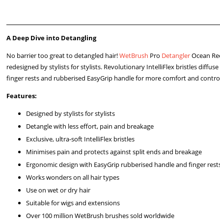
A Deep Dive into Detangling
No barrier too great to detangled hair!
WetBrush
Pro
Detangler
Ocean Reef
redesigned by stylists for stylists. Revolutionary IntelliFlex bristles diff
finger rests and rubberised EasyGrip handle for more comfort and contro
Features:
Designed by stylists for stylists
Detangle with less effort, pain and breakage
Exclusive, ultra-soft IntelliFlex bristles
Minimises pain and protects against split ends and breakage
Ergonomic design with EasyGrip rubberised handle and finger rest
Works wonders on all hair types
Use on wet or dry hair
Suitable for wigs and extensions
Over 100 million WetBrush brushes sold worldwide