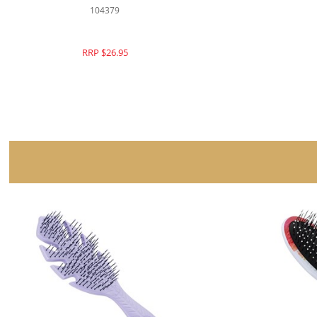
104266
RRP $26.95