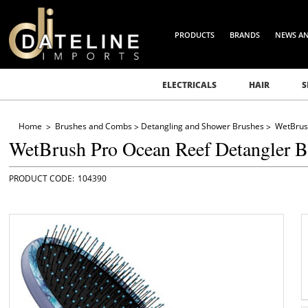
PRODUCTS
BRANDS
NEWS A
ELECTRICALS
HAIR
S
Home
Brushes and Combs
Detangling and Shower Brushes
WetBrus
WetBrush Pro Ocean Reef Detangler B
104390