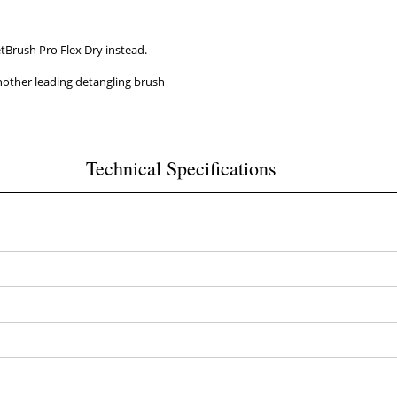
tBrush Pro Flex Dry instead.
 another leading detangling brush
Technical Specifications