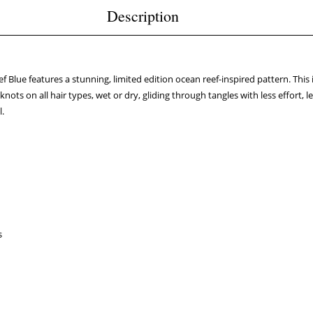
Description
 Blue features a stunning, limited edition ocean reef-inspired pattern. Thi
use knots on all hair types, wet or dry, gliding through tangles with less effo
l.
s