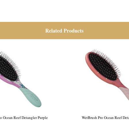
Related Products
Pro Hydro Tie Dye Detangler
WetBrush Pro Ocean Reef Deta
Blue