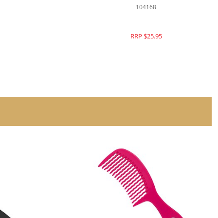
104392
RRP $26.95