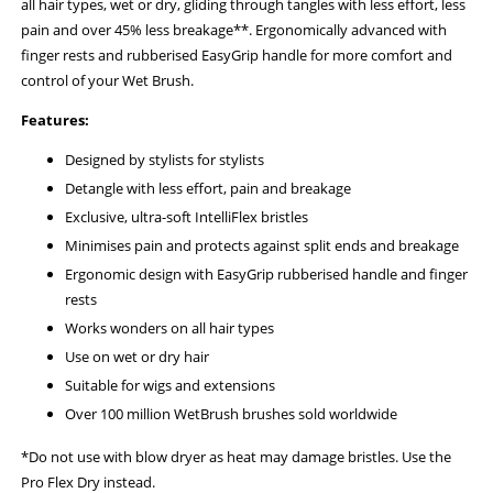
all hair types, wet or dry, gliding through tangles with less effort, less
pain and over 45% less breakage**. Ergonomically advanced with
finger rests and rubberised EasyGrip handle for more comfort and
control of your Wet Brush.
Features:
Designed by stylists for stylists
Detangle with less effort, pain and breakage
Exclusive, ultra-soft IntelliFlex bristles
Minimises pain and protects against split ends and breakage
Ergonomic design with EasyGrip rubberised handle and finger
rests
Works wonders on all hair types
Use on wet or dry hair
Suitable for wigs and extensions
Over 100 million WetBrush brushes sold worldwide
*Do not use with blow dryer as heat may damage bristles. Use the
Pro Flex Dry instead.