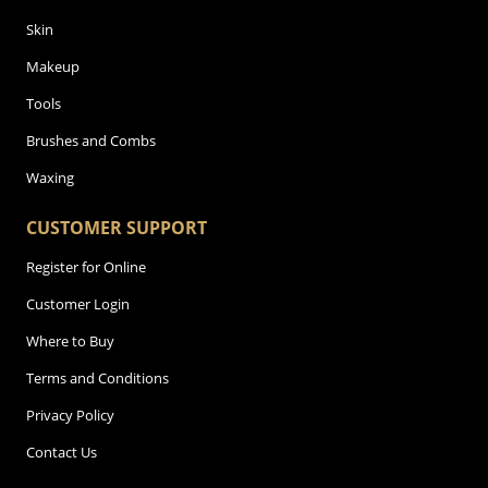
Skin
Makeup
Tools
Brushes and Combs
Waxing
CUSTOMER SUPPORT
Register for Online
Customer Login
Where to Buy
Terms and Conditions
Privacy Policy
Contact Us