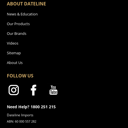
ABOUT DATELINE
News & Education
Our Products
Our Brands
Videos
Sitemap
About Us
FOLLOW US
Need Help? 1800 251 215
Dateline Imports
ABN: 60 000 557 282