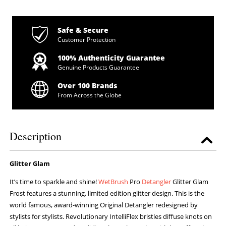
Safe & Secure
Customer Protection
100% Authenticity Guarantee
Genuine Products Guarantee
Over 100 Brands
From Across the Globe
Description
Glitter Glam
It’s time to sparkle and shine!
WetBrush
Pro
Detangler
Glitter Glam
Frost features a stunning, limited edition glitter design. This is the
world famous, award-winning Original Detangler redesigned by
stylists for stylists. Revolutionary IntelliFlex bristles diffuse knots on