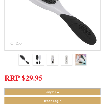
Zoom
RRP $29.95
Buy Now
Trade Login