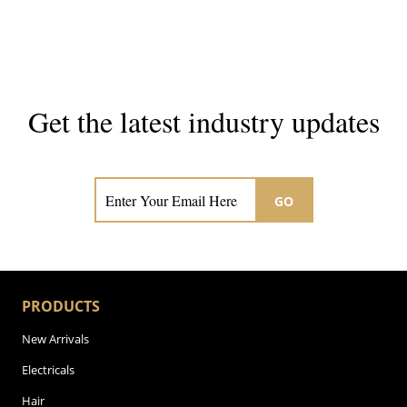
Get the latest industry updates
Subscribe now for hair & beauty news
GO
PRODUCTS
New Arrivals
Electricals
Hair