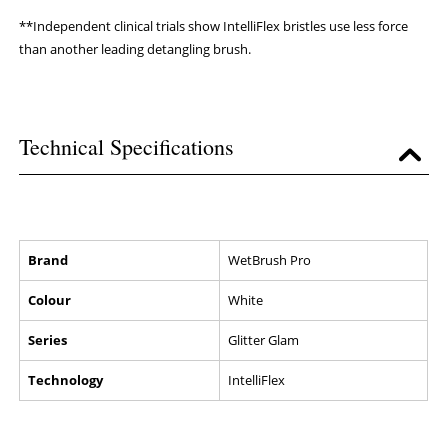
**Independent clinical trials show IntelliFlex bristles use less force
than another leading detangling brush.
Technical Specifications
Brand
WetBrush Pro
Colour
White
Series
Glitter Glam
Technology
IntelliFlex