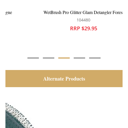
WetBrush Pro Glitter Glam Detangler Forest
104480
RRP $29.95
Alternate Products