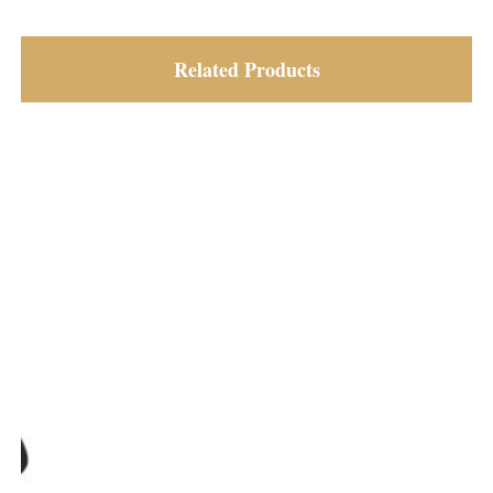
Related Products