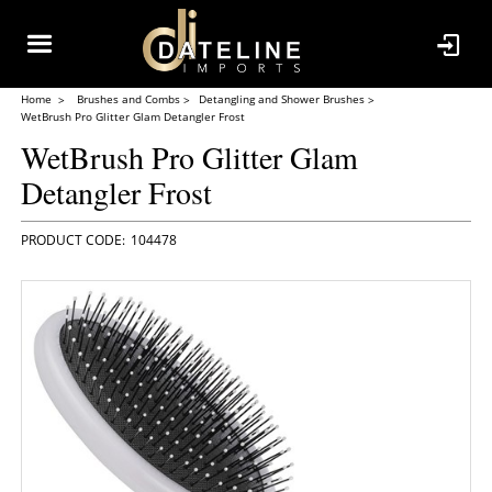
Home
Brushes and Combs
Detangling and Shower Brushes
WetBrush Pro Glitter Glam Detangler Frost
WetBrush Pro Glitter Glam
Detangler Frost
104478