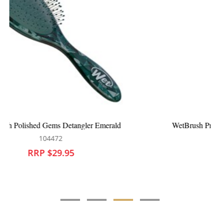
WetBrush Pro Flex Dry Bold Ombre Paddle Purple
104285
RRP $29.95