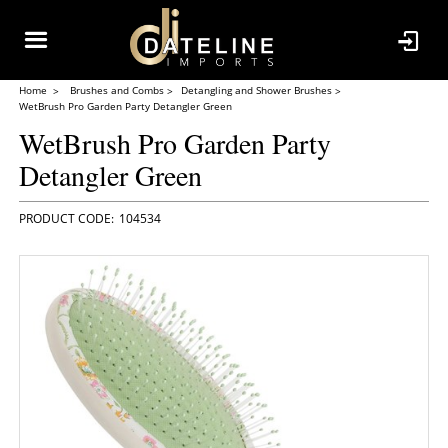
Home
Brushes and Combs
Detangling and Shower Brushes
WetBrush Pro Garden Party Detangler Green
WetBrush Pro Garden Party
Detangler Green
104534