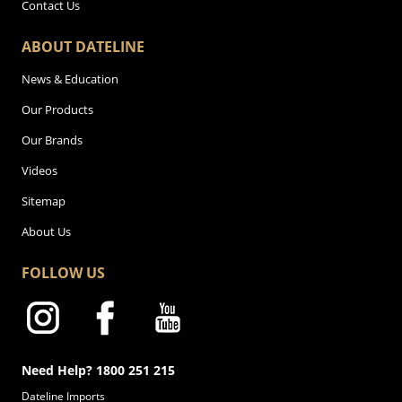
Contact Us
ABOUT DATELINE
News & Education
Our Products
Our Brands
Videos
Sitemap
About Us
FOLLOW US
Need Help? 1800 251 215
Dateline Imports