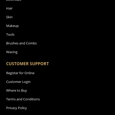
Hair
Skin
Makeup
Tools
Brushes and Combs
Waxing
CUSTOMER SUPPORT
Register for Online
Customer Login
Where to Buy
Terms and Conditions
Privacy Policy