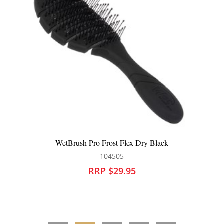
 Flex Dry Black
WetBrush Pro Frost Flex Dry
05
104507
9.95
RRP $29.95