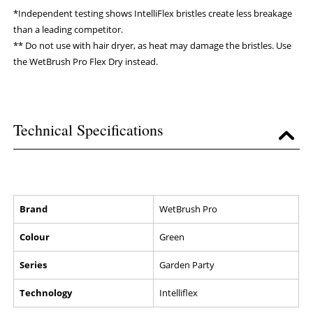
*Independent testing shows IntelliFlex bristles create less breakage
than a leading competitor.
** Do not use with hair dryer, as heat may damage the bristles. Use
the WetBrush Pro Flex Dry instead.
Technical Specifications
Brand
WetBrush Pro
Colour
Green
Series
Garden Party
Technology
Intelliflex