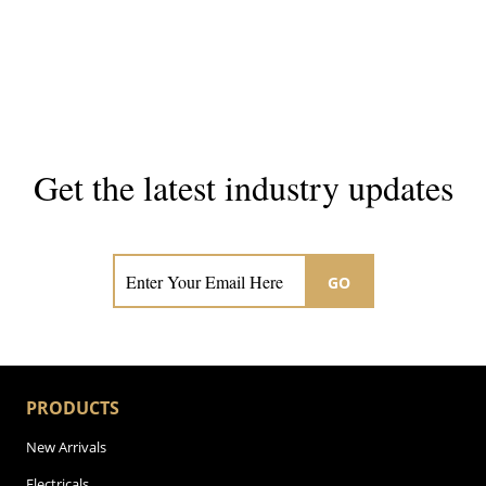
Get the latest industry updates
Subscribe now for hair & beauty news
GO
PRODUCTS
New Arrivals
Electricals