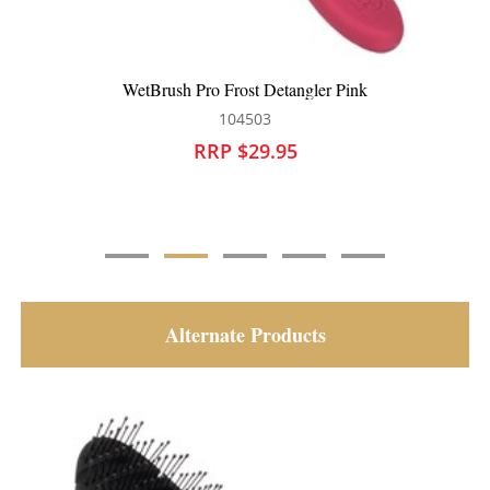
Pink
WetBrush Harry Potter Detangler Gryffind
104494
RRP $28.95
Alternate Products