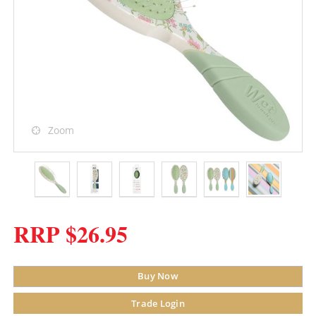
Zoom
RRP $26.95
Buy Now
Trade Login