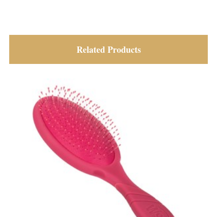
Related Products