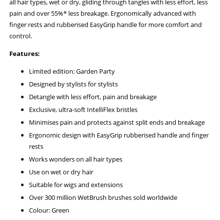
all hair types, wet or dry, gliding through tangles with less effort, less
pain and over 55%* less breakage. Ergonomically advanced with
finger rests and rubberised EasyGrip handle for more comfort and
control.
Features:
Limited edition: Garden Party
Designed by stylists for stylists
Detangle with less effort, pain and breakage
Exclusive, ultra-soft IntelliFlex bristles
Minimises pain and protects against split ends and breakage
Ergonomic design with EasyGrip rubberised handle and finger
rests
Works wonders on all hair types
Use on wet or dry hair
Suitable for wigs and extensions
Over 300 million WetBrush brushes sold worldwide
Colour: Green