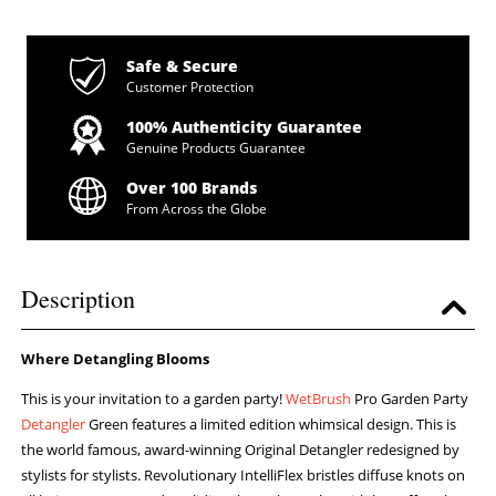
Safe & Secure
Customer Protection
100% Authenticity Guarantee
Genuine Products Guarantee
Over 100 Brands
From Across the Globe
Description
Where Detangling Blooms
This is your invitation to a garden party!
WetBrush
Pro Garden Party
Detangler
Green features a limited edition whimsical design. This is
the world famous, award-winning Original Detangler redesigned by
stylists for stylists. Revolutionary IntelliFlex bristles diffuse knots on