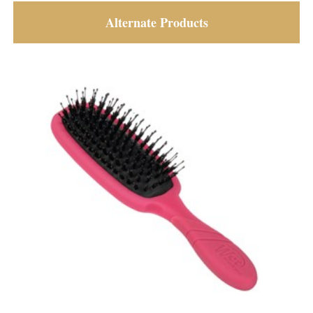
Alternate Products