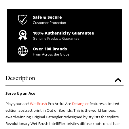
Safe & Secure
Customer Protection
100% Authenticity Guarantee
Genuine Products Guarantee
Over 100 Brands
From Across the Globe
Description
Serve Up an Ace
Play your ace!
WetBrush
Pro Artful Ace
Detangler
features a limited
edition abstract print in Out of Bounds. This is the world famous,
award-winning Original Detangler redesigned by stylists for stylists.
Revolutionary Wet Brush IntelliFlex bristles diffuse knots on all hair