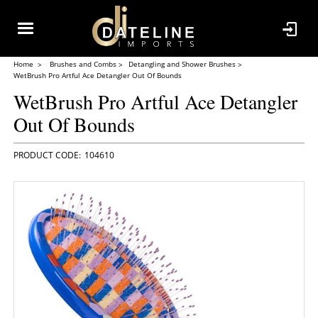
Home
Brushes and Combs
Detangling and Shower Brushes
WetBrush Pro Artful Ace Detangler Out Of Bounds
WetBrush Pro Artful Ace Detangler
Out Of Bounds
104610