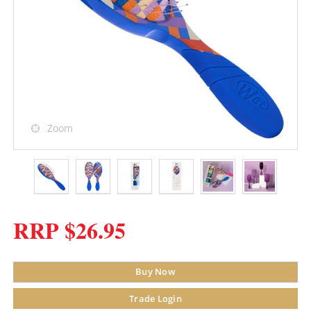
Zoom
RRP $26.95
Buy Now
Trade Login