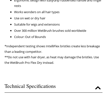
Ergonomic design with EasyGrip rubberised handle and finger
rests
Works wonders on all hair types
Use on wet or dry hair
Suitable for wigs and extensions
Over 300 million WetBrush brushes sold worldwide
Colour: Out of Bounds
*Independent testing shows IntelliFlex bristles create less breakage
than a leading competitor.
**Do not use with hair dryer, as heat may damage the bristles. Use
the WetBrush Pro Flex Dry instead.
Technical Specifications