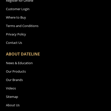
Register for Online
Customer Login
Where to Buy
Terms and Conditions
Privacy Policy
Contact Us
ABOUT DATELINE
News & Education
Our Products
Our Brands
Videos
Sitemap
About Us