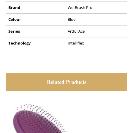
Brand
WetBrush Pro
Colour
Blue
Series
Artful Ace
Technology
Intelliflex
Related Products