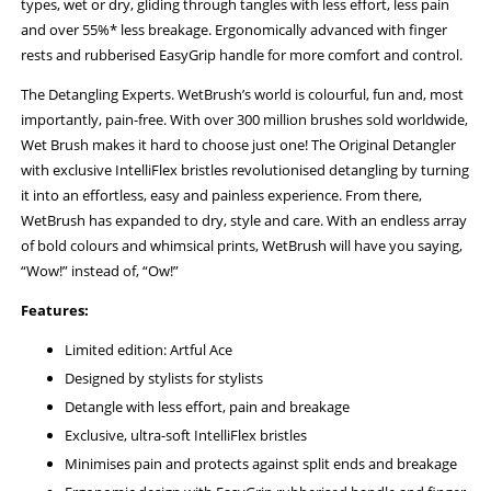
types, wet or dry, gliding through tangles with less effort, less pain
and over 55%* less breakage. Ergonomically advanced with finger
rests and rubberised EasyGrip handle for more comfort and control.
The Detangling Experts. WetBrush’s world is colourful, fun and, most
importantly, pain-free. With over 300 million brushes sold worldwide,
Wet Brush makes it hard to choose just one! The Original Detangler
with exclusive IntelliFlex bristles revolutionised detangling by turning
it into an effortless, easy and painless experience. From there,
WetBrush has expanded to dry, style and care. With an endless array
of bold colours and whimsical prints, WetBrush will have you saying,
“Wow!” instead of, “Ow!”
Features:
Limited edition: Artful Ace
Designed by stylists for stylists
Detangle with less effort, pain and breakage
Exclusive, ultra-soft IntelliFlex bristles
Minimises pain and protects against split ends and breakage