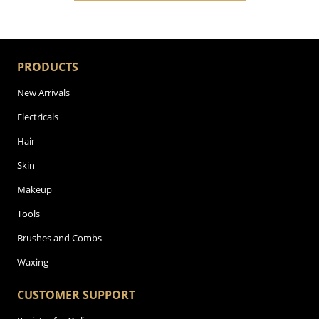
PRODUCTS
New Arrivals
Electricals
Hair
Skin
Makeup
Tools
Brushes and Combs
Waxing
CUSTOMER SUPPORT