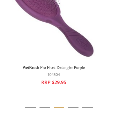
WetBrush Pro Artful Ace Flex Dry Paddle Flag Up
104611
RRP $29.95