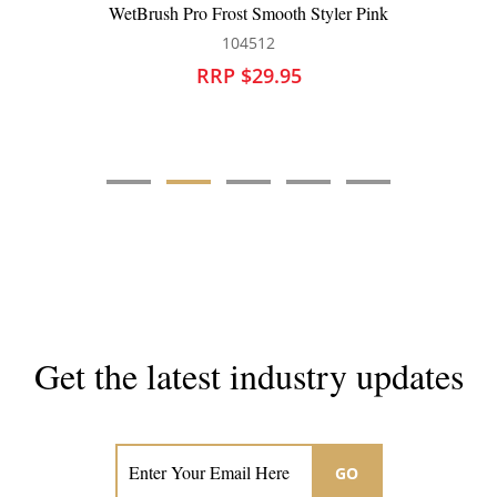
WetBrush Pro Paddle Detangler Black
101383
RRP $25.95
Get the latest industry updates
Subscribe now for hair & beauty news
GO