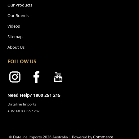
Our Products
Our Brands
Videos
Sitemap
About Us
FOLLOW US
Need Help? 1800 251 215
Dateline Imports
ABN: 60 000 557 282
Commerce
© Dateline Imports
2026
Australia | Powered by