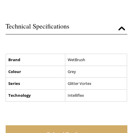
Technical Specifications
Brand
WetBrush
Colour
Grey
Series
Glitter Vortex
Technology
Intelliflex