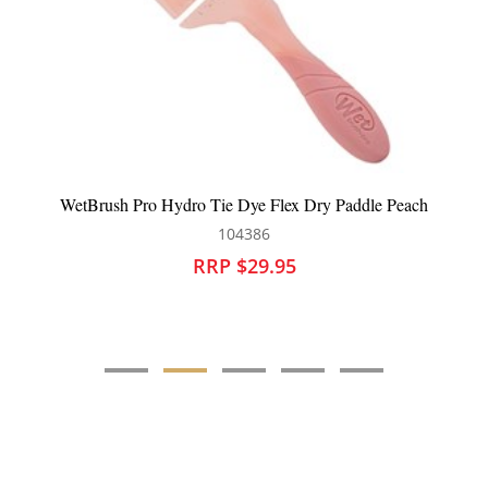
e Flex Dry Paddle Peach
WetBrush Go Green Detangler H
86
104048
9.95
RRP $28.95