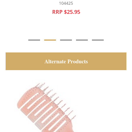
104427
RRP $25.95
Alternate Products