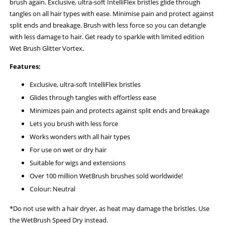
brush again. Exclusive, ultra-soft IntelliFlex bristles glide through
tangles on all hair types with ease. Minimise pain and protect against
split ends and breakage. Brush with less force so you can detangle
with less damage to hair. Get ready to sparkle with limited edition
Wet Brush Glitter Vortex.
Features:
Exclusive, ultra-soft IntelliFlex bristles
Glides through tangles with effortless ease
Minimizes pain and protects against split ends and breakage
Lets you brush with less force
Works wonders with all hair types
For use on wet or dry hair
Suitable for wigs and extensions
Over 100 million WetBrush brushes sold worldwide!
Colour: Neutral
*Do not use with a hair dryer, as heat may damage the bristles. Use
the WetBrush Speed Dry instead.