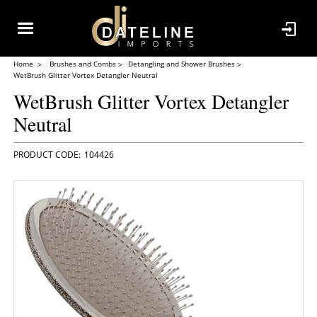
Home
Brushes and Combs
Detangling and Shower Brushes
WetBrush Glitter Vortex Detangler Neutral
WetBrush Glitter Vortex Detangler
Neutral
104426