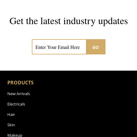
Get the latest industry updates
Subscribe now for hair & beauty news
GO
PRODUCTS
New Arrivals
Electricals
Hair
Skin
Makeup