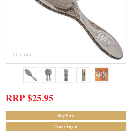
Zoom
RRP $25.95
Buy Now
Trade Login