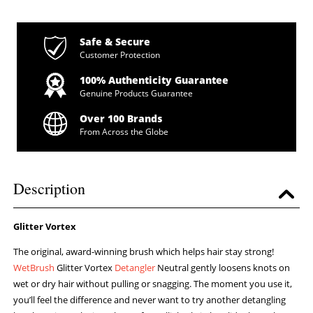
Safe & Secure
Customer Protection
100% Authenticity Guarantee
Genuine Products Guarantee
Over 100 Brands
From Across the Globe
Description
Glitter Vortex
The original, award-winning brush which helps hair stay strong!
WetBrush
Glitter Vortex
Detangler
Neutral gently loosens knots on
wet or dry hair without pulling or snagging. The moment you use it,
you’ll feel the difference and never want to try another detangling