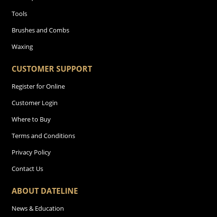
Tools
Brushes and Combs
Waxing
CUSTOMER SUPPORT
Register for Online
Customer Login
Where to Buy
Terms and Conditions
Privacy Policy
Contact Us
ABOUT DATELINE
News & Education