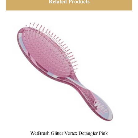
Related Products
nk
WetBrush Glitter Vortex Detangler Teal