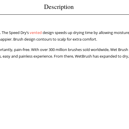
Description
t. The Speed Dry’s
vented
design speeds up drying time by allowing moisture t
appier. Brush design contours to scalp for extra comfort.
rtantly, pain-free. With over 300 million brushes sold worldwide, Wet Brush 
tless, easy and painless experience. From there, WetBrush has expanded to dry