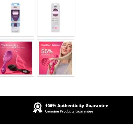
Zoom
100% Authenticity Guarantee
Genuine Products Guarantee