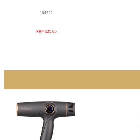
104523
RRP $26.95