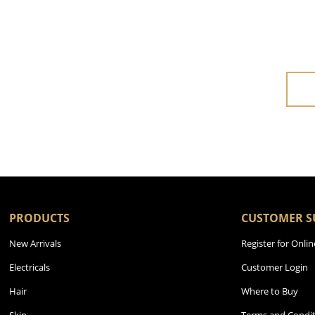
PRODUCTS
CUSTOMER S
New Arrivals
Register for Onlin
Electricals
Customer Login
Hair
Where to Buy
Skin
Terms and Condit