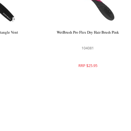
ing Cream
Silver Bullet Black Velvet Detangle Vent
Hair Brush
111208
RRP $27.50