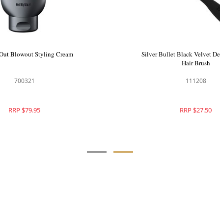
Bullet JetLiner Hair Dryer
Qiqi All Out Blowout Styl
900619
700321
RRP $399.95
RRP $79.95