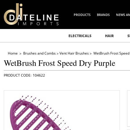
PRODUCTS
BRANDS
NEWS A
ELECTRICALS
HAIR
S
Home
Brushes and Combs
Vent Hair Brushes
WetBrush Frost Speed 
WetBrush Frost Speed Dry Purple
104622