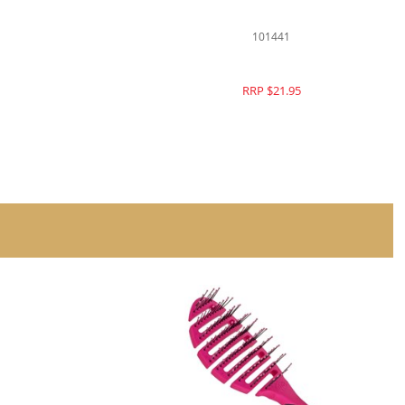
101364
RRP $21.95