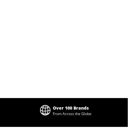
Over 100 Brands
From Across the Globe