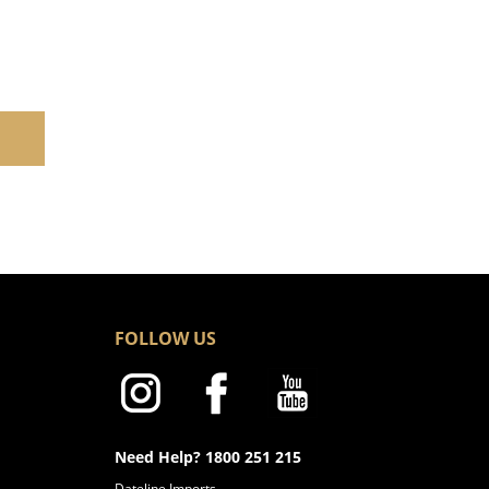
FOLLOW US
Need Help? 1800 251 215
Dateline Imports