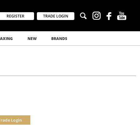
REGISTER
TRADE LOGIN
AXING
NEW
BRANDS
Trade Login