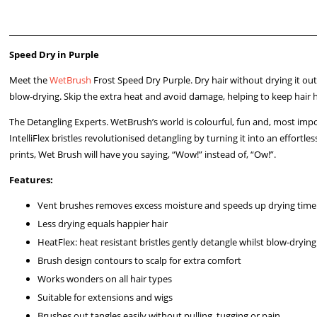
Speed Dry in Purple
Meet the
WetBrush
Frost Speed Dry Purple. Dry hair without drying it ou
blow-drying. Skip the extra heat and avoid damage, helping to keep hair h
The Detangling Experts. WetBrush’s world is colourful, fun and, most impo
IntelliFlex bristles revolutionised detangling by turning it into an effor
prints, Wet Brush will have you saying, “Wow!” instead of, “Ow!”.
Features:
Vent brushes removes excess moisture and speeds up drying time
Less drying equals happier hair
HeatFlex: heat resistant bristles gently detangle whilst blow-drying
Brush design contours to scalp for extra comfort
Works wonders on all hair types
Suitable for extensions and wigs
Brushes out tangles easily without pulling, tugging or pain