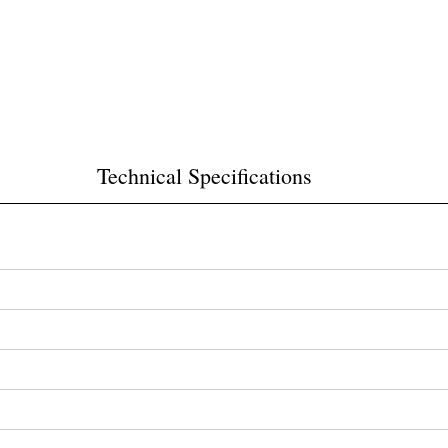
Technical Specifications