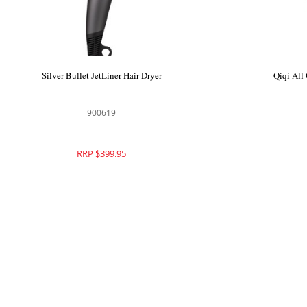
Parlux DigitAlyon Hair Dryer Anthracite
Silver 
150145
RRP $445.00