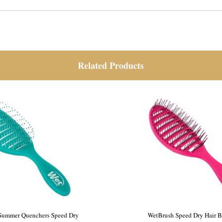
Related Products
sh Frost Speed Dry Pink
WetBrush Summer Quenchers