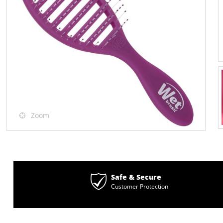
Zoom
Safe & Secure
Customer Protection