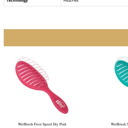
Technology
HeatFlex
WetBrush Ceramic Speed Dry Black
WetBru