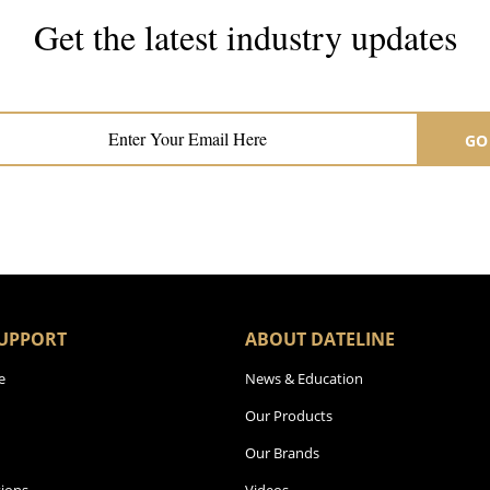
Get the latest industry updates
Subscribe now for hair & beauty news
GO
UPPORT
ABOUT DATELINE
e
News & Education
Our Products
Our Brands
ions
Videos