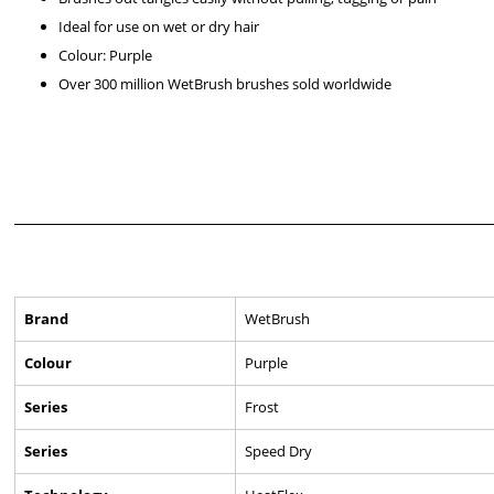
Ideal for use on wet or dry hair
Colour: Purple
Over 300 million WetBrush brushes sold worldwide
Brand
WetBrush
Colour
Purple
Series
Frost
Series
Speed Dry