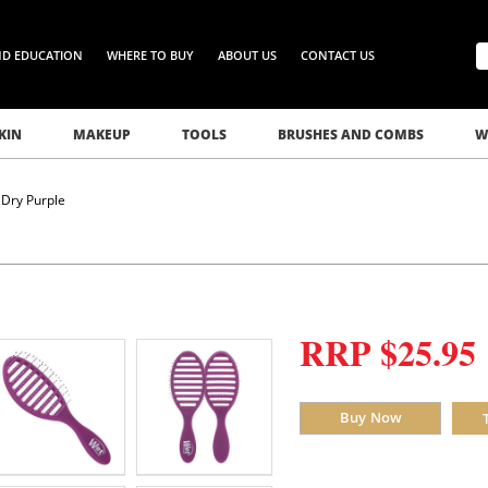
ND EDUCATION
WHERE TO BUY
ABOUT US
CONTACT US
KIN
MAKEUP
TOOLS
BRUSHES AND COMBS
W
Dry Purple
RRP $25.95
Buy Now