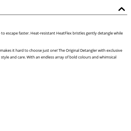
o escape faster. Heat-resistant HeatFlex bristles gently detangle while
makes it hard to choose just one! The Original Detangler with exclusive
, style and care. With an endless array of bold colours and whimsical