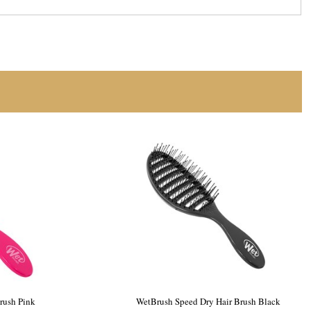
 Speed Dry
WetBrush Speed Dry Hair Brush Pink