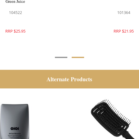
Green Juice
104521
104522
RRP $25.95
RRP $25.95
Alternate Products