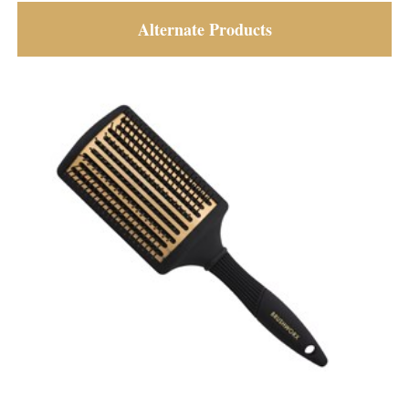
Alternate Products