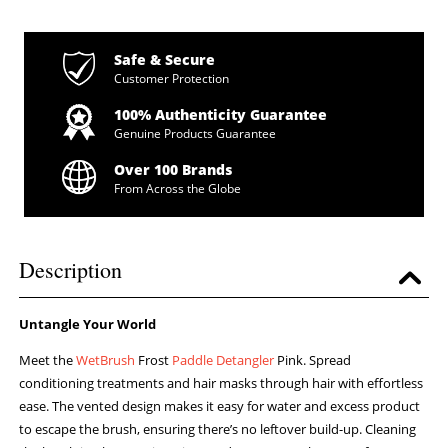
Safe & Secure
Customer Protection
100% Authenticity Guarantee
Genuine Products Guarantee
Over 100 Brands
From Across the Globe
Description
Untangle Your World
Meet the
WetBrush
Frost
Paddle Detangler
Pink. Spread
conditioning treatments and hair masks through hair with effortless
ease. The vented design makes it easy for water and excess product
to escape the brush, ensuring there’s no leftover build-up. Cleaning