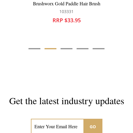
Silver Bullet Black Velvet Paddle Hair Brush
111209
RRP $31.95
Get the latest industry updates
Subscribe now for hair & beauty news
GO