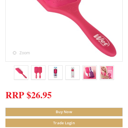
Zoom
RRP $26.95
Buy Now
Trade Login