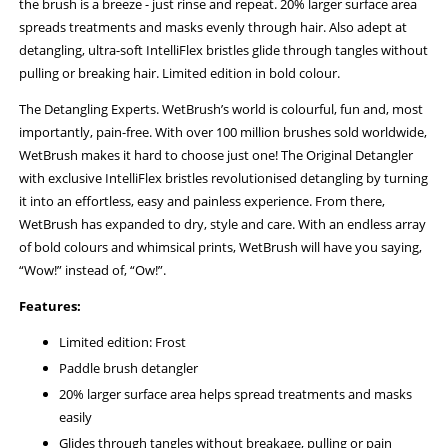
the brush is a breeze - just rinse and repeat. 20% larger surface area
spreads treatments and masks evenly through hair. Also adept at
detangling, ultra-soft IntelliFlex bristles glide through tangles without
pulling or breaking hair. Limited edition in bold colour.
The Detangling Experts. WetBrush’s world is colourful, fun and, most
importantly, pain-free. With over 100 million brushes sold worldwide,
WetBrush makes it hard to choose just one! The Original Detangler
with exclusive IntelliFlex bristles revolutionised detangling by turning
it into an effortless, easy and painless experience. From there,
WetBrush has expanded to dry, style and care. With an endless array
of bold colours and whimsical prints, WetBrush will have you saying,
“Wow!” instead of, “Ow!”.
Features:
Limited edition: Frost
Paddle brush detangler
20% larger surface area helps spread treatments and masks
easily
Glides through tangles without breakage, pulling or pain