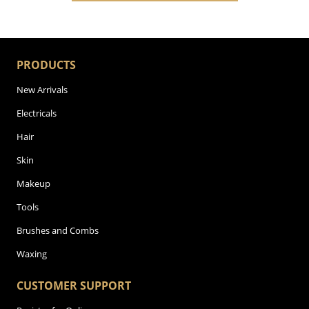
PRODUCTS
New Arrivals
Electricals
Hair
Skin
Makeup
Tools
Brushes and Combs
Waxing
CUSTOMER SUPPORT