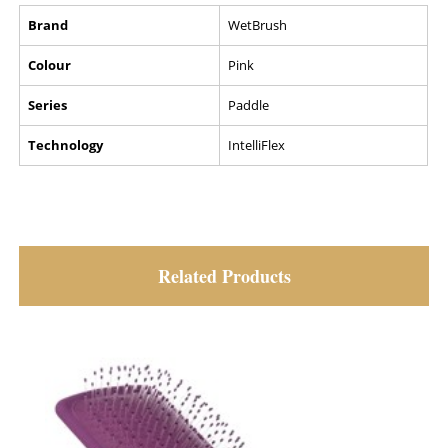
Brand
WetBrush
Colour
Pink
Series
Paddle
Technology
IntelliFlex
Related Products