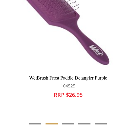
WetBrush Paddle Detangler Sky
104177
RRP $25.95