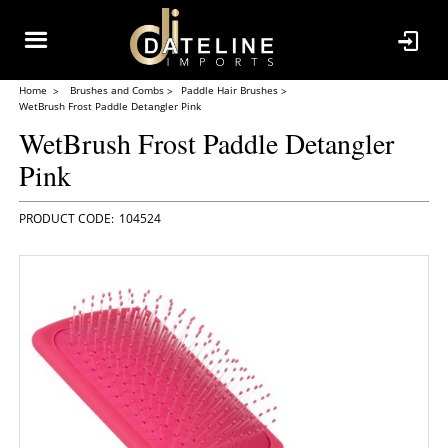
Home
Brushes and Combs
Paddle Hair Brushes
WetBrush Frost Paddle Detangler Pink
WetBrush Frost Paddle Detangler
Pink
104524