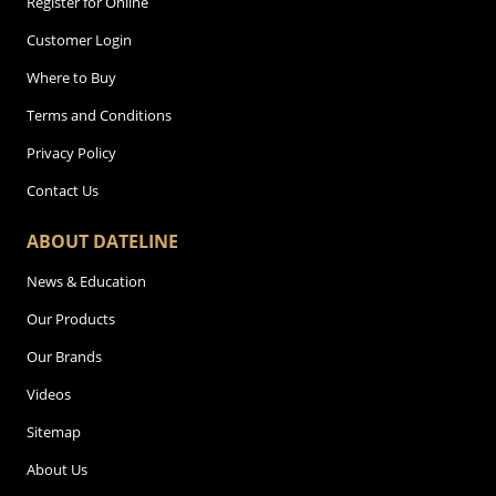
Register for Online
Customer Login
Where to Buy
Terms and Conditions
Privacy Policy
Contact Us
ABOUT DATELINE
News & Education
Our Products
Our Brands
Videos
Sitemap
About Us