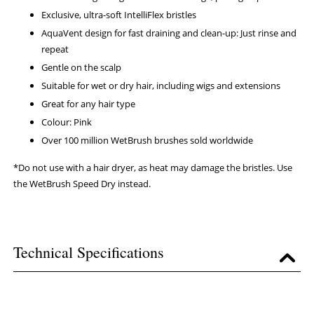
Exclusive, ultra-soft IntelliFlex bristles
AquaVent design for fast draining and clean-up: Just rinse and
repeat
Gentle on the scalp
Suitable for wet or dry hair, including wigs and extensions
Great for any hair type
Colour: Pink
Over 100 million WetBrush brushes sold worldwide
*Do not use with a hair dryer, as heat may damage the bristles. Use
the WetBrush Speed Dry instead.
Technical Specifications