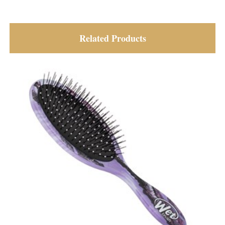
Related Products