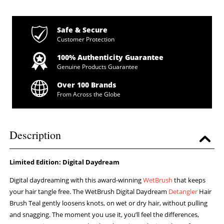
Safe & Secure
Customer Protection
100% Authenticity Guarantee
Genuine Products Guarantee
Over 100 Brands
From Across the Globe
Description
Limited Edition: Digital Daydream
Digital daydreaming with this award-winning
WetBrush
that keeps
your hair tangle free. The WetBrush Digital Daydream
Detangler
Hair
Brush Teal gently loosens knots, on wet or dry hair, without pulling
and snagging. The moment you use it, you’ll feel the differences,