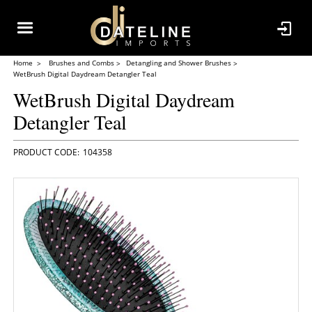
Home
Brushes and Combs
Detangling and Shower Brushes
WetBrush Digital Daydream Detangler Teal
WetBrush Digital Daydream
Detangler Teal
104358