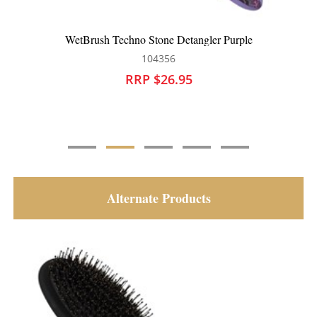
WetBrush Digital Daydream Detangler Purple
104357
RRP $26.95
Alternate Products