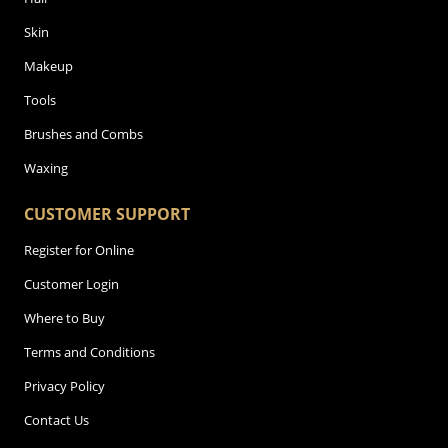
Skin
Makeup
Tools
Brushes and Combs
Waxing
CUSTOMER SUPPORT
Register for Online
Customer Login
Where to Buy
Terms and Conditions
Privacy Policy
Contact Us