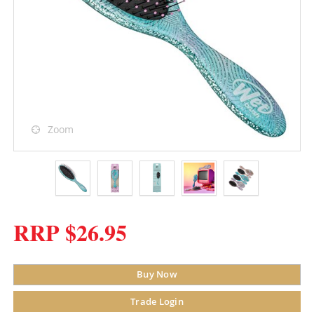
Zoom
RRP $26.95
Buy Now
Trade Login