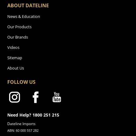
ABOUT DATELINE
News & Education
Our Products
Our Brands
Videos
Sitemap
About Us
FOLLOW US
Need Help? 1800 251 215
Dateline Imports
ABN: 60 000 557 282