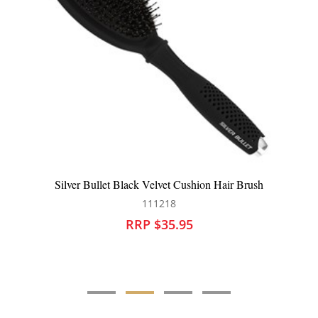
air Brush
WetBrush Go Green Speed Dry Pink
104302
RRP $26.95