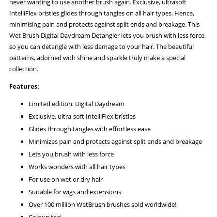
never wanting to use another brush again. Exclusive, ultrasoft
IntelliFlex bristles glides through tangles on all hair types. Hence,
minimising pain and protects against split ends and breakage. This
Wet Brush Digital Daydream Detangler lets you brush with less force,
so you can detangle with less damage to your hair. The beautiful
patterns, adorned with shine and sparkle truly make a special
collection.
Features:
Limited edition: Digital Daydream
Exclusive, ultra-soft IntelliFlex bristles
Glides through tangles with effortless ease
Minimizes pain and protects against split ends and breakage
Lets you brush with less force
Works wonders with all hair types
For use on wet or dry hair
Suitable for wigs and extensions
Over 100 million WetBrush brushes sold worldwide!