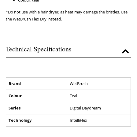
Colour: teal
*Do not use with a hair dryer, as heat may damage the bristles. Use
the WetBrush Flex Dry instead.
Technical Specifications
Brand
WetBrush
Colour
Teal
Series
Digital Daydream
Technology
IntelliFlex