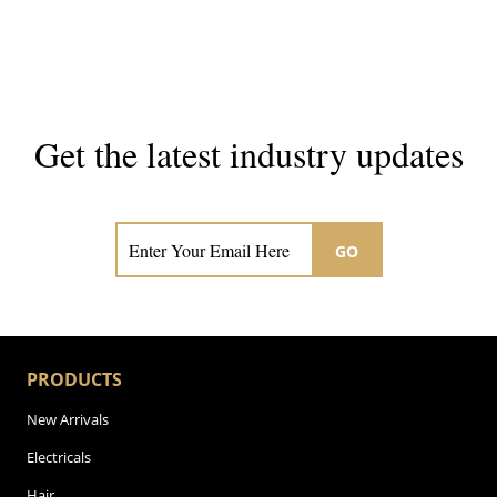
Get the latest industry updates
Subscribe now for hair & beauty news
GO
PRODUCTS
New Arrivals
Electricals
Hair