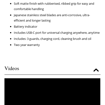
Soft matte finish with rubberised, ribbed grip for easy and
comfortable handling
Japanese stainless steel blades are anti-corrosive, ultra-
efficient and longer lasting
Battery indicator
Includes USB-C port for universal charging anywhere, anytime
Includes: 3 guards, charging cord, cleaning brush and oil
Two year warranty
Videos