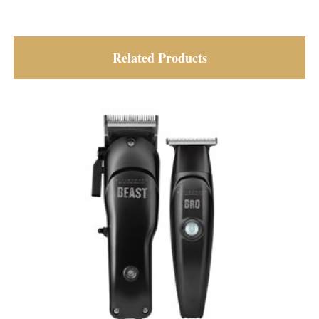
Related Products