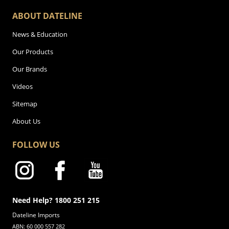
ABOUT DATELINE
News & Education
Our Products
Our Brands
Videos
Sitemap
About Us
FOLLOW US
Need Help? 1800 251 215
Dateline Imports
ABN: 60 000 557 282