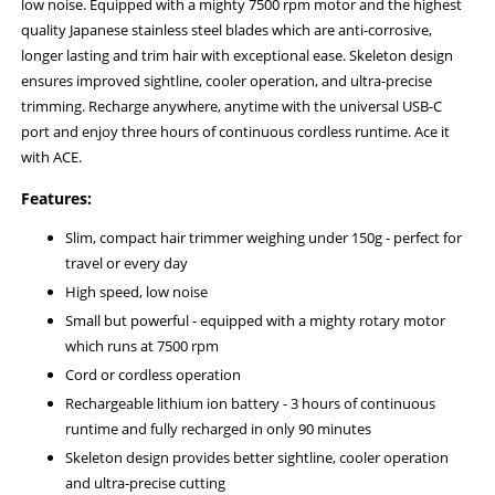
low noise. Equipped with a mighty 7500 rpm motor and the highest
quality Japanese stainless steel blades which are anti-corrosive,
longer lasting and trim hair with exceptional ease. Skeleton design
ensures improved sightline, cooler operation, and ultra-precise
trimming. Recharge anywhere, anytime with the universal USB-C
port and enjoy three hours of continuous cordless runtime. Ace it
with ACE.
Features:
Slim, compact hair trimmer weighing under 150g - perfect for
travel or every day
High speed, low noise
Small but powerful - equipped with a mighty rotary motor
which runs at 7500 rpm
Cord or cordless operation
Rechargeable lithium ion battery - 3 hours of continuous
runtime and fully recharged in only 90 minutes
Skeleton design provides better sightline, cooler operation
and ultra-precise cutting