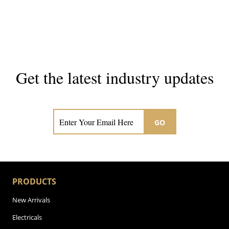
Get the latest industry updates
Subscribe now for hair & beauty news
GO
PRODUCTS
New Arrivals
Electricals