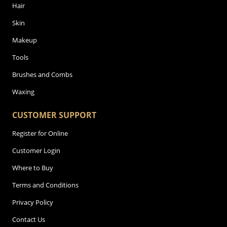
Hair
Skin
Makeup
Tools
Brushes and Combs
Waxing
CUSTOMER SUPPORT
Register for Online
Customer Login
Where to Buy
Terms and Conditions
Privacy Policy
Contact Us