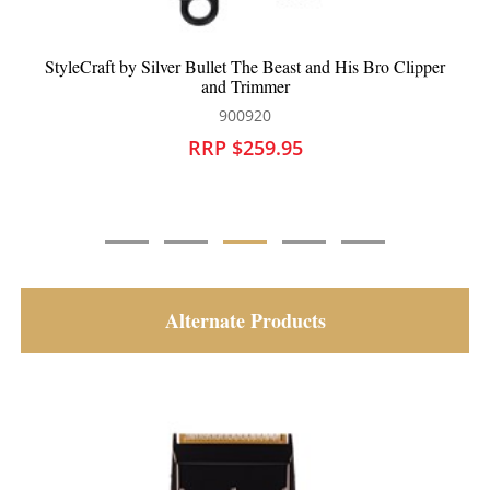
StyleCraft by Silver Bullet The Beast and His Bro Clipper
and Trimmer
900920
RRP $259.95
Alternate Products