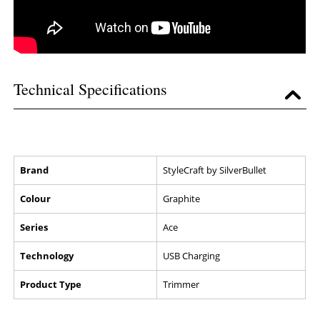
Technical Specifications
Brand
StyleCraft by SilverBullet
Colour
Graphite
Series
Ace
Technology
USB Charging
Product Type
Trimmer