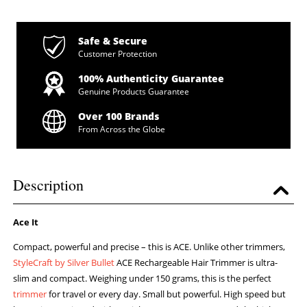
Safe & Secure
Customer Protection
100% Authenticity Guarantee
Genuine Products Guarantee
Over 100 Brands
From Across the Globe
Description
Ace It
Compact, powerful and precise – this is ACE. Unlike other trimmers,
StyleCraft by Silver Bullet
ACE Rechargeable Hair Trimmer is ultra-
slim and compact. Weighing under 150 grams, this is the perfect
trimmer
for travel or every day. Small but powerful. High speed but