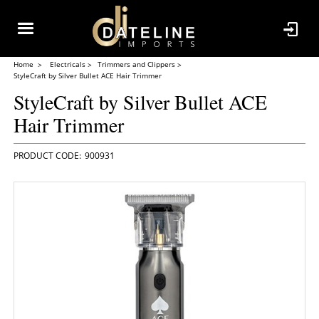
Home
Electricals
Trimmers and Clippers
StyleCraft by Silver Bullet ACE Hair Trimmer
StyleCraft by Silver Bullet ACE
Hair Trimmer
900931