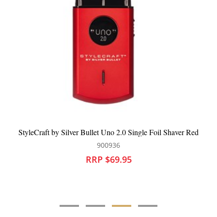
StyleCraft by Silver Bullet Uno 2.0 Single Foil Shaver Red
900936
RRP $69.95