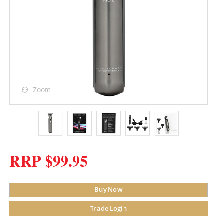
Zoom
RRP $99.95
Buy Now
Trade Login