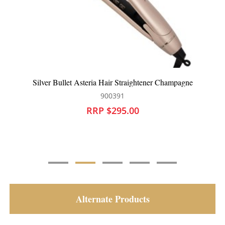
Silver Bullet Keratin 230 Ceramic Tourmaline Wide Plate
Hair Straightener
900424
RRP $269.95
Alternate Products