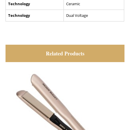
Technology
Ceramic
Technology
Dual Voltage
Related Products