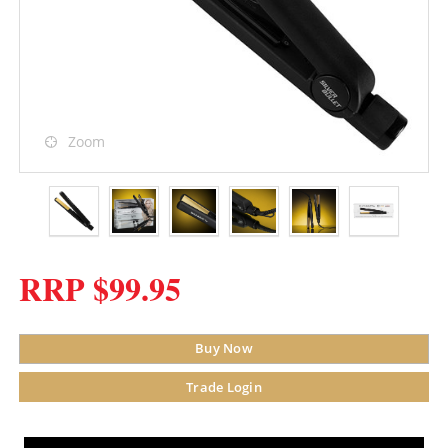
Zoom
RRP $99.95
Buy Now
Trade Login