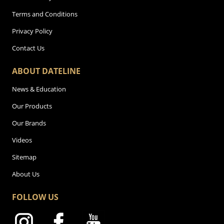
Terms and Conditions
Privacy Policy
Contact Us
ABOUT DATELINE
News & Education
Our Products
Our Brands
Videos
Sitemap
About Us
FOLLOW US