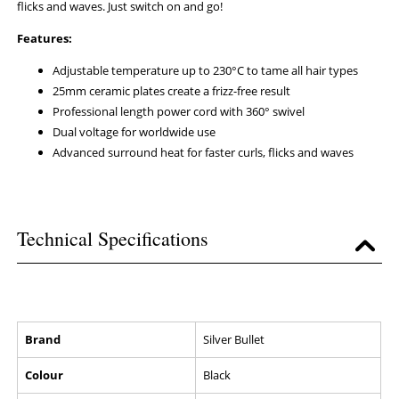
flicks and waves. Just switch on and go!
Features:
Adjustable temperature up to 230°C to tame all hair types
25mm ceramic plates create a frizz-free result
Professional length power cord with 360° swivel
Dual voltage for worldwide use
Advanced surround heat for faster curls, flicks and waves
Technical Specifications
Brand
Silver Bullet
Colour
Black