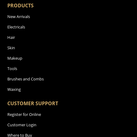
PRODUCTS
New Arrivals
Electricals
Hair
Skin
Makeup
Tools
Brushes and Combs
Waxing
CUSTOMER SUPPORT
Register for Online
Customer Login
Where to Buy