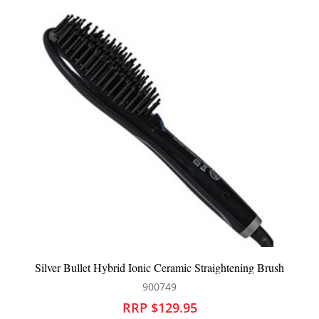
rush
Silver Bullet Genesis Hot Air Brush 38mm
900449
RRP $129.95