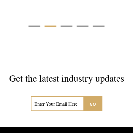
Get the latest industry updates
Subscribe now for hair & beauty news
GO