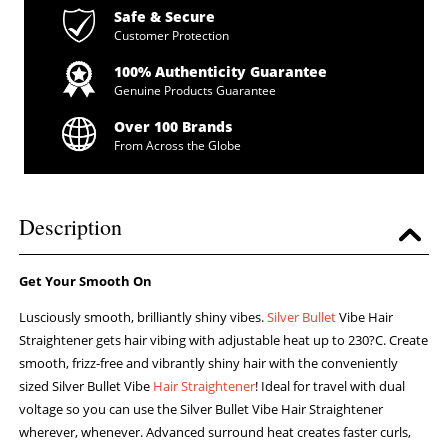
Safe & Secure
Customer Protection
100% Authenticity Guarantee
Genuine Products Guarantee
Over 100 Brands
From Across the Globe
Description
Get Your Smooth On
Lusciously smooth, brilliantly shiny vibes.
Silver Bullet
Vibe Hair
Straightener gets hair vibing with adjustable heat up to 230?C. Create
smooth, frizz-free and vibrantly shiny hair with the conveniently
sized Silver Bullet Vibe
Hair Straightener
! Ideal for travel with dual
voltage so you can use the Silver Bullet Vibe Hair Straightener
wherever, whenever. Advanced surround heat creates faster curls,