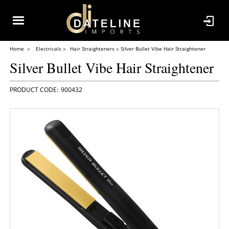
Home
Electricals
Hair Straighteners
Silver Bullet Vibe Hair Straightener
Silver Bullet Vibe Hair Straightener
900432