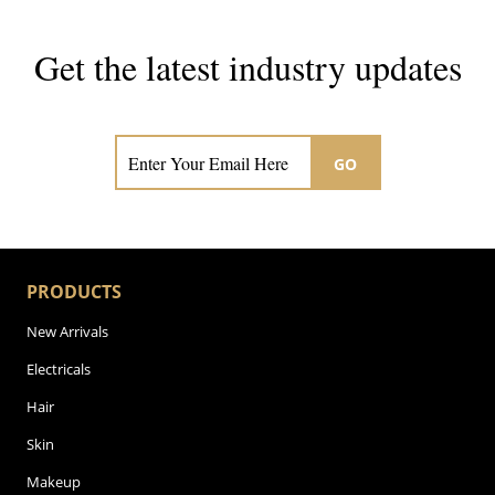
Get the latest industry updates
Subscribe now for hair & beauty news
GO
PRODUCTS
New Arrivals
Electricals
Hair
Skin
Makeup