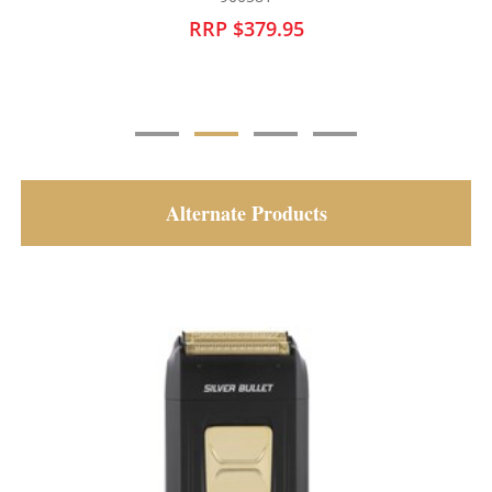
RRP $249.95
Alternate Products