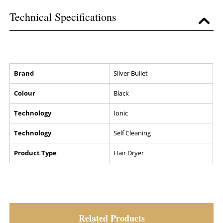
Technical Specifications
Brand
Silver Bullet
Colour
Black
Technology
Ionic
Technology
Self Cleaning
Product Type
Hair Dryer
Related Products