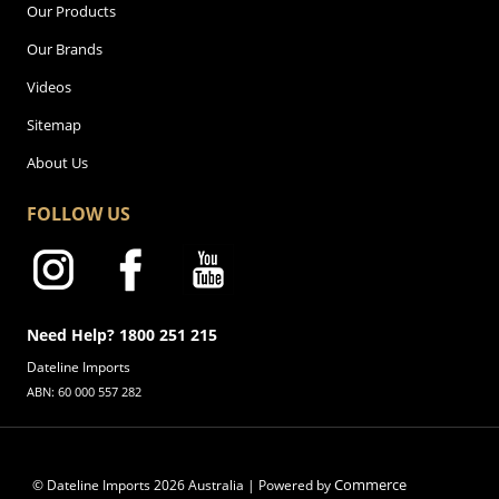
Our Products
Our Brands
Videos
Sitemap
About Us
FOLLOW US
Need Help? 1800 251 215
Dateline Imports
ABN: 60 000 557 282
Commerce
© Dateline Imports
2026
Australia | Powered by