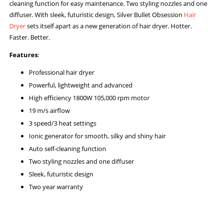
cleaning function for easy maintenance. Two styling nozzles and one
diffuser. With sleek, futuristic design, Silver Bullet Obsession
Hair
Dryer
sets itself apart as a new generation of hair dryer. Hotter.
Faster. Better.
Features
:
Professional hair dryer
Powerful, lightweight and advanced
High efficiency 1800W 105,000 rpm motor
19 m/s airflow
3 speed/3 heat settings
Ionic generator for smooth, silky and shiny hair
Auto self-cleaning function
Two styling nozzles and one diffuser
Sleek, futuristic design
Two year warranty