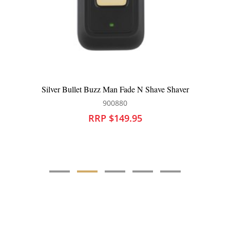
Silver Bullet Fastlane Titanium Rose Gold 38mm Curling
Iron
900872
RRP $119.95