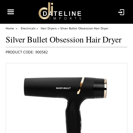
Home
Electricals
Hair Dryers
Silver Bullet Obsession Hair Dryer
Silver Bullet Obsession Hair Dryer
900582