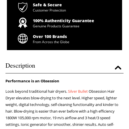
Safe & Secure
Customer Protection
100% Authenticity Guarantee
Genuine Products Guarantee
Over 100 Brands
From Across the Globe
Description
Performance is an Obsession
Look beyond traditional hair dryers.
Silver Bullet
Obsession Hair
Dryer elevates blow-drying to the next level. Higher speed, lighter
weight, digital technology, self-cleaning functionality and kinder to
hair. Blow-drying is easier than ever before with a high efficiency
1800W 105,000 rpm motor, 19 m/s airflow and 3 heat/3 speed
settings. Ionic generator for smoother, shinier results. Auto self-