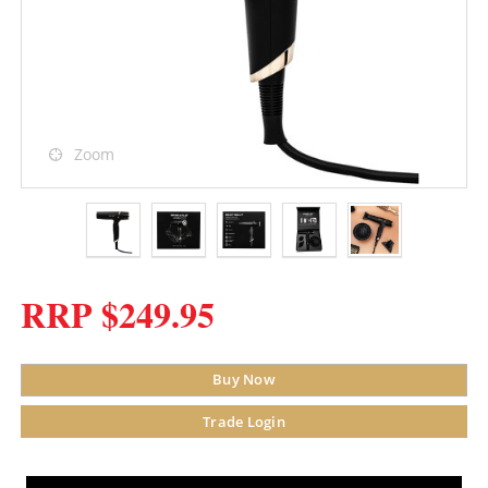
Zoom
RRP $249.95
Buy Now
Trade Login