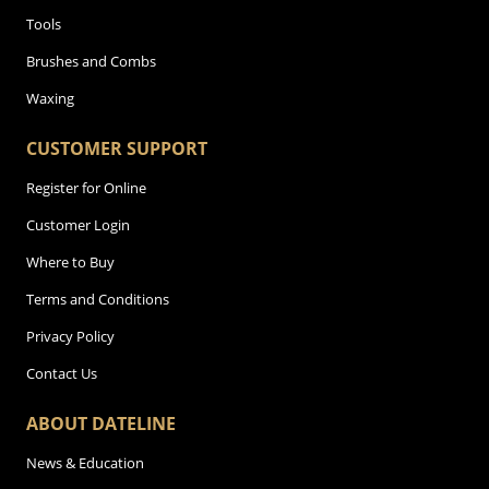
Tools
Brushes and Combs
Waxing
CUSTOMER SUPPORT
Register for Online
Customer Login
Where to Buy
Terms and Conditions
Privacy Policy
Contact Us
ABOUT DATELINE
News & Education