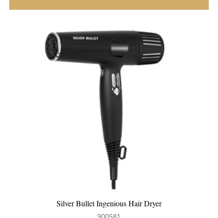
Silver Bullet Dakota Hair Dryer
900580