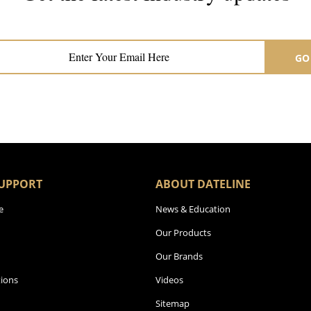
Subscribe now for hair & beauty news
GO
UPPORT
ABOUT DATELINE
e
News & Education
Our Products
Our Brands
ions
Videos
Sitemap