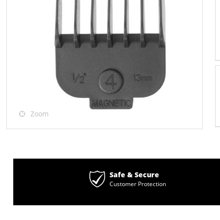
Zoom
Safe & Secure
Customer Protection