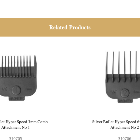
Related Products
llet Hyper Speed 1.5mm Comb
Silver Bullet Hyper Speed
Attachment No 0
Attachment No 1
310704
310705