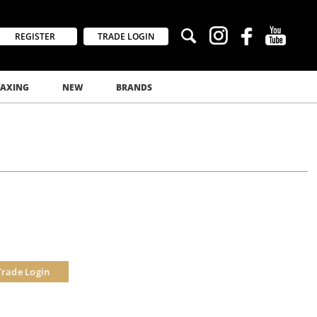
REGISTER
TRADE LOGIN
AXING
NEW
BRANDS
Trade Login