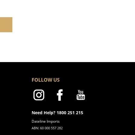
FOLLOW US
Need Help? 1800 251 215
Dateline Imports
ABN: 60 000 557 282