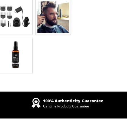
Zoom
100% Authenticity Guarantee
Genuine Products Guarantee