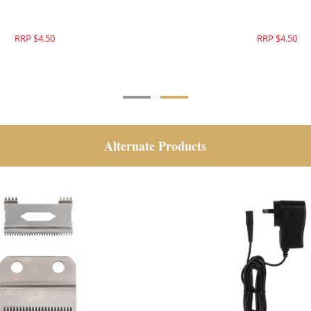
RRP $4.50
RRP $4.50
Alternate Products