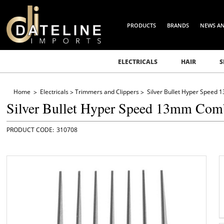
PRODUCTS
BRANDS
NEWS A
ELECTRICALS
HAIR
S
Home
Electricals
Trimmers and Clippers
Silver Bullet Hyper Speed
Silver Bullet Hyper Speed 13mm Com
310708