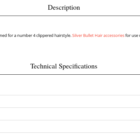
Description
d for a number 4 clippered hairstyle.
Silver Bullet Hair accessories
for use 
Technical Specifications