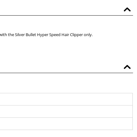
with the Silver Bullet Hyper Speed Hair Clipper only.