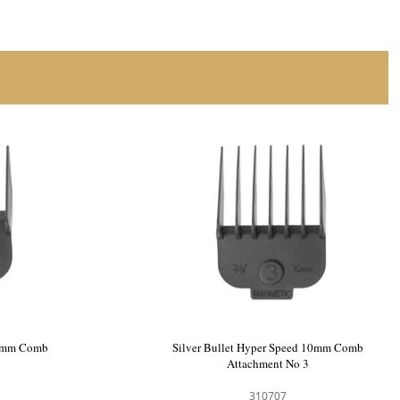
 3mm Comb
Silver Bullet Hyper Speed 6mm Comb
Attachment No 2
310706