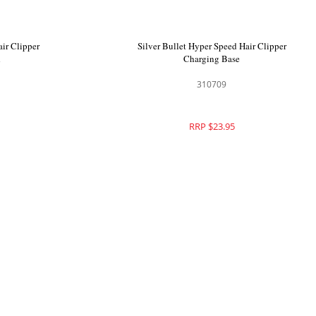
air Clipper
Silver Bullet Hyper Speed Hair Clipper
lade
Adapter with Cord
310710
RRP $29.95