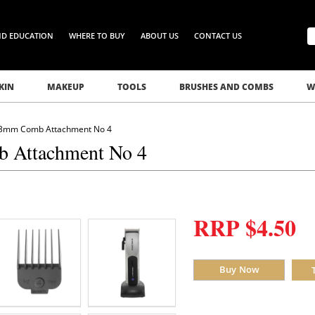
ND EDUCATION
WHERE TO BUY
ABOUT US
CONTACT US
KIN
MAKEUP
TOOLS
BRUSHES AND COMBS
W
 13mm Comb Attachment No 4
b Attachment No 4
RRP $4.50
Buy Now