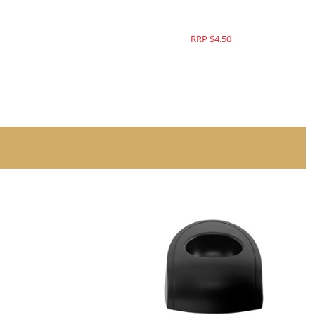
RRP $4.50