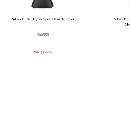
Silver Bullet Dakota Hair Dryer
Silver Bul
900580
RRP $249.95