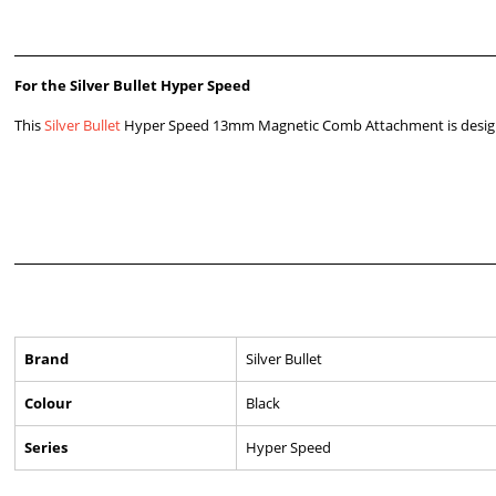
For the Silver Bullet Hyper Speed
This
Silver Bullet
Hyper Speed 13mm Magnetic Comb Attachment is designe
Brand
Silver Bullet
Colour
Black
Series
Hyper Speed