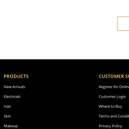
PRODUCTS
CUSTOMER S
New Arrivals
Register for Onlin
Electricals
Customer Login
Hair
Where to Buy
Skin
Terms and Condit
Makeup
Privacy Policy