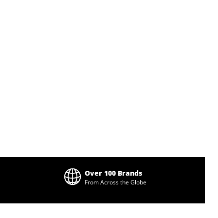
Over 100 Brands
From Across the Globe