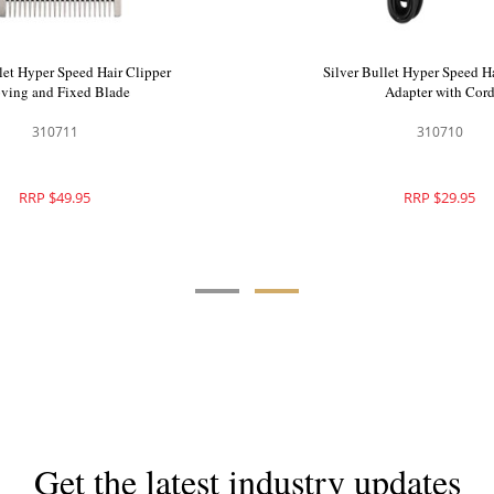
let Hyper Speed Hair Trimmer
Silver Bullet Hyper Speed H
Moving and Fixed B
900555
310711
RRP $179.95
RRP $49.95
Get the latest industry updates