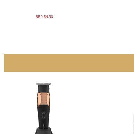
RRP $179.95