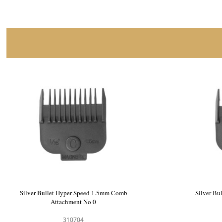
Silver Bullet Hyper Speed Hair Clipper
Silver Bu
900549