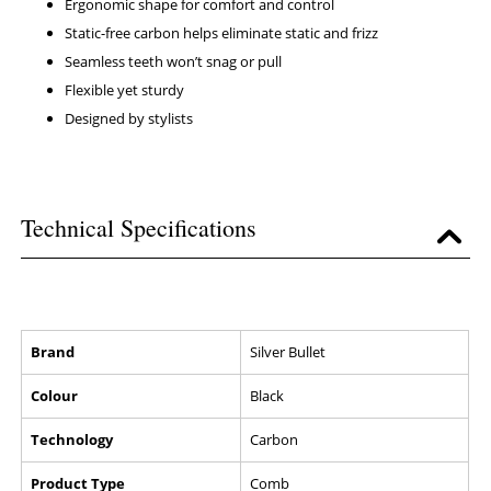
Ergonomic shape for comfort and control
Static-free carbon helps eliminate static and frizz
Seamless teeth won’t snag or pull
Flexible yet sturdy
Designed by stylists
Technical Specifications
Brand
Silver Bullet
Colour
Black
Technology
Carbon
Product Type
Comb