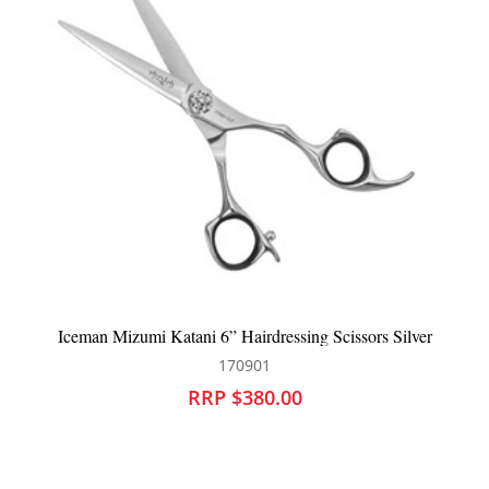
rdressing Scissors Silver
BaBylissPRO GoldFX+ Outlini
01
900794
80.00
RRP $340.0