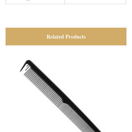
Related Products