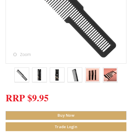
Zoom
RRP $9.95
Buy Now
Trade Login