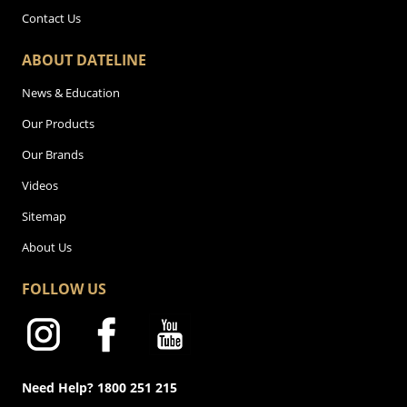
Contact Us
ABOUT DATELINE
News & Education
Our Products
Our Brands
Videos
Sitemap
About Us
FOLLOW US
Need Help? 1800 251 215