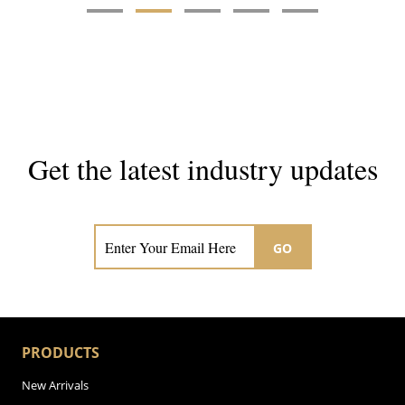
Get the latest industry updates
Subscribe now for hair & beauty news
GO
PRODUCTS
New Arrivals