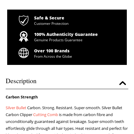
Safe & Secure
Customer Protection
100% Authenticity Guarantee
Genuine Products Guarantee
Over 100 Brands
From Across the Globe
Description
Carbon Strength
Silver Bullet
Carbon. Strong. Resistant. Super-smooth. Silver Bullet
Carbon Clipper
Cutting Comb
is made from carbon fibre and
unconditionally guaranteed against breakage. Super-smooth teeth
effortlessly glide through all hair types. Heat resistant and perfect for