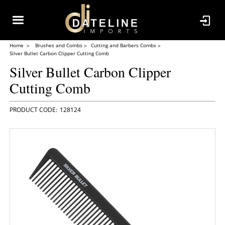
Home
Brushes and Combs
Cutting and Barbers Combs
Silver Bullet Carbon Clipper Cutting Comb
Silver Bullet Carbon Clipper
Cutting Comb
128124