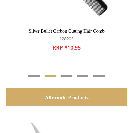
r Comb
Silver Bullet Carbon Cutting Comb
128120
RRP $9.95
Alternate Products