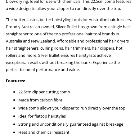
blow-drying. Ideal for use with chemicals. This 22.5cm comb features
a wide design to allow your clipper to run directly over the top.
The hotter, faster, better hairstyling tools for Australian hairdressers.
Proudly Australian-owned, Silver Bullet has grown from a single hair
straightener to one of the top professional hair tool brands in
Australia and New Zealand. Affordable and professional hair dryers,
hair straighteners, curling irons, hair trimmers, hair clippers, hot
rollers and more. Silver Bullet ensures hairstylists achieve
exceptional results without breaking the bank. Experience the
perfect blend of performance and value.
Features:
22.5cm clipper cutting comb
Made from carbon fibre
Wide comb allows your clipper to run directly over the top
Ideal for flattop hairstyles
Strong and unconditionally guaranteed against breakage
Heat and chemical resistant