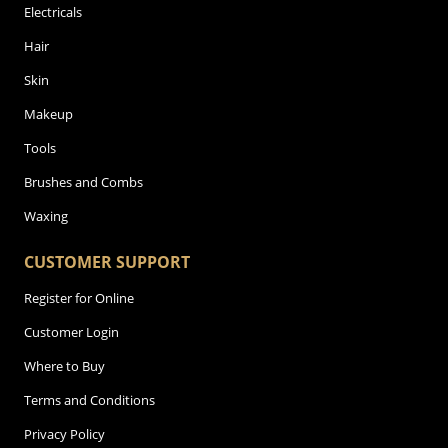
Electricals
Hair
Skin
Makeup
Tools
Brushes and Combs
Waxing
CUSTOMER SUPPORT
Register for Online
Customer Login
Where to Buy
Terms and Conditions
Privacy Policy