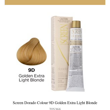
Screen Dorado Colour 9D Golden Extra Light Blonde
705366