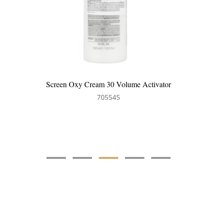
Screen Oxy Cream 30 Volume Activator
705545