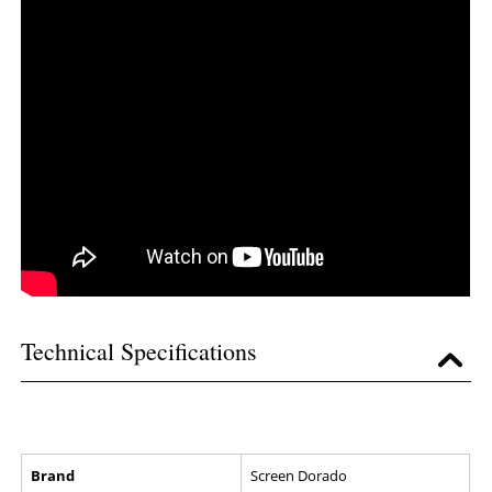
Technical Specifications
Brand
Screen Dorado