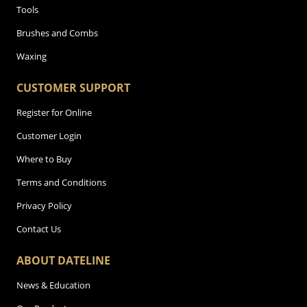
Tools
Brushes and Combs
Waxing
CUSTOMER SUPPORT
Register for Online
Customer Login
Where to Buy
Terms and Conditions
Privacy Policy
Contact Us
ABOUT DATELINE
News & Education