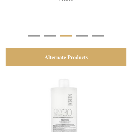
Alternate Products