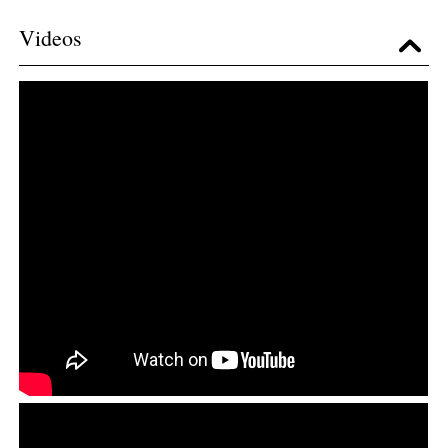
Videos