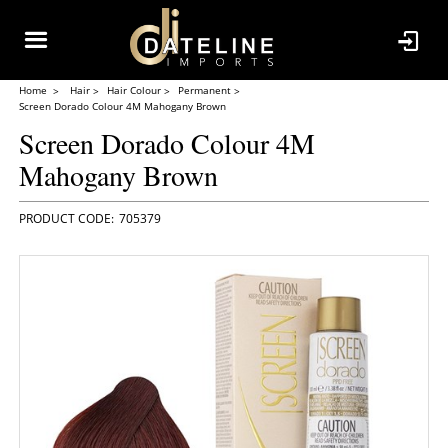
Home
Hair
Hair Colour
Permanent
Screen Dorado Colour 4M Mahogany Brown
Screen Dorado Colour 4M
Mahogany Brown
705379