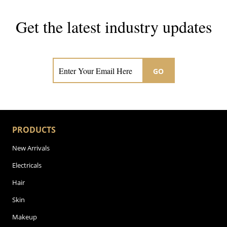
Get the latest industry updates
Subscribe now for hair & beauty news
GO
PRODUCTS
New Arrivals
Electricals
Hair
Skin
Makeup