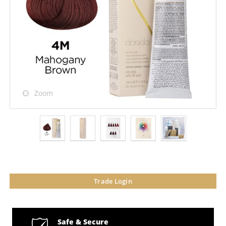
Zoom
Trade Login
Safe & Secure