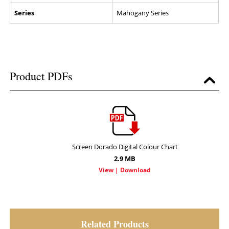
Series
Mahogany Series
Product PDFs
Screen Dorado Digital Colour Chart
2.9 MB
Related Products