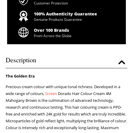
Customer Protection
100% Authenticity Guarantee
Genuine Products Guarantee
Over 100 Brands
From Across the Globe
Description
The Golden Era
Precious cream colour with unique tonal richness. Developed in a
wide range of colours,
Screen
Dorado Hair Colour Cream 4M
Mahogany Brown is the culmination of advanced technology,
research and continuous testing. This hair colouring cream is PPD-
free and enriched with 24K gold for results which are truly incredible.
Microparticles of gold reflect light, multiplying the brilliance of colour.
Colour is intensely rich and exceptionally long-lasting. Maximum