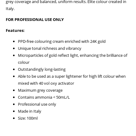
grey coverage and balanced, uniform results. Elite colour created in
Italy.
FOR PROFESSIONAL USE ONLY
Features:
PPD-free colouring cream enriched with 24K gold
Unique tonal richness and vibrancy
Microparticles of gold reflect light, enhancing the brilliance of
colour
Outstandingly long-lasting
Able to be used as a super lightener for high lift colour when
mixed with 40 vol oxy activator
Maximum grey coverage
Contains ammonia < 50mL/L
Professional use only
Made in Italy
Size: 100ml