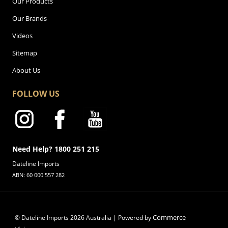
Our Products
Our Brands
Videos
Sitemap
About Us
FOLLOW US
Need Help? 1800 251 215
Dateline Imports
ABN: 60 000 557 282
Commerce
© Dateline Imports
2026
Australia | Powered by