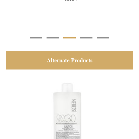
Alternate Products