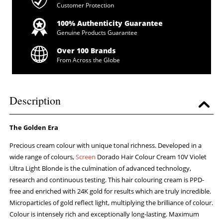
Customer Protection
100% Authenticity Guarantee
Genuine Products Guarantee
Over 100 Brands
From Across the Globe
Description
The Golden Era
Precious cream colour with unique tonal richness. Developed in a
wide range of colours,
Screen
Dorado Hair Colour Cream 10V Violet
Ultra Light Blonde is the culmination of advanced technology,
research and continuous testing. This hair colouring cream is PPD-
free and enriched with 24K gold for results which are truly incredible.
Microparticles of gold reflect light, multiplying the brilliance of colour.
Colour is intensely rich and exceptionally long-lasting. Maximum