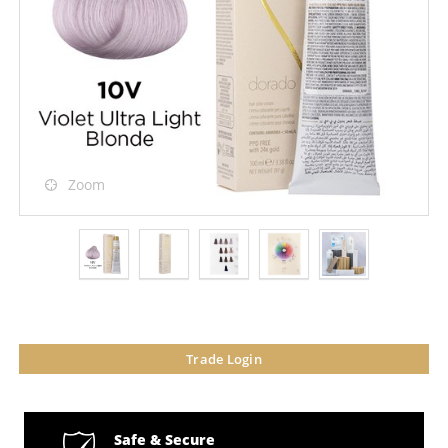
Zoom
Trade Login
Safe & Secure