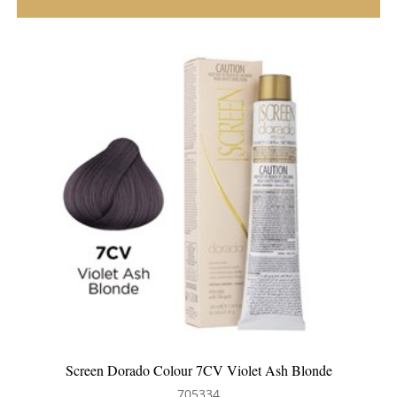
Screen Dorado Colour 7CV Violet Ash Blonde
705334