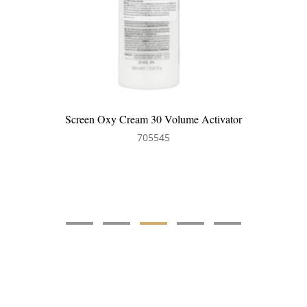
Screen Oxy Cream 30 Volume Activator
705545