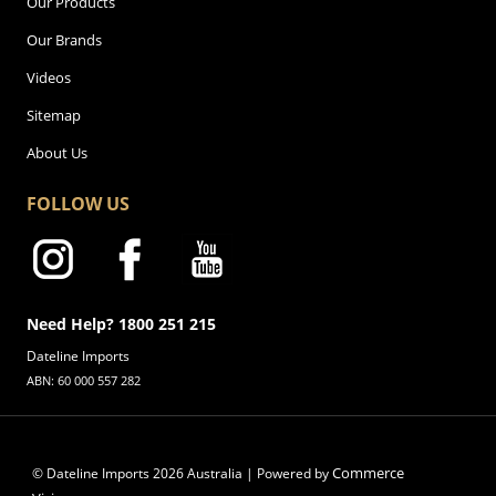
Our Products
Our Brands
Videos
Sitemap
About Us
FOLLOW US
Need Help? 1800 251 215
Dateline Imports
ABN: 60 000 557 282
Commerce
© Dateline Imports
2026
Australia | Powered by