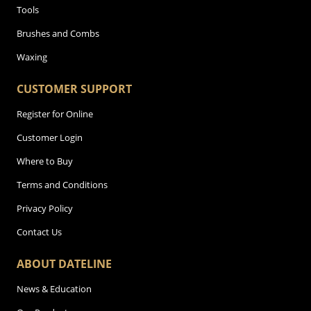
Tools
Brushes and Combs
Waxing
CUSTOMER SUPPORT
Register for Online
Customer Login
Where to Buy
Terms and Conditions
Privacy Policy
Contact Us
ABOUT DATELINE
News & Education