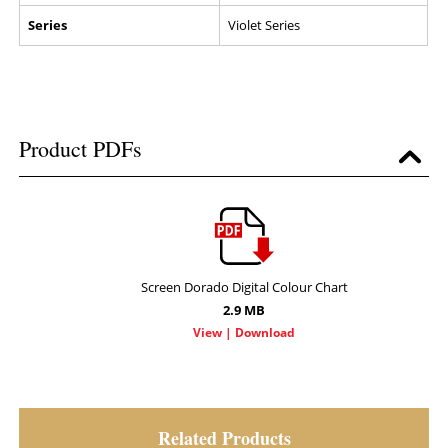
Series
Violet Series
Product PDFs
Screen Dorado Digital Colour Chart
2.9 MB
Related Products