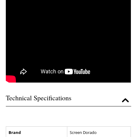
Technical Specifications
Brand
Screen Dorado