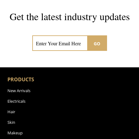
Get the latest industry updates
Subscribe now for hair & beauty news
GO
PRODUCTS
New Arrivals
Electricals
Hair
Skin
Makeup