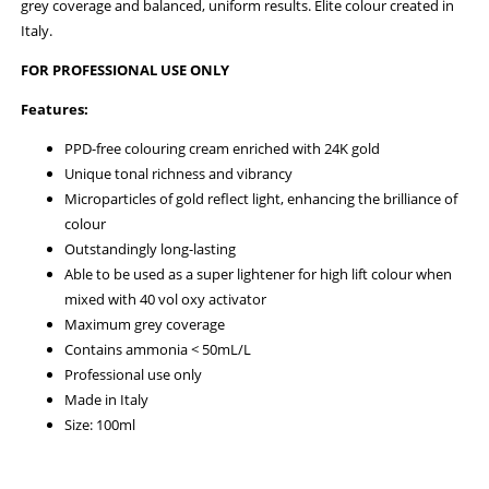
grey coverage and balanced, uniform results. Elite colour created in
Italy.
FOR PROFESSIONAL USE ONLY
Features:
PPD-free colouring cream enriched with 24K gold
Unique tonal richness and vibrancy
Microparticles of gold reflect light, enhancing the brilliance of
colour
Outstandingly long-lasting
Able to be used as a super lightener for high lift colour when
mixed with 40 vol oxy activator
Maximum grey coverage
Contains ammonia < 50mL/L
Professional use only
Made in Italy
Size: 100ml