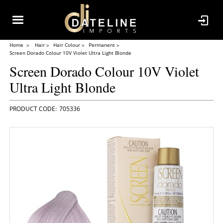
Home
Hair
Hair Colour
Permanent
Screen Dorado Colour 10V Violet Ultra Light Blonde
Screen Dorado Colour 10V Violet
Ultra Light Blonde
705336