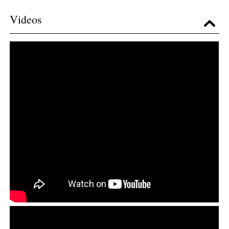
Videos