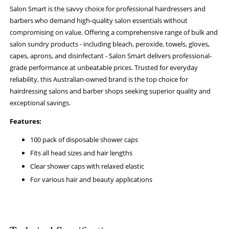
Salon Smart is the savvy choice for professional hairdressers and
barbers who demand high-quality salon essentials without
compromising on value. Offering a comprehensive range of bulk and
salon sundry products - including bleach, peroxide, towels, gloves,
capes, aprons, and disinfectant - Salon Smart delivers professional-
grade performance at unbeatable prices. Trusted for everyday
reliability, this Australian-owned brand is the top choice for
hairdressing salons and barber shops seeking superior quality and
exceptional savings.
Features:
100 pack of disposable shower caps
Fits all head sizes and hair lengths
Clear shower caps with relaxed elastic
For various hair and beauty applications