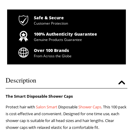
Safe & Secure
Customer Protection
100% Authenticity Guarantee
Genuine Products Guarantee
Over 100 Brands
From Across the Globe
Description
The Smart Disposable Shower Caps
Protect hair with
Salon Smart
Disposable
Shower Caps
. This 100 pack
is cost-effective and convenient. Designed for one time use, each
shower cap is suitable for all head sizes and hair lengths. Clear
shower caps with relaxed elastic for a comfortable fit.