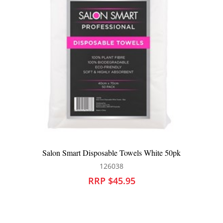
Salon Smart Pamper Me All Purpose Cape
142208
RRP $32.95