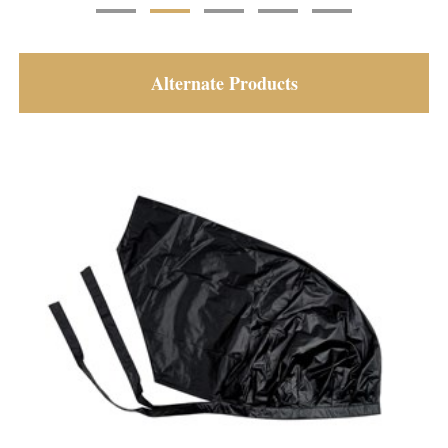
Alternate Products