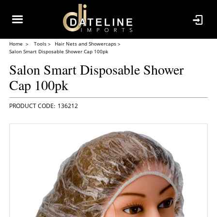
Home
Tools
Hair Nets and Showercaps
Salon Smart Disposable Shower Cap 100pk
Salon Smart Disposable Shower
Cap 100pk
136212