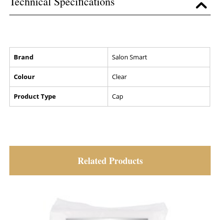
Technical Specifications
Brand
Salon Smart
Colour
Clear
Product Type
Cap
Related Products