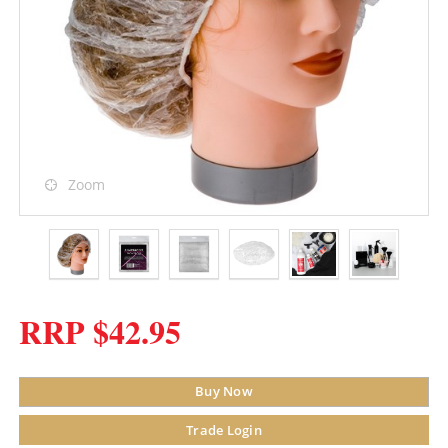
Zoom
RRP $42.95
Buy Now
Trade Login