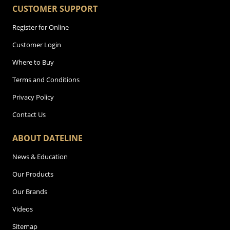
CUSTOMER SUPPORT
Register for Online
Customer Login
Where to Buy
Terms and Conditions
Privacy Policy
Contact Us
ABOUT DATELINE
News & Education
Our Products
Our Brands
Videos
Sitemap