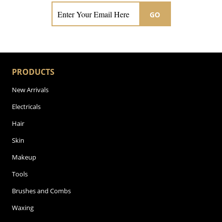
GO
PRODUCTS
New Arrivals
Electricals
Hair
Skin
Makeup
Tools
Brushes and Combs
Waxing