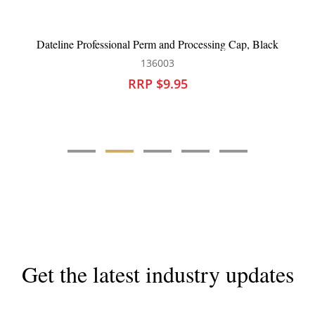
BeautyPRO Panthera Shower Cap
136214
RRP $9.95
Get the latest industry updates
Subscribe now for hair & beauty news