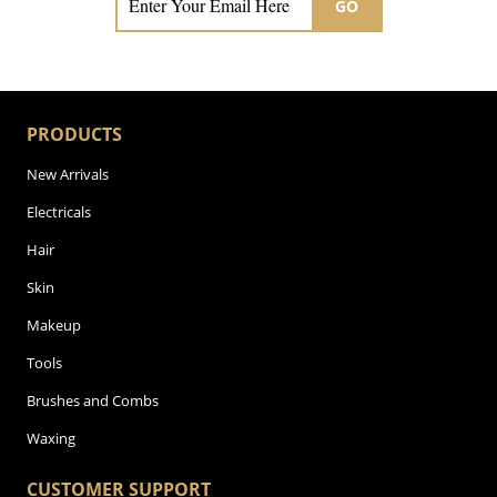
GO
PRODUCTS
New Arrivals
Electricals
Hair
Skin
Makeup
Tools
Brushes and Combs
Waxing
CUSTOMER SUPPORT