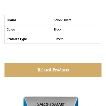
Brand
Salon Smart
Colour
Black
Product Type
Timers
Related Products