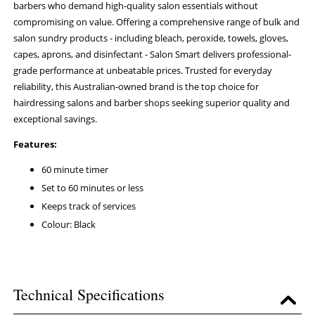
barbers who demand high-quality salon essentials without
compromising on value. Offering a comprehensive range of bulk and
salon sundry products - including bleach, peroxide, towels, gloves,
capes, aprons, and disinfectant - Salon Smart delivers professional-
grade performance at unbeatable prices. Trusted for everyday
reliability, this Australian-owned brand is the top choice for
hairdressing salons and barber shops seeking superior quality and
exceptional savings.
Features:
60 minute timer
Set to 60 minutes or less
Keeps track of services
Colour: Black
Technical Specifications