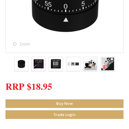
Zoom
RRP $18.95
Buy Now
Trade Login