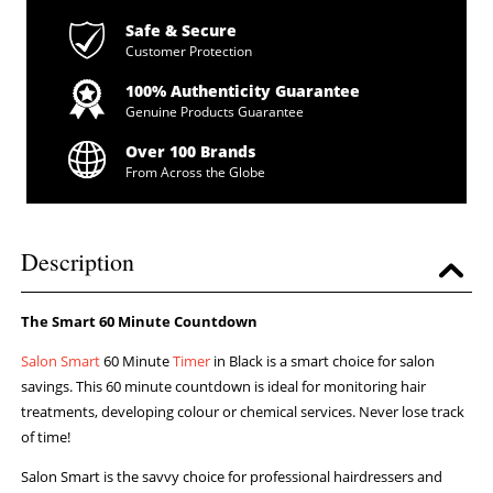
Safe & Secure
Customer Protection
100% Authenticity Guarantee
Genuine Products Guarantee
Over 100 Brands
From Across the Globe
Description
The Smart 60 Minute Countdown
Salon Smart
60 Minute
Timer
in Black is a smart choice for salon
savings. This 60 minute countdown is ideal for monitoring hair
treatments, developing colour or chemical services. Never lose track
of time!
Salon Smart is the savvy choice for professional hairdressers and