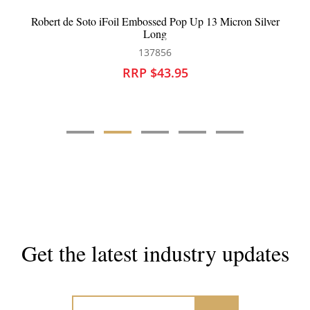
 Silver
Framar Connect And Colour Bowls
126395
RRP $43.90
Get the latest industry updates
Subscribe now for hair & beauty news