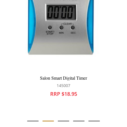
Salon Smart 60 Minute Timer White
145008
RRP $18.95