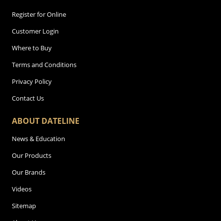
Register for Online
Customer Login
Where to Buy
Terms and Conditions
Privacy Policy
Contact Us
ABOUT DATELINE
News & Education
Our Products
Our Brands
Videos
Sitemap