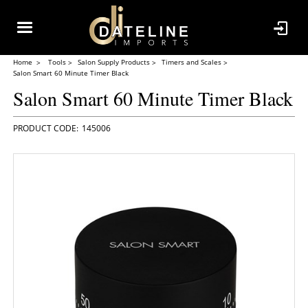
Home
Tools
Salon Supply Products
Timers and Scales
Salon Smart 60 Minute Timer Black
Salon Smart 60 Minute Timer Black
145006