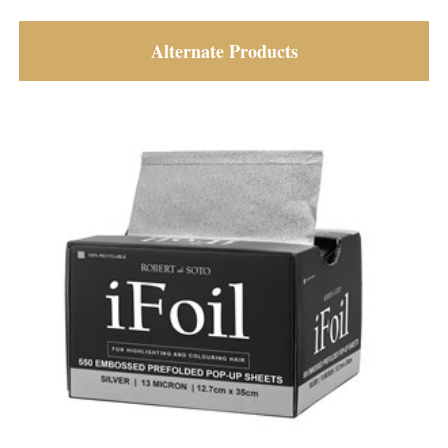
Alternate Products