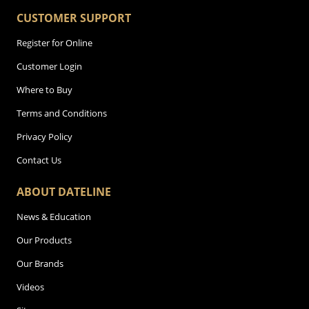
CUSTOMER SUPPORT
Register for Online
Customer Login
Where to Buy
Terms and Conditions
Privacy Policy
Contact Us
ABOUT DATELINE
News & Education
Our Products
Our Brands
Videos