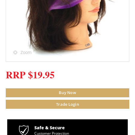
Zoom
RRP $19.95
Buy Now
Trade Login
Safe & Secure
Customer Protection