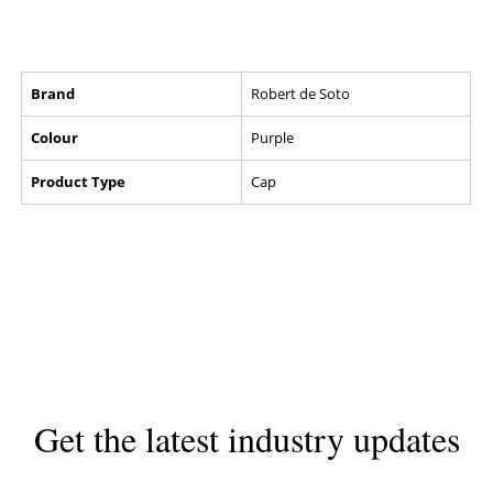
Brand
Robert de Soto
Colour
Purple
Product Type
Cap
Get the latest industry updates
Subscribe now for hair & beauty news