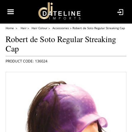
Home
Hair
Hair Colour
Accessories
Robert de Soto Regular Streaking Cap
Robert de Soto Regular Streaking
Cap
136024