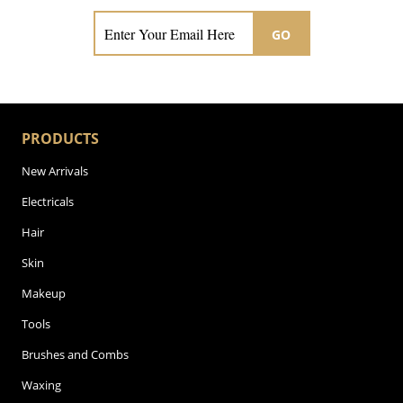
GO
PRODUCTS
New Arrivals
Electricals
Hair
Skin
Makeup
Tools
Brushes and Combs
Waxing