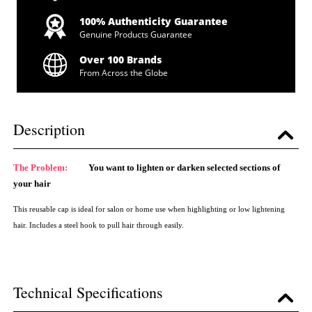
100% Authenticity Guarantee
Genuine Products Guarantee
Over 100 Brands
From Across the Globe
Description
The Problem:
You want to lighten or darken selected sections of
your hair
This reusable cap is ideal for salon or home use when highlighting or low lightening
hair. Includes a steel hook to pull hair through easily.
Technical Specifications