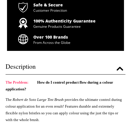
Safe & Secure
Customer Protection
100% Authenticity Guarantee
Genuine Products Guarantee
Over 100 Brands
From Across the Globe
Description
The Problem:
How do I control product flow during a colour
application?
The
Robert de Soto Large Tint Brush
provides the ultimate control during
colour application for an even result! Features durable and extremely
flexible nylon bristles so you can apply colour using the just the tips or
with the whole brush.