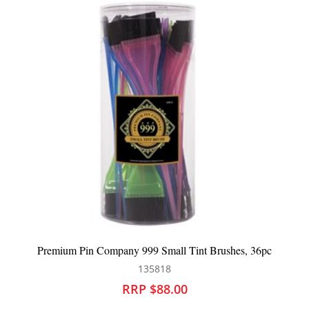
Premium Pin Company 999 Small Tint Brushes, 36pc
135818
RRP $88.00