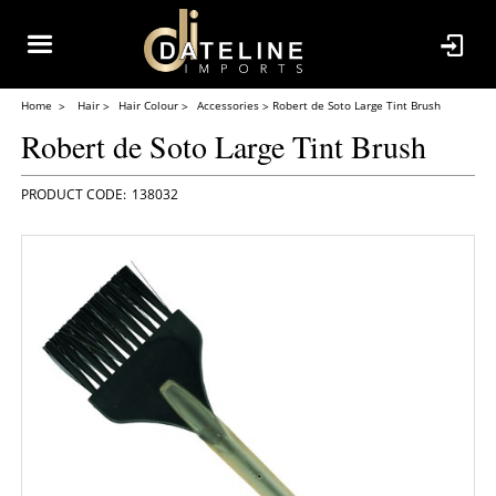
Home
Hair
Hair Colour
Accessories
Robert de Soto Large Tint Brush
Robert de Soto Large Tint Brush
138032