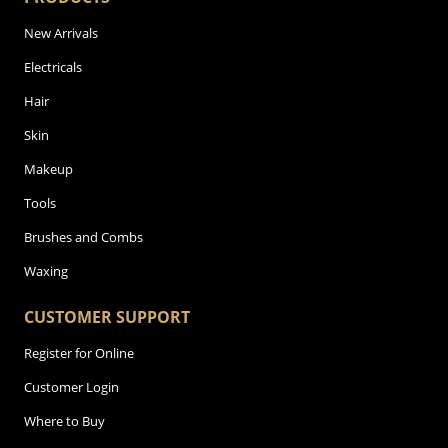
New Arrivals
Electricals
Hair
Skin
Makeup
Tools
Brushes and Combs
Waxing
CUSTOMER SUPPORT
Register for Online
Customer Login
Where to Buy