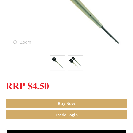
Zoom
RRP $4.50
Buy Now
Trade Login