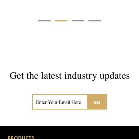
Get the latest industry updates
Subscribe now for hair & beauty news
GO
PRODUCTS