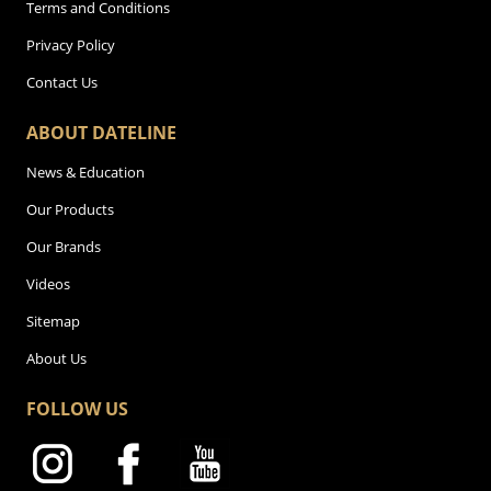
Terms and Conditions
Privacy Policy
Contact Us
ABOUT DATELINE
News & Education
Our Products
Our Brands
Videos
Sitemap
About Us
FOLLOW US