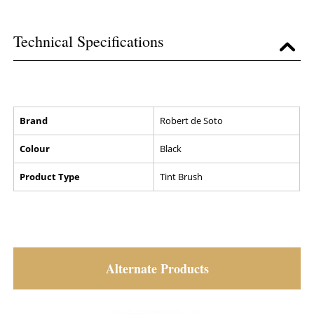
Technical Specifications
Brand
Robert de Soto
Colour
Black
Product Type
Tint Brush
Alternate Products