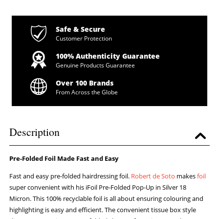
Safe & Secure
Customer Protection
100% Authenticity Guarantee
Genuine Products Guarantee
Over 100 Brands
From Across the Globe
Description
Pre-Folded Foil Made Fast and Easy
Fast and easy pre-folded hairdressing foil.
Robert de Soto
makes
foil
super convenient with his iFoil Pre-Folded Pop-Up in Silver 18
Micron. This 100% recyclable foil is all about ensuring colouring and
highlighting is easy and efficient. The convenient tissue box style