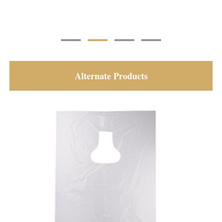
Alternate Products