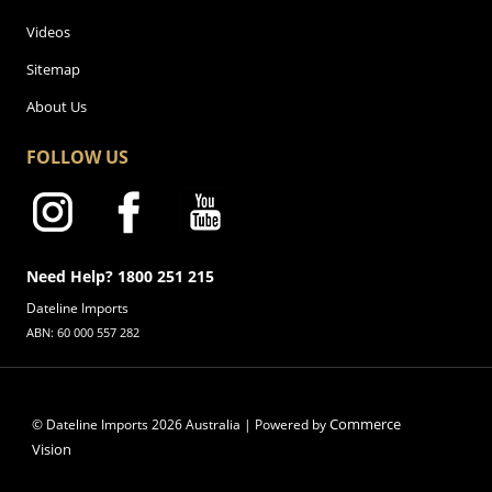
Videos
Sitemap
About Us
FOLLOW US
Need Help? 1800 251 215
Dateline Imports
ABN: 60 000 557 282
Commerce
© Dateline Imports
2026
Australia | Powered by
Vision