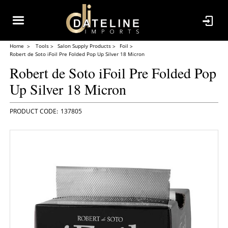
Home
Tools
Salon Supply Products
Foil
Robert de Soto iFoil Pre Folded Pop Up Silver 18 Micron
Robert de Soto iFoil Pre Folded Pop
Up Silver 18 Micron
137805