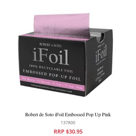
 iFoil Embossed Pop Up Pink
Robert de Soto iFoil
137800
13
RRP $30.95
RRP 