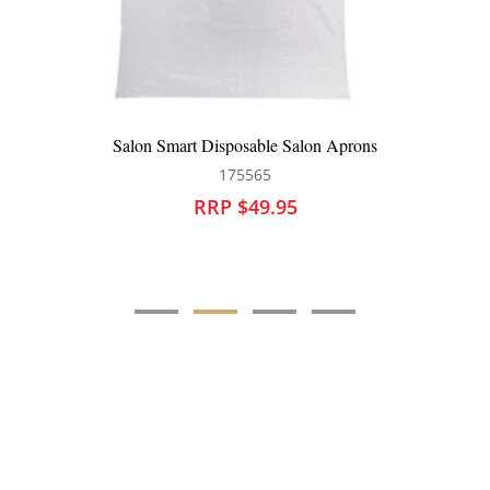
Salon Smart Disposable Salon Aprons
175565
RRP $49.95