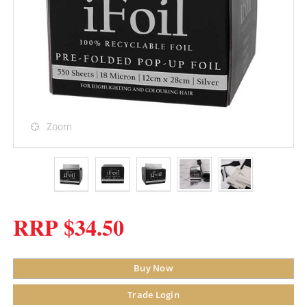
Zoom
RRP $34.50
Buy Now
Trade Login