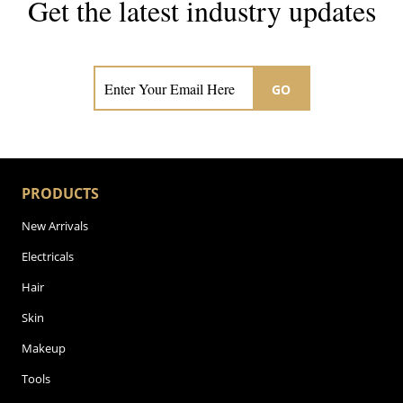
Get the latest industry updates
Subscribe now for hair & beauty news
GO
PRODUCTS
New Arrivals
Electricals
Hair
Skin
Makeup
Tools