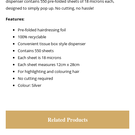
dispenser contains 550 pre-folded sheets of 18 microns each,
designed to simply pop up. No cutting, no hassle!
Features:
Pre-folded hairdressing foil
100% recyclable
Convenient tissue box style dispenser
Contains 550 sheets
Each sheet is 18 microns
Each sheet measures 12cm x 28cm
For highlighting and colouring hair
No cutting required
Colour: Silver
Related Products