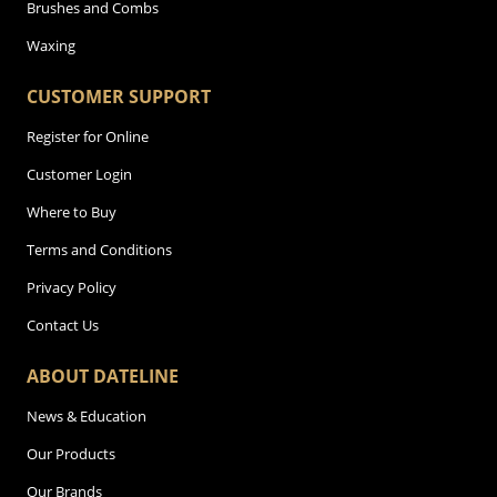
Brushes and Combs
Waxing
CUSTOMER SUPPORT
Register for Online
Customer Login
Where to Buy
Terms and Conditions
Privacy Policy
Contact Us
ABOUT DATELINE
News & Education
Our Products
Our Brands