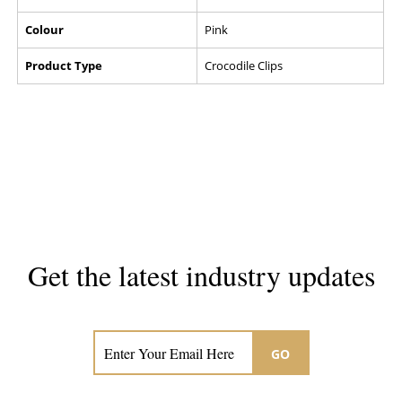
Colour
Pink
Product Type
Crocodile Clips
Get the latest industry updates
Subscribe now for hair & beauty news
GO