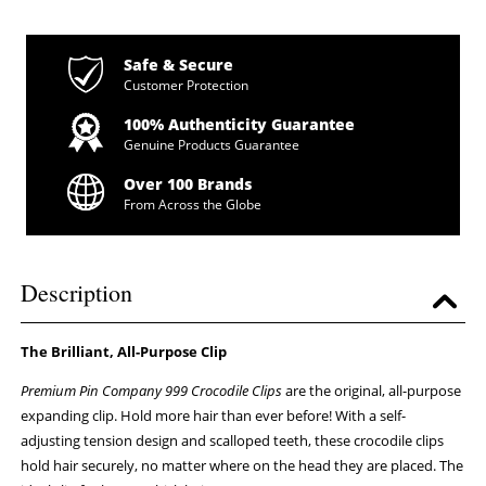
Safe & Secure
Customer Protection
100% Authenticity Guarantee
Genuine Products Guarantee
Over 100 Brands
From Across the Globe
Description
The Brilliant, All-Purpose Clip
Premium Pin Company 999 Crocodile Clips
are the original, all-purpose
expanding clip. Hold more hair than ever before! With a self-
adjusting tension design and scalloped teeth, these crocodile clips
hold hair securely, no matter where on the head they are placed. The