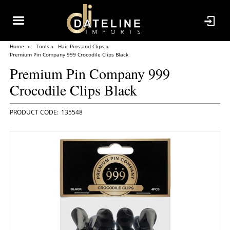
Home
Tools
Hair Pins and Clips
Premium Pin Company 999 Crocodile Clips Black
Premium Pin Company 999
Crocodile Clips Black
135548