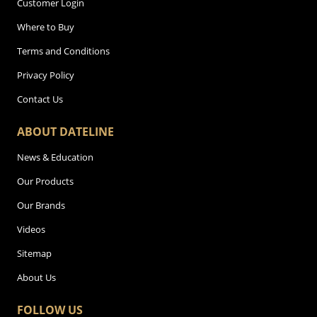
Customer Login
Where to Buy
Terms and Conditions
Privacy Policy
Contact Us
ABOUT DATELINE
News & Education
Our Products
Our Brands
Videos
Sitemap
About Us
FOLLOW US