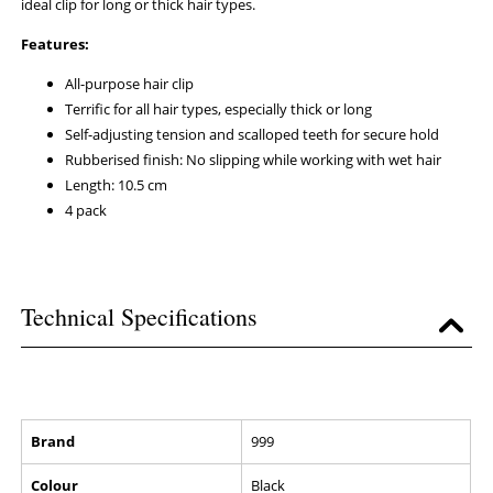
ideal clip for long or thick hair types.
Features:
All-purpose hair clip
Terrific for all hair types, especially thick or long
Self-adjusting tension and scalloped teeth for secure hold
Rubberised finish: No slipping while working with wet hair
Length: 10.5 cm
4 pack
Technical Specifications
Brand
999
Colour
Black