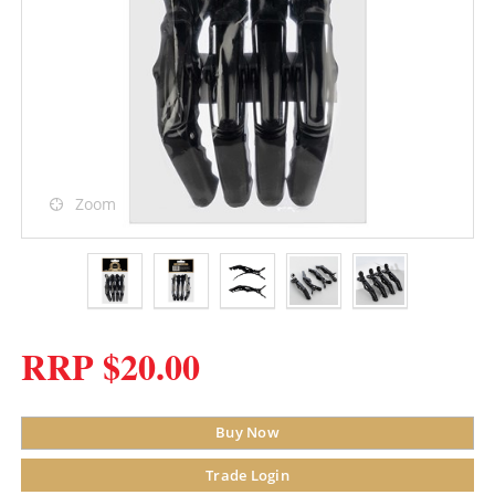
Zoom
RRP $20.00
Buy Now
Trade Login