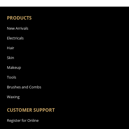
PRODUCTS
New Arrivals
Electricals
Hair
Skin
Makeup
Tools
Brushes and Combs
Waxing
CUSTOMER SUPPORT
Register for Online