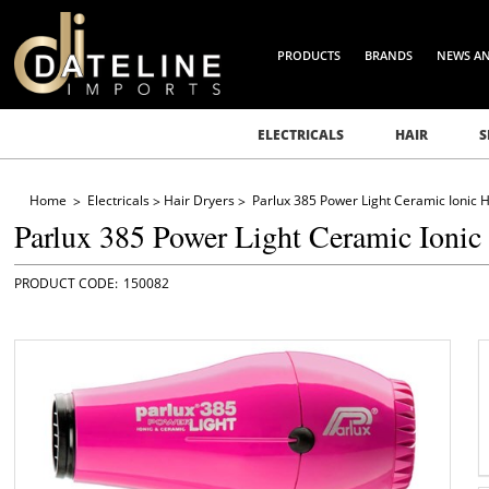
PRODUCTS
BRANDS
NEWS A
ELECTRICALS
HAIR
S
Home
Electricals
Hair Dryers
Parlux 385 Power Light Ceramic Ionic H
Parlux 385 Power Light Ceramic Ionic
150082