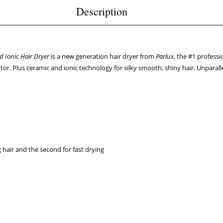
Description
d Ionic Hair Dryer
is a new generation hair dryer from
Parlux
, the #1 profess
or. Plus ceramic and ionic technology for silky smooth, shiny hair. Unparal
g hair and the second for fast drying