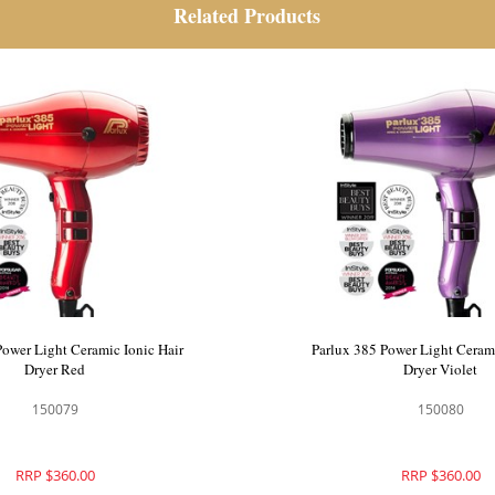
Related Products
Power Light Ceramic Ionic Hair
Parlux 385 Power Light Cerami
Dryer Red
Dryer Violet
150079
150080
RRP $360.00
RRP $360.00