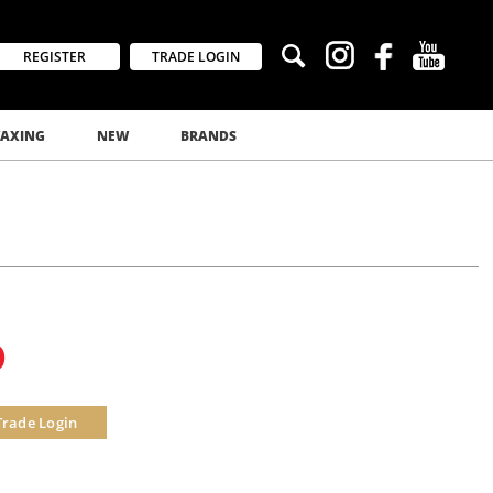
REGISTER
TRADE LOGIN
AXING
NEW
BRANDS
0
Trade Login