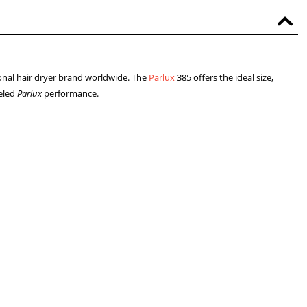
ional hair dryer brand worldwide. The
Parlux
385 offers the ideal size,
leled
Parlux
performance.