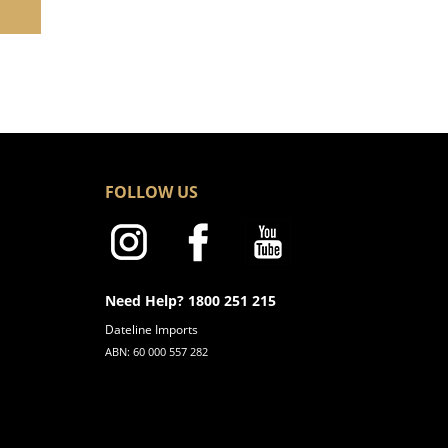
FOLLOW US
Need Help? 1800 251 215
Dateline Imports
ABN: 60 000 557 282