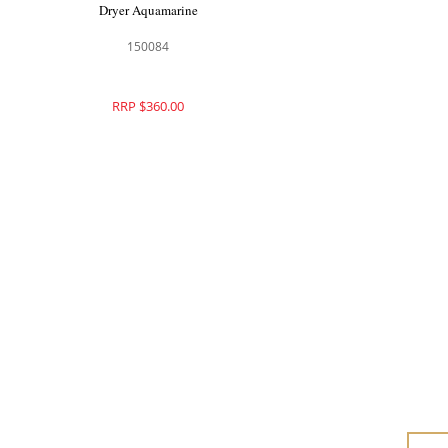
Dryer Aquamarine
150084
RRP $360.00