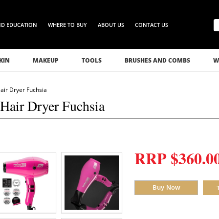
ND EDUCATION
WHERE TO BUY
ABOUT US
CONTACT US
KIN
MAKEUP
TOOLS
BRUSHES AND COMBS
W
air Dryer Fuchsia
 Hair Dryer Fuchsia
RRP $360.0
Buy Now