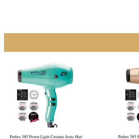
Parlux 385 Power Light Ceramic Ionic Hair
Parlux 385 