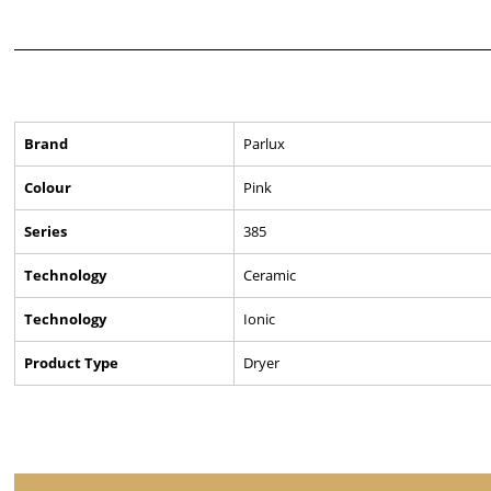
Brand
Parlux
Colour
Pink
Series
385
Technology
Ceramic
Technology
Ionic
Product Type
Dryer