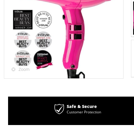
Zoom
Safe & Secure
Customer Protection