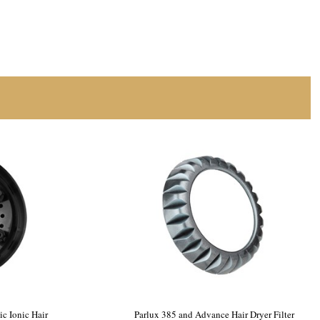
c Ionic Hair
Parlux 385 and Advance Hair Dryer Filter