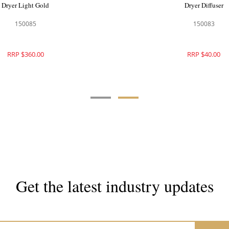
Dryer Light Gold
Dryer Diffuser
150085
150083
RRP $360.00
RRP $40.00
Get the latest industry updates
Subscribe now for hair & beauty news