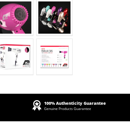
Zoom
100% Authenticity Guarantee
Genuine Products Guarantee