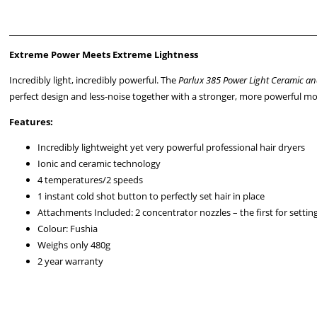
Extreme Power Meets Extreme Lightness
Incredibly light, incredibly powerful. The
Parlux 385 Power Light Ceramic an
perfect design and less-noise together with a stronger, more powerful mot
Features:
Incredibly lightweight yet very powerful
professional hair dryers
Ionic and ceramic technology
4 temperatures/2 speeds
1 instant cold shot button to perfectly set hair in place
Attachments Included: 2 concentrator nozzles – the first for settin
Colour: Fushia
Weighs only 480g
2 year warranty