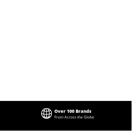
Over 100 Brands
From Across the Globe