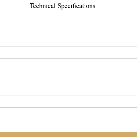
Technical Specifications