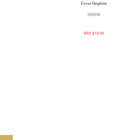
Cover Graphite
300098
RRP $10.95