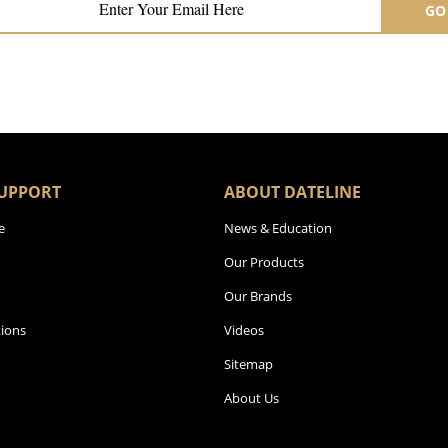
GO
UPPORT
ABOUT DATELINE
e
News & Education
Our Products
Our Brands
ions
Videos
Sitemap
About Us