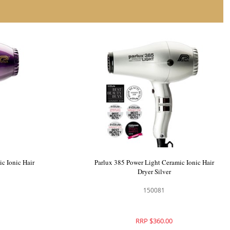
c Ionic Hair
Parlux 385 Power Light Ceramic Ionic Hair
Dryer Silver
150081
RRP $360.00