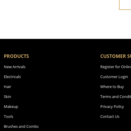
PRODUCTS
CUSTOMER S
New Arrivals
Register for Onlin
Electricals
Customer Login
Hair
Where to Buy
Skin
Terms and Condit
Makeup
Privacy Policy
Tools
Contact Us
Brushes and Combs