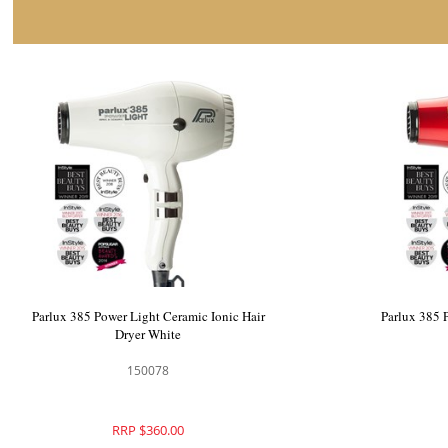
Parlux 385 Power Light Ceramic Ionic Hair
Parlux 385 
Dryer White
150078
RRP $360.00