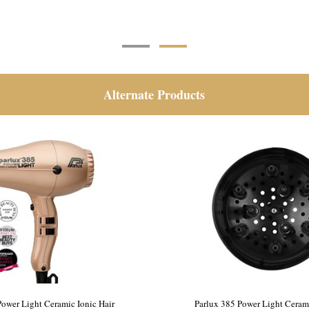
Alternate Products
Power Light Ceramic Ionic Hair
Parlux 385 Power Light Cerami