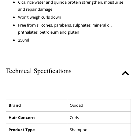
Cica, rice water and quinoa protein strengthen, moisturise
and repair damage
Won’t weigh curls down
Free from silicones, parabens, sulphates, mineral oil,
phthalates, petroleum and gluten
250ml
Technical Specifications
Brand
Ouidad
Hair Concern
Curls
Product Type
Shampoo