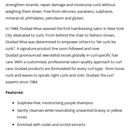
strengthen strands, repair damage and moisturise curls without
weighing them down. Free from silicones, parabens, sulphates,
mineral oil, phthalates, petroleum and gluten.
In 1984, Ouidad Wise opened the first hairdressing salon in New York
City dedicated to curls. From behind the chair to fashion shows,
Ouidad Wise was determined to empower others to “let curls be
curls”. A signature product line soon followed and now
Ouidad
(pronounced: wee-dahd)
excels globally in curl-specific hair
care. With a customised, professional salon-quality approach to curl
care, Ouidad products are formulated for every curl type - from loose
curls and waves to spirals, tight curls and coils. Ouidad, the curl
experts since 1984.
Features:
Sulphate-free, moisturising purple shampoo
Gently cleanses while neutralising unwanted brassy or yellow
tones
Enriched with violet and orchid extracts