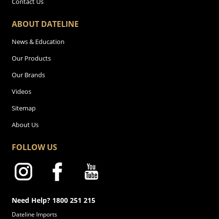
Contact Us
ABOUT DATELINE
News & Education
Our Products
Our Brands
Videos
Sitemap
About Us
FOLLOW US
Need Help? 1800 251 215
Dateline Imports