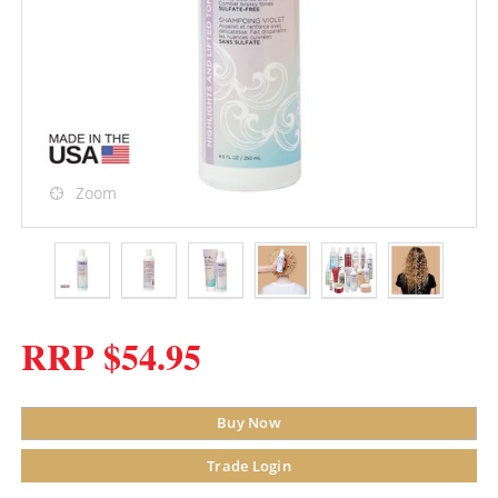
Zoom
RRP $54.95
Buy Now
Trade Login