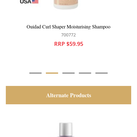
Ouidad Curl Shaper Moisturising Shampoo
700772
RRP $59.95
Alternate Products