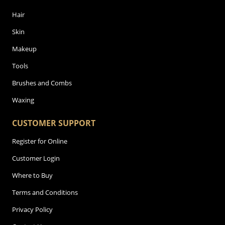
Hair
Skin
Makeup
Tools
Brushes and Combs
Waxing
CUSTOMER SUPPORT
Register for Online
Customer Login
Where to Buy
Terms and Conditions
Privacy Policy