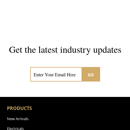
Get the latest industry updates
Subscribe now for hair & beauty news
GO
PRODUCTS
New Arrivals
Electricals