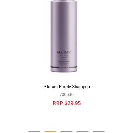
Aluram Purple Shampoo
700530
RRP $29.95