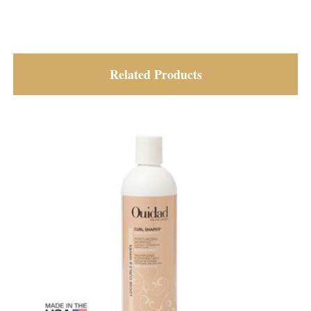
Related Products