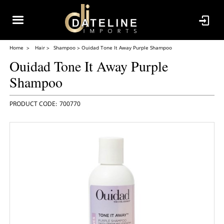
Home
Hair
Shampoo
Ouidad Tone It Away Purple Shampoo
Ouidad Tone It Away Purple
Shampoo
700770