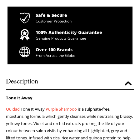
Safe & Secure
Customer Protection
100% Authenticity Guarantee
Genuine Products Guarantee
Over 100 Brands
From Across the Globe
Description
Tone It Away
Ouidad
Tone It Away
Purple Shampoo
is a sulphate-free,
moisturising formula which gently cleanses while neutralising brassy,
yellowy tones. Violet and orchid extracts prolong the life of your
colour between salon visits by enhancing all highlighted, grey and
lifted tones. Infused with cica, rice water and quinoa protein to help