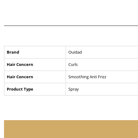
Brand
Ouidad
Hair Concern
Curls
Hair Concern
Smoothing Anti Frizz
Product Type
Spray