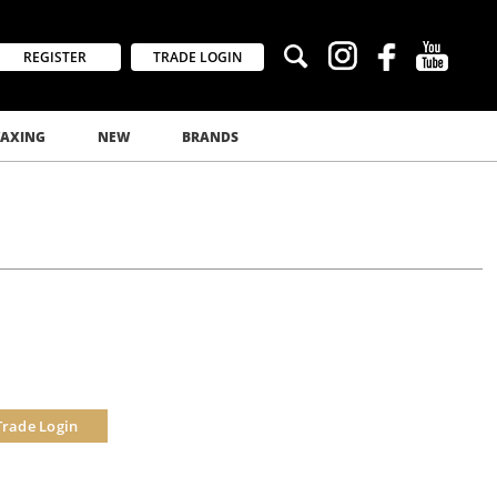
REGISTER
TRADE LOGIN
AXING
NEW
BRANDS
Trade Login