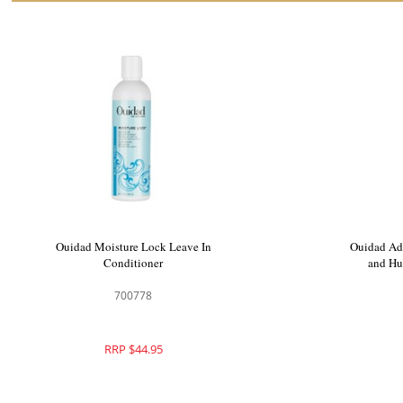
Ouidad Moisture Lock Leave In
Ouidad Ad
Conditioner
and Hu
700778
RRP $44.95