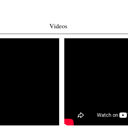
Videos