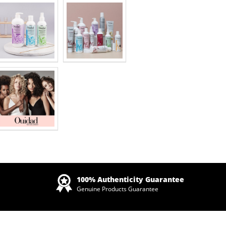
Zoom
100% Authenticity Guarantee
Genuine Products Guarantee