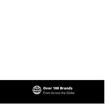
Over 100 Brands
From Across the Globe