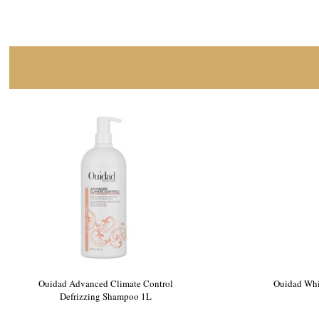
Ouidad Advanced Climate Control
Ouidad Whi
Defrizzing Shampoo 1L