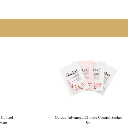
 Control
Ouidad Advanced Climate Control Sachet
Cream
Set