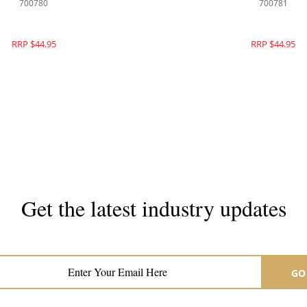
700780
700781
RRP $44.95
RRP $44.95
Get the latest industry updates
Subscribe now for hair & beauty news
GO