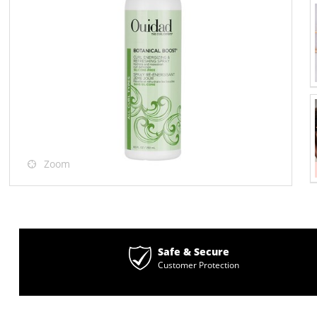
Zoom
Safe & Secure
Customer Protection