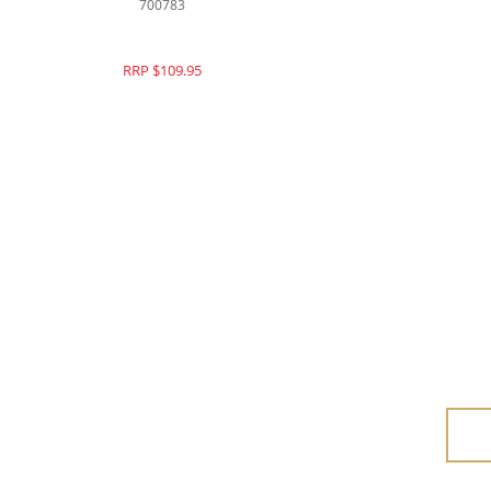
700783
RRP $109.95