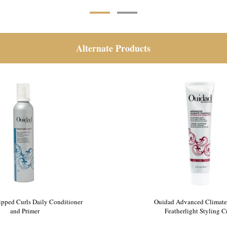
Alternate Products
pped Curls Daily Conditioner
Ouidad Advanced Climate
and Primer
Featherlight Styling 