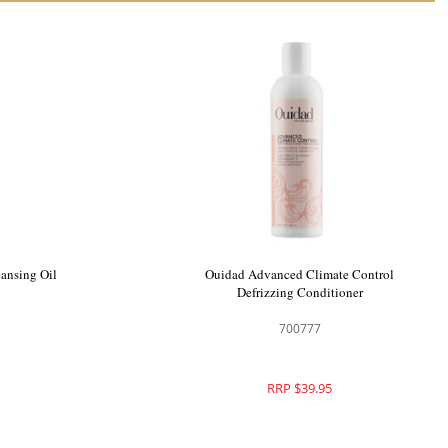
ansing Oil
Ouidad Advanced Climate Control
Defrizzing Conditioner
700777
RRP $39.95