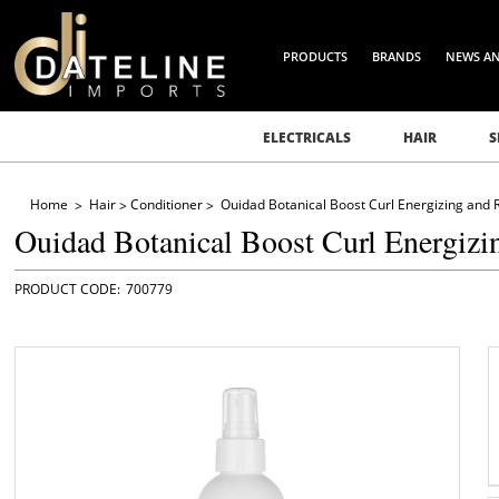
PRODUCTS
BRANDS
NEWS A
ELECTRICALS
HAIR
S
Home
Hair
Conditioner
Ouidad Botanical Boost Curl Energizing and 
Ouidad Botanical Boost Curl Energizi
700779