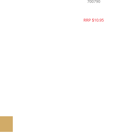
700790
RRP $10.95