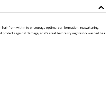
ish hair from within to encourage optimal curl formation, reawakening,
 protects against damage, so it’s great before styling freshly washed hair