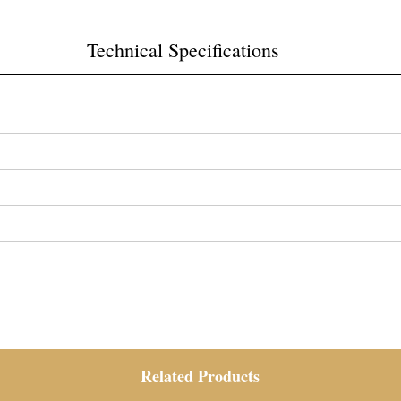
Technical Specifications
Related Products