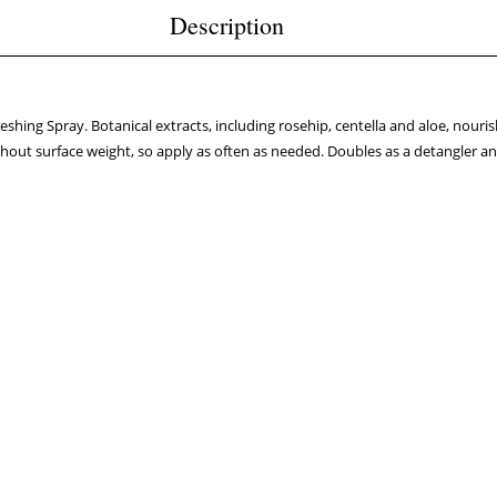
Description
eshing Spray. Botanical extracts, including rosehip, centella and aloe, nour
thout surface weight, so apply as often as needed. Doubles as a detangler and