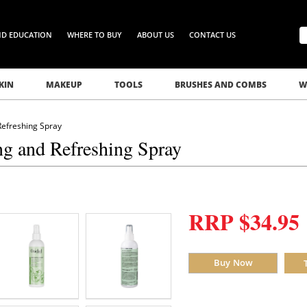
ND EDUCATION
WHERE TO BUY
ABOUT US
CONTACT US
KIN
MAKEUP
TOOLS
BRUSHES AND COMBS
W
Refreshing Spray
ng and Refreshing Spray
RRP $34.95
Buy Now