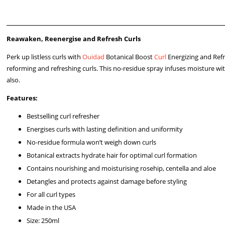
Reawaken, Reenergise and Refresh Curls
Perk up listless curls with
Ouidad
Botanical Boost
Curl
Energizing and Refr
reforming and refreshing curls. This no-residue spray infuses moisture wi
also.
Features:
Bestselling curl refresher
Energises curls with lasting definition and uniformity
No-residue formula won’t weigh down curls
Botanical extracts hydrate hair for optimal curl formation
Contains nourishing and moisturising rosehip, centella and aloe
Detangles and protects against damage before styling
For all curl types
Made in the USA
Size: 250ml