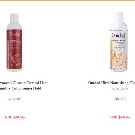
vanced Climate Control Heat
Ouidad Ultra Nourishing Cle
midity Gel Stronger Hold
Shampoo
700782
700785
RRP $44.95
RRP $44.95