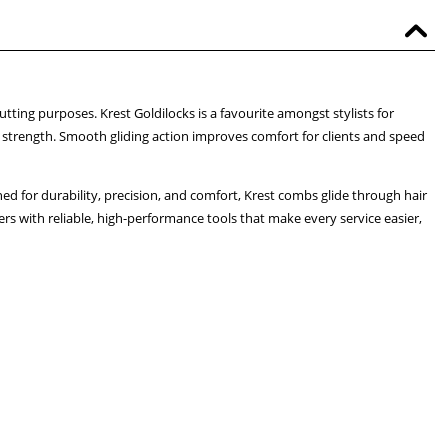
utting purposes. Krest Goldilocks is a favourite amongst stylists for
strength. Smooth gliding action improves comfort for clients and speed
d for durability, precision, and comfort, Krest combs glide through hair
rs with reliable, high-performance tools that make every service easier,