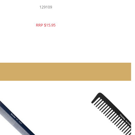
129109
RRP $15.95