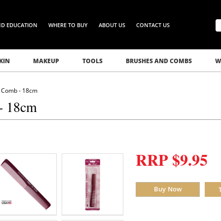
ND EDUCATION
WHERE TO BUY
ABOUT US
CONTACT US
KIN
MAKEUP
TOOLS
BRUSHES AND COMBS
W
ng Comb - 18cm
 - 18cm
RRP $9.95
Buy Now