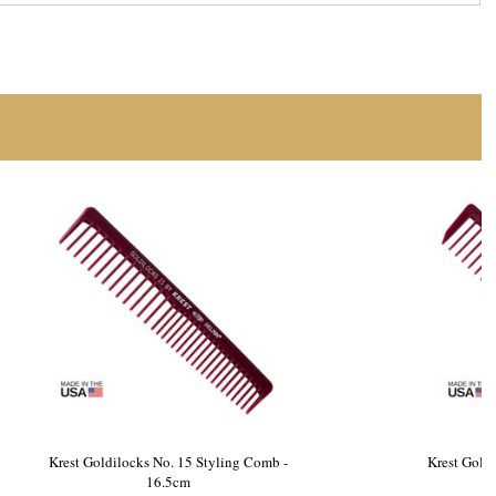
essing Tail
Krest Goldilocks No. 15 Styling Comb -
16.5cm