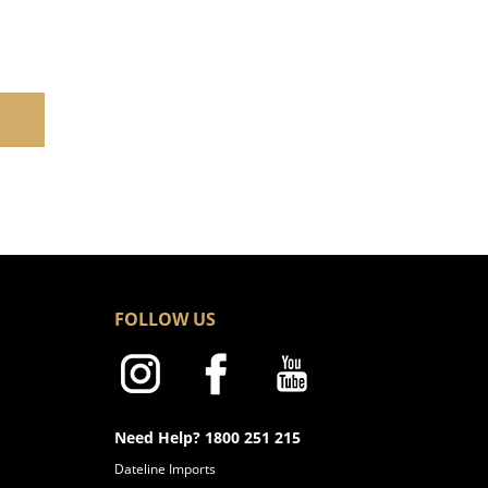
FOLLOW US
Need Help? 1800 251 215
Dateline Imports