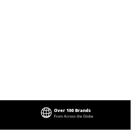
Over 100 Brands
From Across the Globe