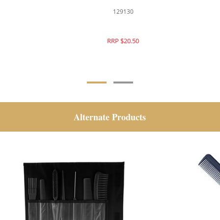
129108
129130
RRP $22.95
RRP $20.50
Alternate Products