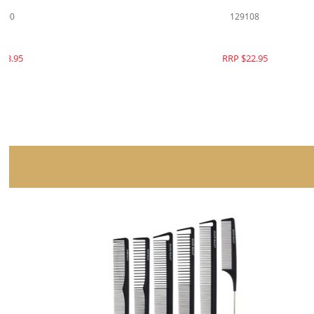
129100
RRP $23.95