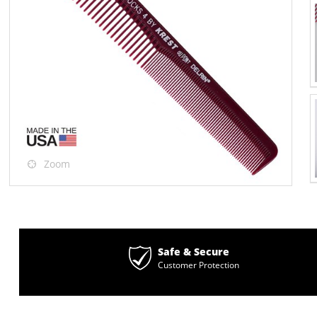
Zoom
Safe & Secure
Customer Protection