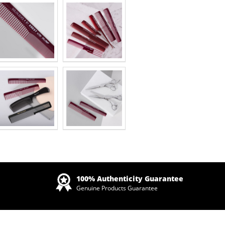
Zoom
100% Authenticity Guarantee
Genuine Products Guarantee