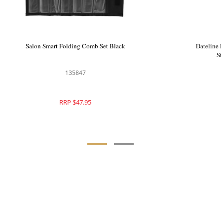
Bullet Carbon Comb Set 6pc
Salon Smart Folding Comb 
128128
135847
RRP $49.95
RRP $47.95