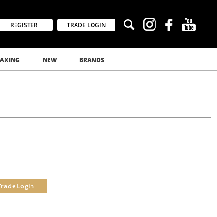
REGISTER
TRADE LOGIN
AXING
NEW
BRANDS
Trade Login