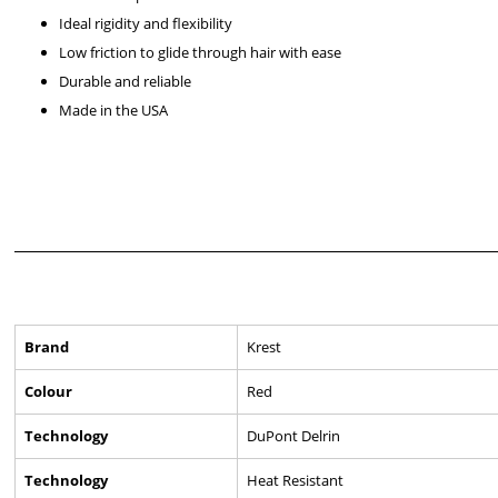
Ideal rigidity and flexibility
Low friction to glide through hair with ease
Durable and reliable
Made in the USA
Brand
Krest
Colour
Red
Technology
DuPont Delrin
Technology
Heat Resistant