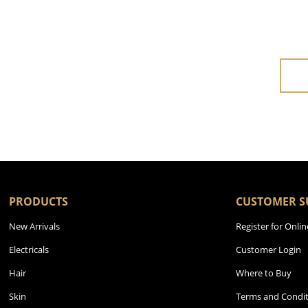
PRODUCTS
CUSTOMER S
New Arrivals
Register for Onlin
Electricals
Customer Login
Hair
Where to Buy
Skin
Terms and Condit