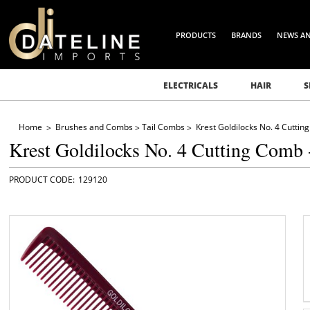
PRODUCTS
BRANDS
NEWS A
ELECTRICALS
HAIR
S
Home
Brushes and Combs
Tail Combs
Krest Goldilocks No. 4 Cutti
Krest Goldilocks No. 4 Cutting Comb
129120