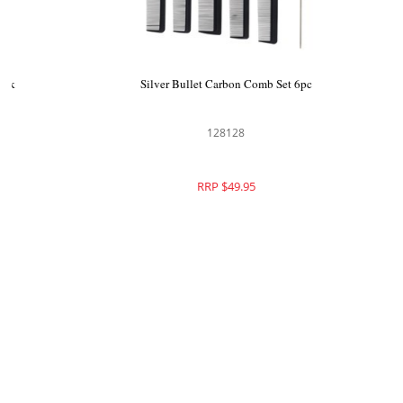
Brushworx Pro Hair Brush and Comb Pack
Silver 
8pc
117106
RRP $109.95