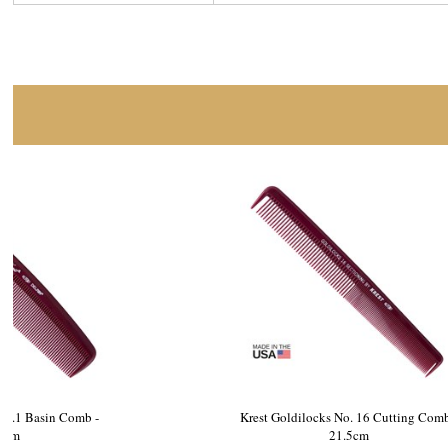
Krest Goldilocks No.1 Basin Comb -
Krest Gold
21.5cm