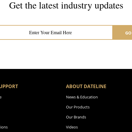
Get the latest industry updates
Subscribe now for hair & beauty news
GO
UPPORT
ABOUT DATELINE
e
News & Education
Our Products
Our Brands
ions
Videos