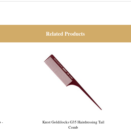
Related Products
ilocks No. 16 Cutting Comb -
Krest Goldilocks G35 Hairdr
21.5cm
Comb