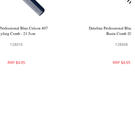
Set Black
Dateline Professional Blue Celcon 407
Styling Comb - 21.5cm
128014
RRP $4.95