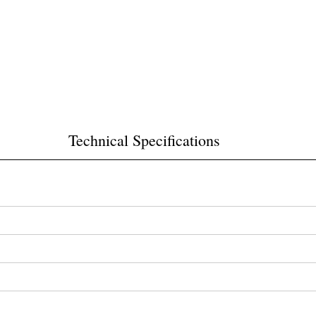
Technical Specifications