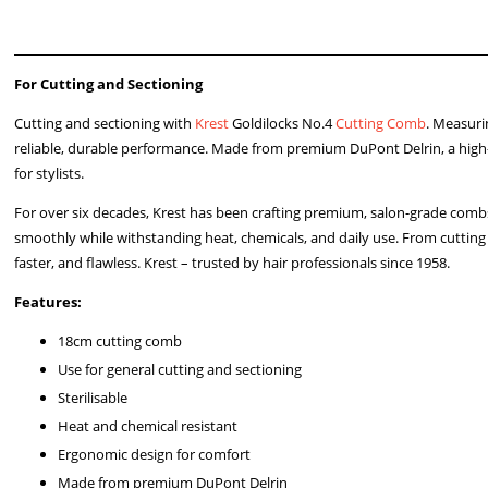
For Cutting and Sectioning
Cutting and sectioning with
Krest
Goldilocks No.4
Cutting Comb
. Measuri
reliable, durable performance. Made from premium DuPont Delrin, a high-
for stylists.
For over six decades, Krest has been crafting premium, salon-grade combs
smoothly while withstanding heat, chemicals, and daily use. From cutting 
faster, and flawless. Krest – trusted by hair professionals since 1958.
Features:
18cm cutting comb
Use for general cutting and sectioning
Sterilisable
Heat and chemical resistant
Ergonomic design for comfort
Made from premium DuPont Delrin