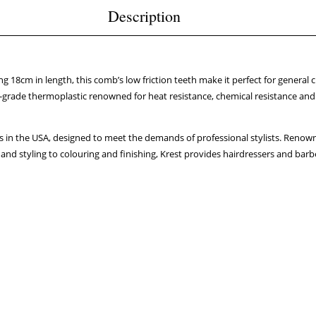
Description
ng 18cm in length, this comb’s low friction teeth make it perfect for general c
grade thermoplastic renowned for heat resistance, chemical resistance and 
 in the USA, designed to meet the demands of professional stylists. Renowne
and styling to colouring and finishing, Krest provides hairdressers and barbe