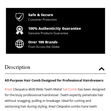
Safe & Secure
Customer Protection
100% Authenticity Guarantee
Genuine Products Guarantee
Over 100 Brands
From Across the Globe
Description
All-Purpose Hair Comb Designed for Professional Hairdressers
Krest
Cleopatra 4630 Wide Teeth Metal
Tail Comb
has been designed
for the busy professional hairdresser. Teeth expertly penetrate hair
without snagging, pulling or breakage. Ideal for cutting and
sectioning hair during styling.
Krest Cleopatra
combs have teeth