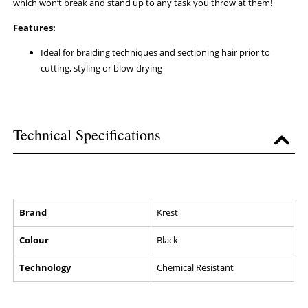
which won’t break and stand up to any task you throw at them!
Features:
Ideal for braiding techniques and sectioning hair prior to
cutting, styling or blow-drying
Technical Specifications
Brand
Krest
Colour
Black
Technology
Chemical Resistant