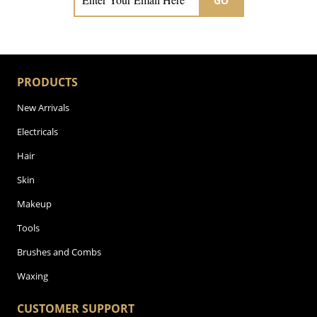
GO
PRODUCTS
New Arrivals
Electricals
Hair
Skin
Makeup
Tools
Brushes and Combs
Waxing
CUSTOMER SUPPORT