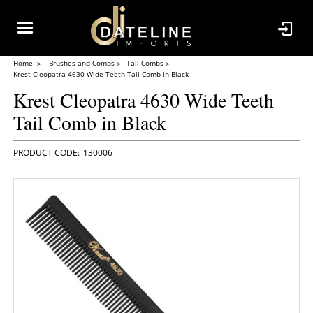
Home
Brushes and Combs
Tail Combs
Krest Cleopatra 4630 Wide Teeth Tail Comb in Black
Krest Cleopatra 4630 Wide Teeth
Tail Comb in Black
130006