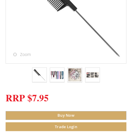
Zoom
RRP $7.95
Buy Now
Trade Login