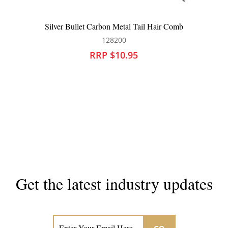
Silver Bullet Carbon Metal Tail Hair Comb
128200
RRP $10.95
Get the latest industry updates
Subscribe now for hair & beauty news