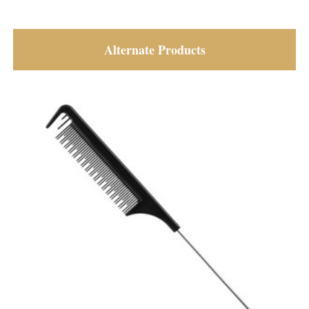
Alternate Products