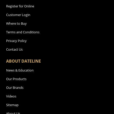
Register for Online
Customer Login
Where to Buy
Terms and Conditions
Privacy Policy
Contact Us
ABOUT DATELINE
News & Education
Our Products
Our Brands
Videos
Sitemap
About Us