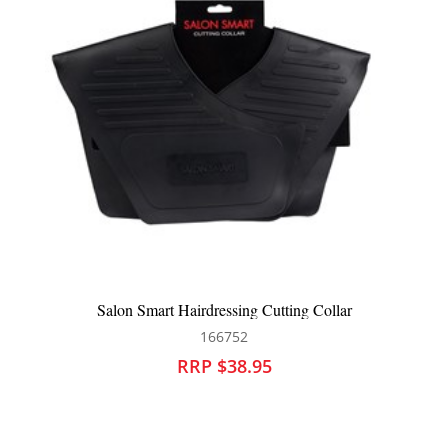
Salon Smart Hairdressing Cutting Collar
166752
RRP $38.95