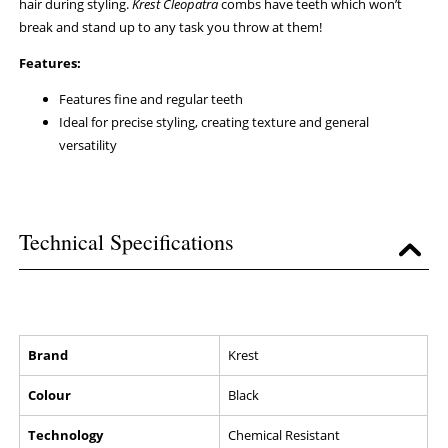
hair during styling.
Krest Cleopatra
combs have teeth which won’t
break and stand up to any task you throw at them!
Features:
Features fine and regular teeth
Ideal for precise styling, creating texture and general
versatility
Technical Specifications
Brand
Krest
Colour
Black
Technology
Chemical Resistant