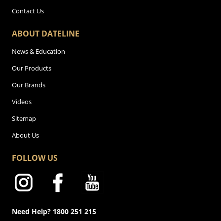
Contact Us
ABOUT DATELINE
News & Education
Our Products
Our Brands
Videos
Sitemap
About Us
FOLLOW US
Need Help? 1800 251 215