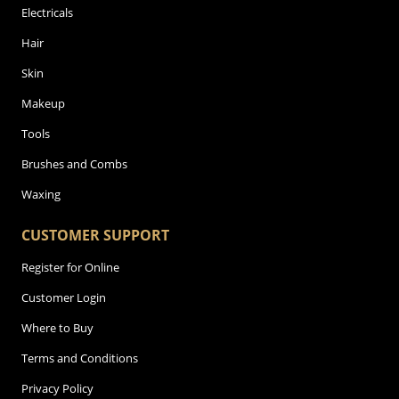
Electricals
Hair
Skin
Makeup
Tools
Brushes and Combs
Waxing
CUSTOMER SUPPORT
Register for Online
Customer Login
Where to Buy
Terms and Conditions
Privacy Policy