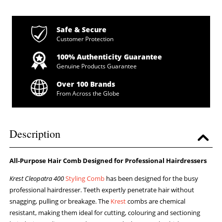
Safe & Secure
Customer Protection
100% Authenticity Guarantee
Genuine Products Guarantee
Over 100 Brands
From Across the Globe
Description
All-Purpose Hair Comb Designed for Professional Hairdressers
Krest Cleopatra 400
Styling Comb
has been designed for the busy
professional hairdresser. Teeth expertly penetrate hair without
snagging, pulling or breakage. The
Krest
combs are chemical
resistant, making them ideal for cutting, colouring and sectioning