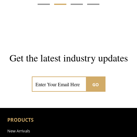
Get the latest industry updates
Subscribe now for hair & beauty news
GO
PRODUCTS
New Arrivals