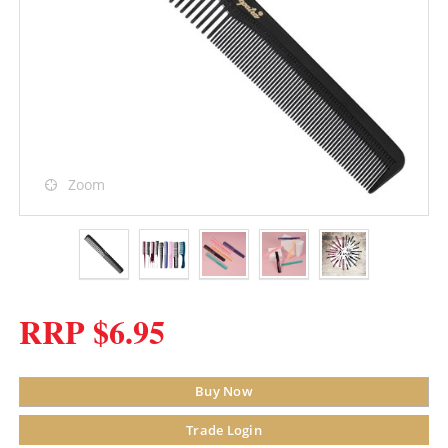
Zoom
RRP $6.95
Buy Now
Trade Login