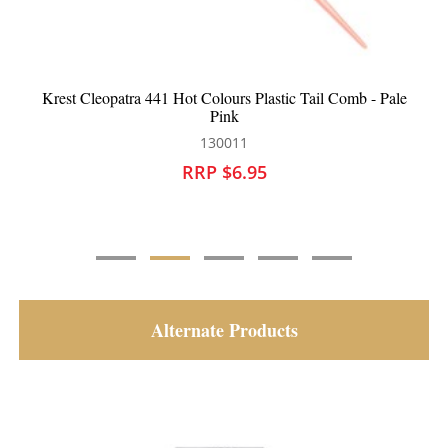
rs Plastic Tail Comb - Pale
Krest Cleopatra 400 Cutting C
k
130016
11
RRP $6.95
6.95
Alternate Products