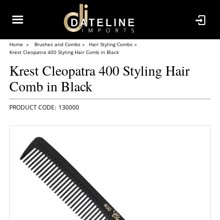
Home
Brushes and Combs
Hair Styling Combs
Krest Cleopatra 400 Styling Hair Comb in Black
Krest Cleopatra 400 Styling Hair
Comb in Black
130000