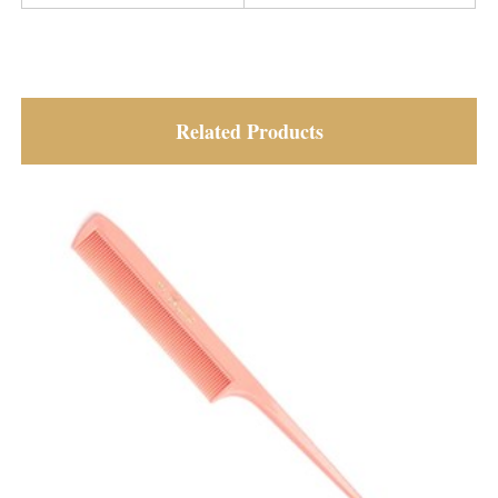
Related Products