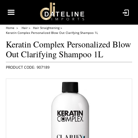
Home
Hair
Hair Straightening
Keratin Complex Personalized Blow Out Clarifying Shampoo 1L
Keratin Complex Personalized Blow
Out Clarifying Shampoo 1L
907189