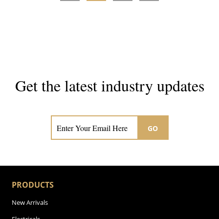
Get the latest industry updates
Subscribe now for hair & beauty news
GO
PRODUCTS
New Arrivals