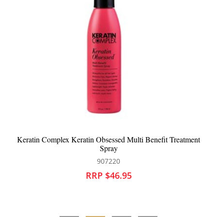
ment
Keratin Complex Vanilla Bean Deep Conditioner
907216
RRP $44.95