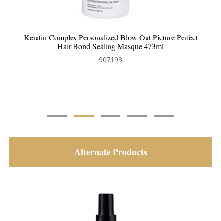
Keratin Complex Personalized Blow Out Clarifying
Shampoo 354ml
907192
Alternate Products