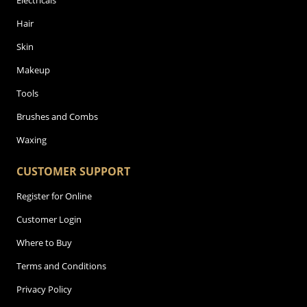
Electricals
Hair
Skin
Makeup
Tools
Brushes and Combs
Waxing
CUSTOMER SUPPORT
Register for Online
Customer Login
Where to Buy
Terms and Conditions
Privacy Policy