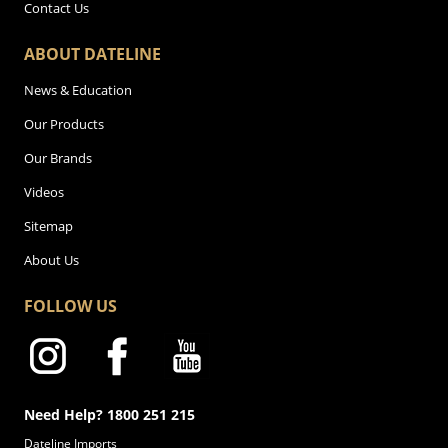
Contact Us
ABOUT DATELINE
News & Education
Our Products
Our Brands
Videos
Sitemap
About Us
FOLLOW US
Need Help? 1800 251 215
Dateline Imports