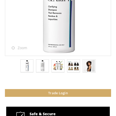
Zoom
Trade Login
Safe & Secure