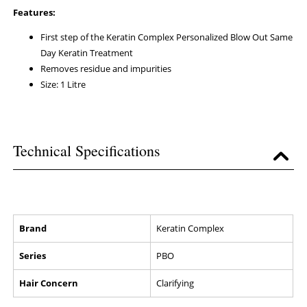
Features:
First step of the Keratin Complex Personalized Blow Out Same
Day Keratin Treatment
Removes residue and impurities
Size: 1 Litre
Technical Specifications
Brand
Keratin Complex
Series
PBO
Hair Concern
Clarifying