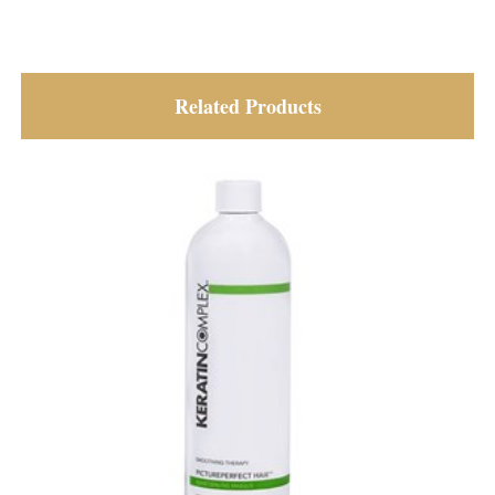
Related Products