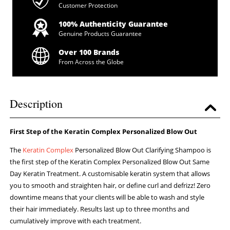
Customer Protection
100% Authenticity Guarantee
Genuine Products Guarantee
Over 100 Brands
From Across the Globe
Description
First Step of the Keratin Complex Personalized Blow Out
The
Keratin Complex
Personalized Blow Out Clarifying Shampoo is
the first step of the Keratin Complex Personalized Blow Out Same
Day Keratin Treatment. A customisable keratin system that allows
you to smooth and straighten hair, or define curl and defrizz! Zero
downtime means that your clients will be able to wash and style
their hair immediately. Results last up to three months and
cumulatively improve with each treatment.